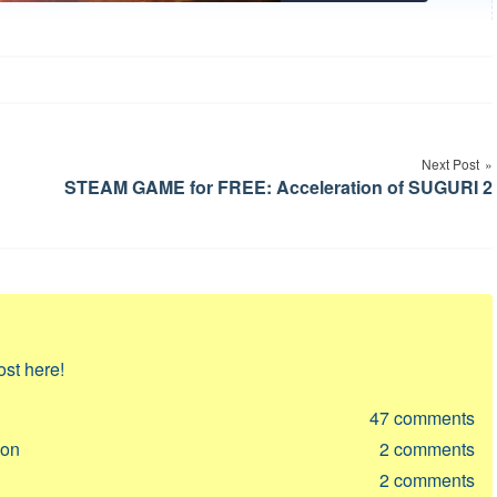
Next Post
STEAM GAME for FREE: Acceleration of SUGURI 2
ost here!
47
comments
ion
2
comments
2
comments