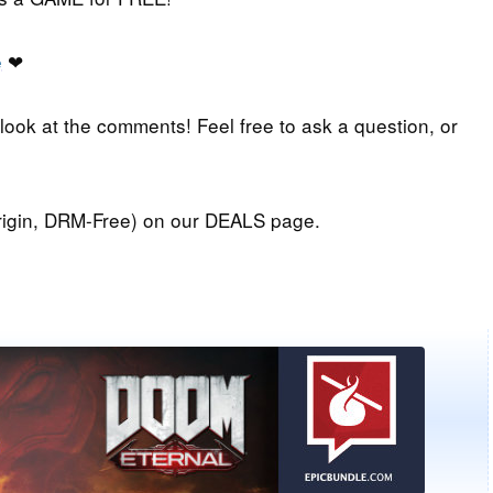
e
❤
 look at the comments! Feel free to ask a question, or
igin, DRM-Free) on our DEALS page.