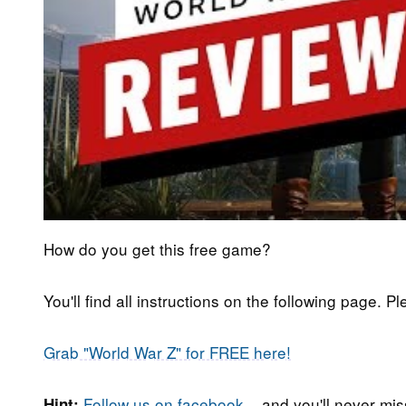
How do you get this free game?
You'll find all instructions on the following page. P
Grab "World War Z" for FREE here!
Follow us on facebook
... and you'll never m
Hint: