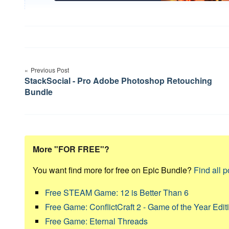
Post
Previous Post
navigation
StackSocial - Pro Adobe Photoshop Retouching
Bundle
More "FOR FREE"?
You want find more for free on Epic Bundle?
Find all p
Free STEAM Game: 12 is Better Than 6
Free Game: ConflictCraft 2 - Game of the Year Edit
Free Game: Eternal Threads