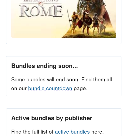
Bundles ending soon...
Some bundles will end soon. Find them all
on our
bundle countdown
page.
Active bundles by publisher
Find the full list of
active bundles
here.