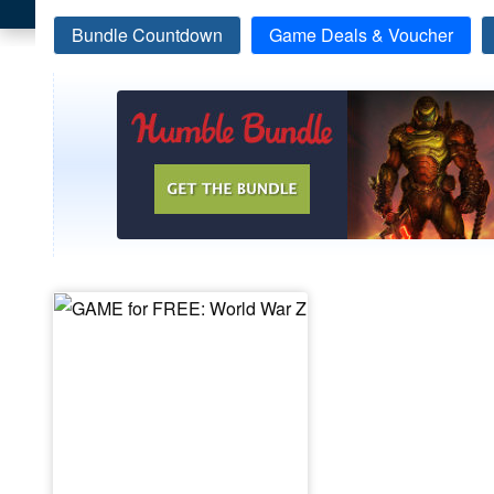
Bundle Countdown
Game Deals & Voucher