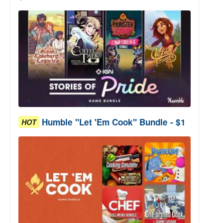
Humble "Let 'Em Cook" Bundle - $1
HOT