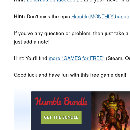
Don't miss the epic
Humble MONTHLY bundl
Hint:
If you've any question or problem, then just take a
just add a note!
Hint: You'll find
more "GAMES for FREE"
(Steam, Or
Good luck and have fun with this free game deal!