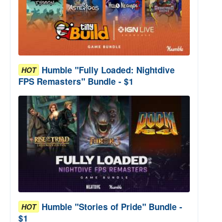
Humble "Fully Loaded: Nightdive
HOT
FPS Remasters" Bundle - $1
Humble "Stories of Pride" Bundle -
HOT
$1