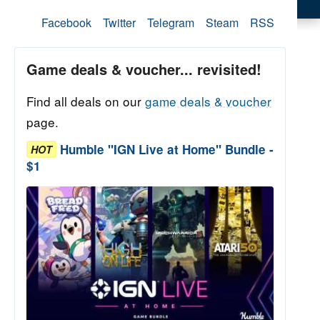
Facebook
Twitter
Telegram
Steam
RSS
Game deals & voucher... revisited!
Find all deals on our
game deals & voucher
page.
Humble "IGN Live at Home" Bundle -
HOT
$1