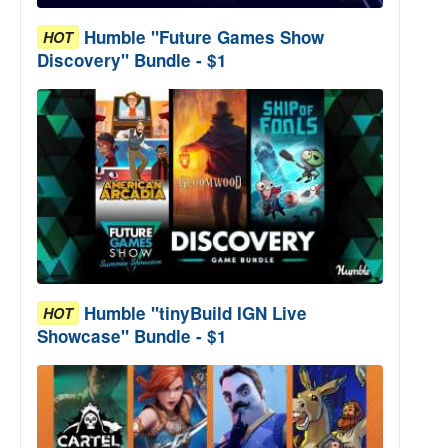
Humble "Future Games Show
HOT
Discovery" Bundle - $1
Humble "tinyBuild IGN Live
HOT
Showcase" Bundle - $1