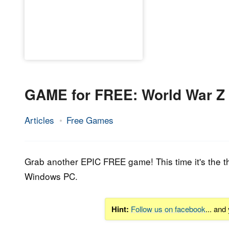
GAME for FREE: World War Z
Articles
Free Games
26.
Epic
March
Staff
2020
Grab another EPIC FREE game! This time it's the t
Windows PC.
Hint:
Follow us on facebook
... and