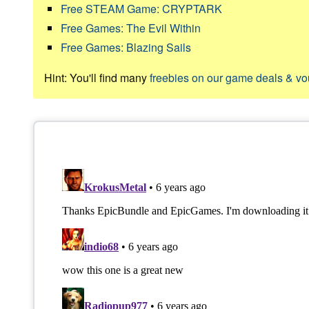
Free STEAM Game: CRYPTARK
Free Games: The Evil Within
Free Games: Blazing Sails
Hint: You'll find many
freebies on our game deals & v