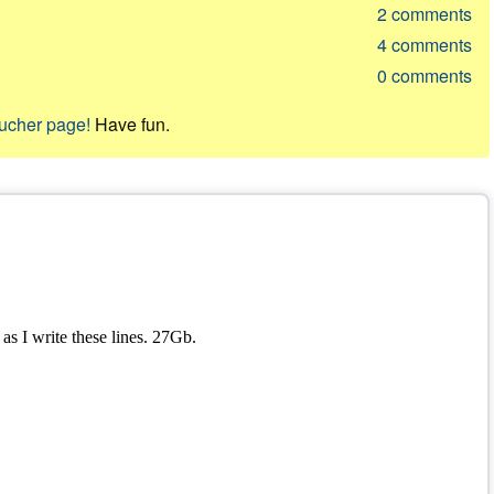
2
comments
4
comments
0
comments
oucher page!
Have fun.