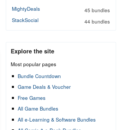
MightyDeals
45 bundles
StackSocial
44 bundles
Explore the site
Most popular pages
Bundle Countdown
Game Deals & Voucher
Free Games
All Game Bundles
All e-Learning & Software Bundles