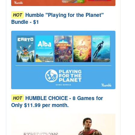
Humble "Playing for the Planet"
HOT
Bundle - $1
HUMBLE CHOICE - 8 Games for
HOT
Only $11.99 per month.