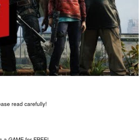
lease read carefully!
iss a GAME for FREE!