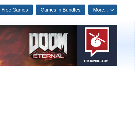
Free Games
Games in Bundles
More...