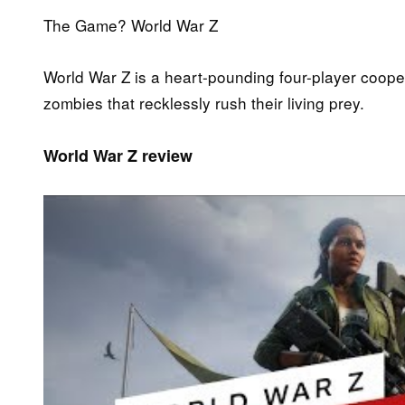
The Game? World War Z
World War Z is a heart-pounding four-player coope
zombies that recklessly rush their living prey.
World War Z review