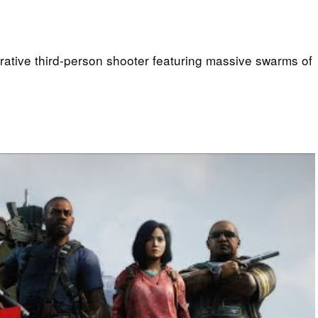
rative third-person shooter featuring massive swarms of