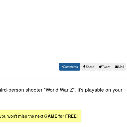
7
Share
Tweet
Mail
hird-person shooter "
World War Z
". It's playable on your
 you won't miss the next
GAME for FREE
!