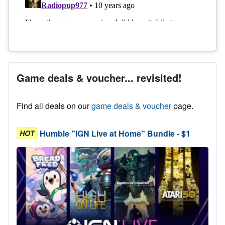
Game deals & voucher... revisited!
Find all deals on our
game deals & voucher
page.
Humble "IGN Live at Home" Bundle - $1
HOT