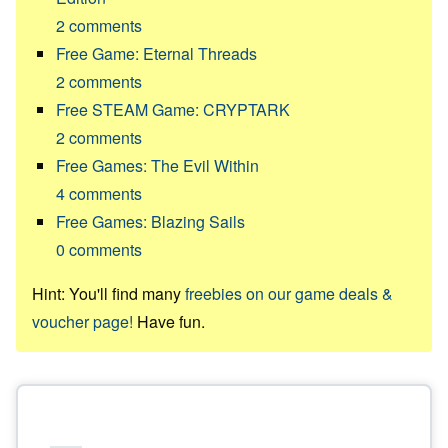
2
comments
Free Game: Eternal Threads
2
comments
Free STEAM Game: CRYPTARK
2
comments
Free Games: The Evil Within
4
comments
Free Games: Blazing Sails
0
comments
Hint: You'll find many
freebies on our game deals &
voucher page!
Have fun.