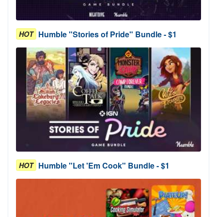
Humble "Stories of Pride" Bundle - $1
HOT
Humble "Let 'Em Cook" Bundle - $1
HOT