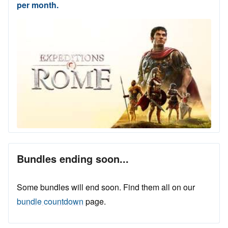
per month.
Bundles ending soon...
Some bundles will end soon. Find them all on our
bundle countdown
page.