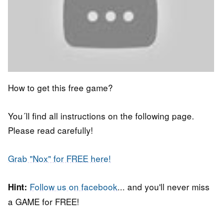
How to get this free game?
You´ll find all instructions on the following page.
Please read carefully!
Grab "Nox" for FREE here!
Follow us on facebook
... and you'll never miss
Hint:
a GAME for FREE!