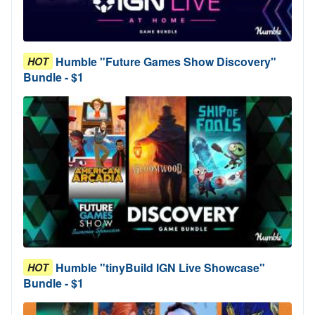
Humble "Future Games Show Discovery"
HOT
Bundle - $1
Humble "tinyBuild IGN Live Showcase"
HOT
Bundle - $1