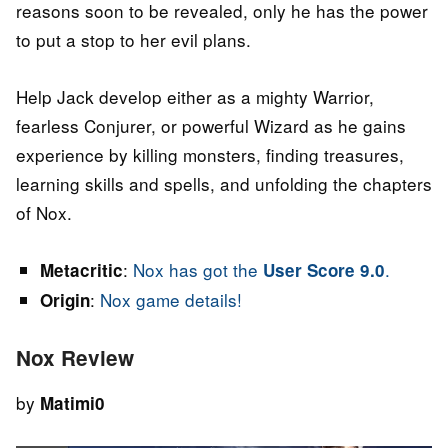
reasons soon to be revealed, only he has the power
to put a stop to her evil plans.
Help Jack develop either as a mighty Warrior,
fearless Conjurer, or powerful Wizard as he gains
experience by killing monsters, finding treasures,
learning skills and spells, and unfolding the chapters
of Nox.
:
Nox has got the
.
Metacritic
User Score 9.0
:
Nox game details!
Origin
Nox Review
by
Matimi0