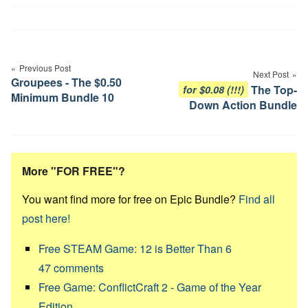
Post
navigation
Previous Post
Next Post
Groupees - The $0.50
The Top-
for $0.08 (!!!)
Minimum Bundle 10
Down Action Bundle
More "FOR FREE"?
You want find more for free on Epic Bundle?
Find all
post here!
Free STEAM Game: 12 is Better Than 6
47
comments
Free Game: ConflictCraft 2 - Game of the Year
Edition