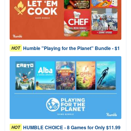
Humble "Playing for the Planet" Bundle - $1
HOT
HUMBLE CHOICE - 8 Games for Only $11.99
HOT