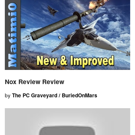
Nox Review Review
by
The PC Graveyard / BuriedOnMars