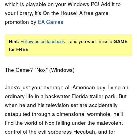
which is playable on your Windows PC! Add it to
your library, it's On the House! A free game
promotion by
EA Games
Hint:
Follow us on facebook
... and you won't miss a
GAME
for FREE
!
The Game? "Nox" (Windows)
Jack's just your average all-American guy, living an
ordinary life in a backwater Florida trailer park. But
when he and his television set are accidentally
catapulted through a dimensional wormhole, he'll
find the world of Nox falling under the malevolent
control of the evil sorceress Hecubah, and for