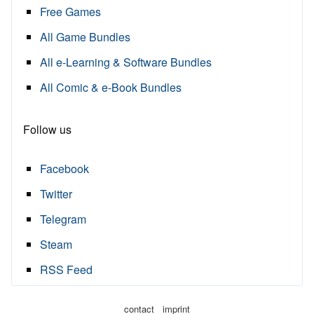
Free Games
All Game Bundles
All e-Learning & Software Bundles
All Comic & e-Book Bundles
Follow us
Facebook
Twitter
Telegram
Steam
RSS Feed
·
contact
imprint