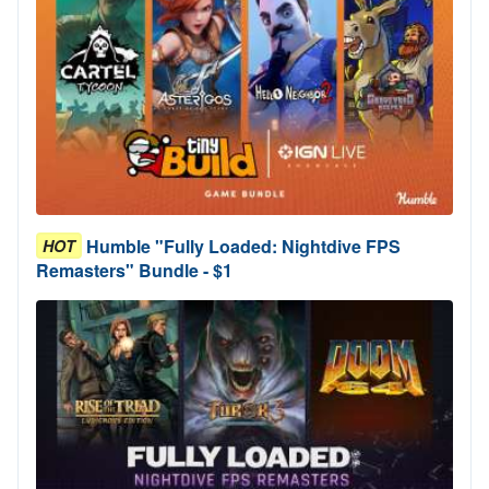
Humble "Fully Loaded: Nightdive FPS
HOT
Remasters" Bundle - $1