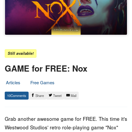
Still available!
GAME for FREE: Nox
Articles
Free Games
3.
Epic
10
Share
Tweet
Mail
July
Staff
2016
Grab another awesome game for FREE. This time it's
Westwood Studios' retro role-playing game "Nox"