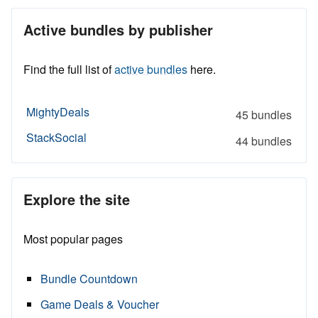
Active bundles by publisher
Find the full list of
active bundles
here.
MightyDeals
45 bundles
StackSocial
44 bundles
Explore the site
Most popular pages
Bundle Countdown
Game Deals & Voucher