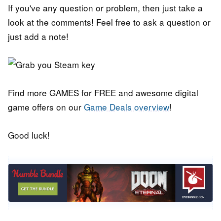
If you've any question or problem, then just take a
look at the comments! Feel free to ask a question or
just add a note!
Find more GAMES for FREE and awesome digital
game offers on our
Game Deals overview
!
Good luck!