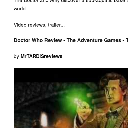
world...
Video reviews, trailer...
Doctor Who Review - The Adventure Games - 
by
MrTARDISreviews