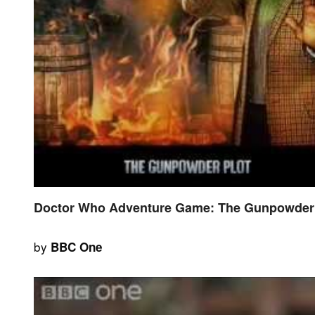
Doctor Who Adventure Game: The Gunpowder P
by
BBC One