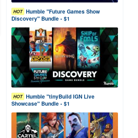
Humble "Future Games Show
HOT
Discovery" Bundle - $1
Humble "tinyBuild IGN Live
HOT
Showcase" Bundle - $1