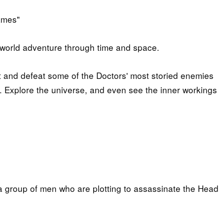
ames"
s-world adventure through time and space.
rt and defeat some of the Doctors' most storied enemies
 Explore the universe, and even see the inner workings
 group of men who are plotting to assassinate the Head