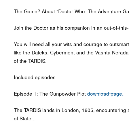
The Game? About "Doctor Who: The Adventure G
Join the Doctor as his companion in an out-of-thi
You will need all your wits and courage to outsma
like the Daleks, Cybermen, and the Vashta Nerada.
of the TARDIS.
Included episodes
Episode 1: The Gunpowder Plot
download page
.
The TARDIS lands in London, 1605, encountering a
of State...