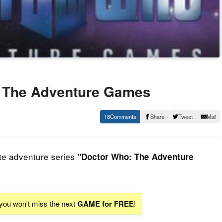
 The Adventure Games
18
Share
Tweet
Mail
te adventure series
"Doctor Who: The Adventure
 you won't miss the next
GAME for FREE
!