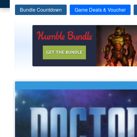
Bundle Countdown
Game Deals & Voucher