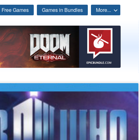
Free Games
Games in Bundles
More...