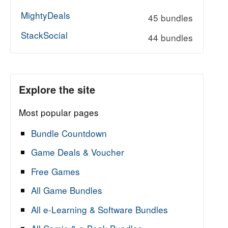
MightyDeals
45 bundles
StackSocial
44 bundles
Explore the site
Most popular pages
Bundle Countdown
Game Deals & Voucher
Free Games
All Game Bundles
All e-Learning & Software Bundles