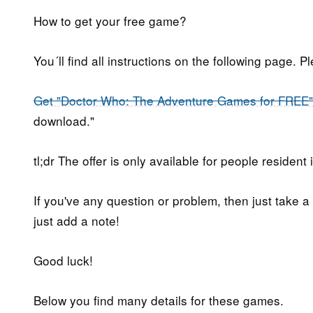
How to get your free game?
You´ll find all instructions on the following page. P
Get "Doctor Who: The Adventure Games for FREE"
download."
tl;dr The offer is only available for people resident 
If you've any question or problem, then just take a
just add a note!
Good luck!
Below you find many details for these games.