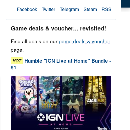
Facebook
Twitter
Telegram
Steam
RSS
Game deals & voucher... revisited!
Find all deals on our
game deals & voucher
page.
Humble "IGN Live at Home" Bundle -
HOT
$1