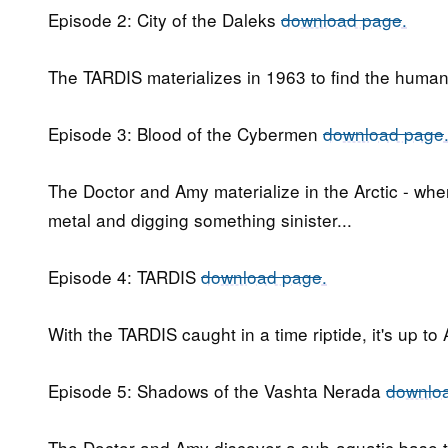
Episode 2: City of the Daleks
download page
.
The TARDIS materializes in 1963 to find the human
Episode 3: Blood of the Cybermen
download page
The Doctor and Amy materialize in the Arctic - whe
metal and digging something sinister...
Episode 4: TARDIS
download page
.
With the TARDIS caught in a time riptide, it's up t
Episode 5: Shadows of the Vashta Nerada
downlo
The Doctor and Amy discover a sub-aquatic base t