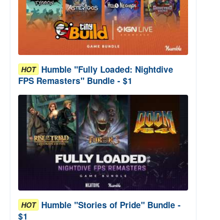
Humble "Fully Loaded: Nightdive
HOT
FPS Remasters" Bundle - $1
Humble "Stories of Pride" Bundle -
HOT
$1