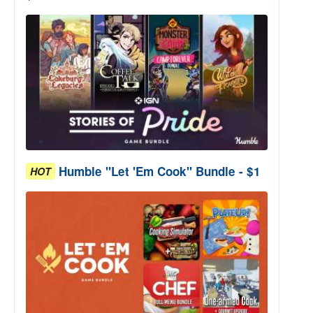
Humble "Let 'Em Cook" Bundle - $1
HOT