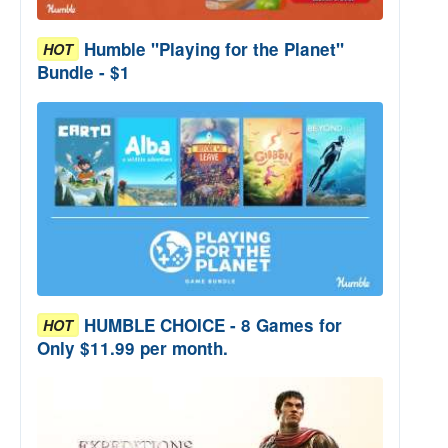
Humble "Playing for the Planet"
HOT
Bundle - $1
HUMBLE CHOICE - 8 Games for
HOT
Only $11.99 per month.