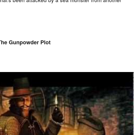
The Gunpowder Plot