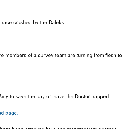
 race crushed by the Daleks...
.
re members of a survey team are turning from flesh to
o Amy to save the day or leave the Doctor trapped...
ad page
.
hat's been attacked by a sea monster from another