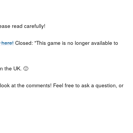
lease read carefully!
 here!
Closed: "This game is no longer available to
in the UK. 🙁
 look at the comments! Feel free to ask a question, or