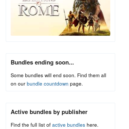
Bundles ending soon...
Some bundles will end soon. Find them all
on our
bundle countdown
page.
Active bundles by publisher
Find the full list of
active bundles
here.