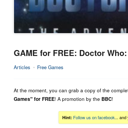
GAME for FREE: Doctor Who:
Articles
Free Games
1.
Epic
September
Staff
2014
At the moment, you can grab a copy of the comple
! A promotion by the
!
Games" for FREE
BBC
Hint:
Follow us on facebook
... and