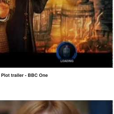
lot trailer - BBC One