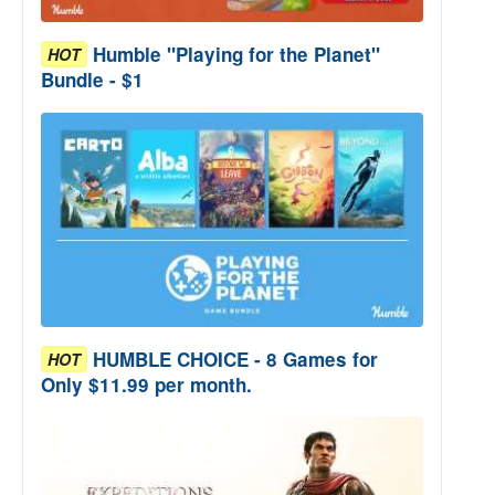
Humble "Playing for the Planet"
HOT
Bundle - $1
HUMBLE CHOICE - 8 Games for
HOT
Only $11.99 per month.