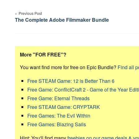
Post
Previous Post
navigation
The Complete Adobe Filmmaker Bundle
More "FOR FREE"?
You want find more for free on Epic Bundle?
Find all p
Free STEAM Game: 12 is Better Than 6
Free Game: ConflictCraft 2 - Game of the Year Edit
Free Game: Eternal Threads
Free STEAM Game: CRYPTARK
Free Games: The Evil Within
Free Games: Blazing Sails
Hint: You'll find many
freebies on our game deals & v