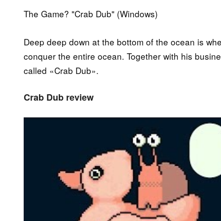
The Game? "Crab Dub" (Windows)
Deep deep down at the bottom of the ocean is where
conquer the entire ocean. Together with his busine
called «Crab Dub».
Crab Dub review