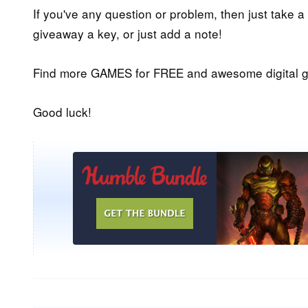
If you've any question or problem, then just take a
giveaway a key, or just add a note!
Find more GAMES for FREE and awesome digital g
Good luck!