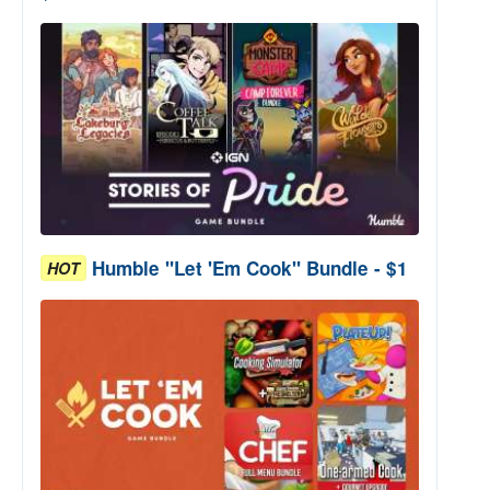
Humble "Let 'Em Cook" Bundle - $1
HOT