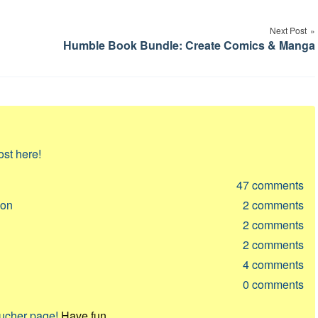
Next Post
Humble Book Bundle: Create Comics & Manga
ost here!
47
comments
ion
2
comments
2
comments
2
comments
4
comments
0
comments
oucher page!
Have fun.