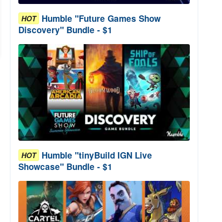
Humble "Future Games Show
HOT
Discovery" Bundle - $1
Humble "tinyBuild IGN Live
HOT
Showcase" Bundle - $1