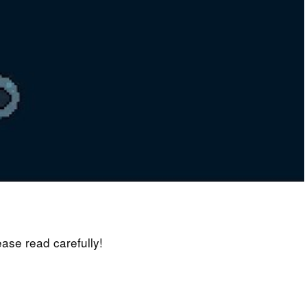
lease read carefully!