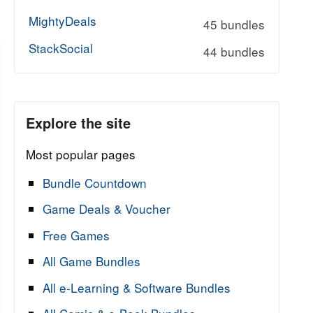
MightyDeals
45 bundles
StackSocial
44 bundles
Explore the site
Most popular pages
Bundle Countdown
Game Deals & Voucher
Free Games
All Game Bundles
All e-Learning & Software Bundles