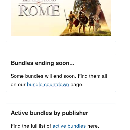
Bundles ending soon...
Some bundles will end soon. Find them all
on our
bundle countdown
page.
Active bundles by publisher
Find the full list of
active bundles
here.