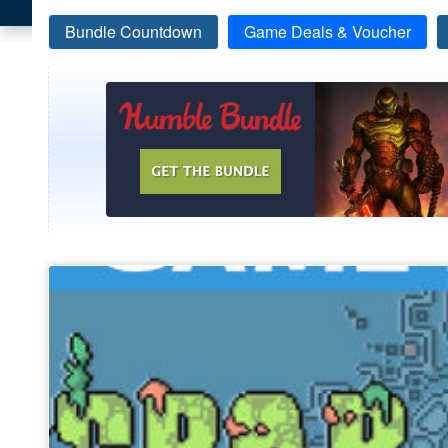
Bundle Countdown
Game Deals & Voucher