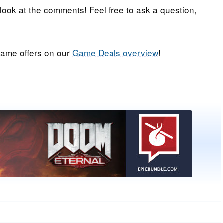
 look at the comments! Feel free to ask a question,
ame offers on our
Game Deals overview
!