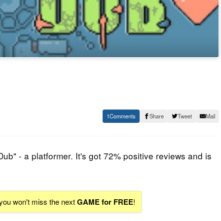
1
Share
Tweet
Mail
Dub
" - a platformer. It's got 72% positive reviews and is
 you won't miss the next
GAME for FREE
!