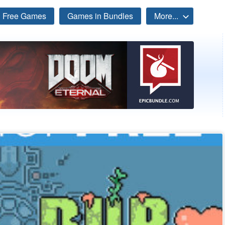
Free Games
Games in Bundles
More...