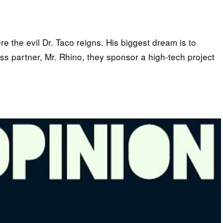
 the evil Dr. Taco reigns. His biggest dream is to
ss partner, Mr. Rhino, they sponsor a high-tech project