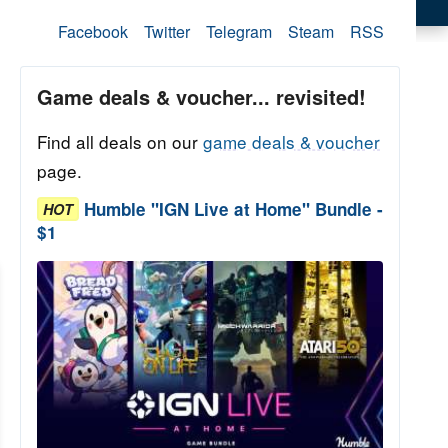
Facebook
Twitter
Telegram
Steam
RSS
Game deals & voucher... revisited!
Find all deals on our
game deals & voucher
page.
Humble "IGN Live at Home" Bundle -
HOT
$1