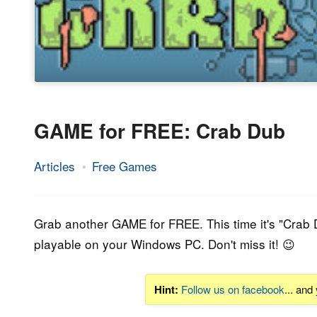
GAME for FREE: Crab Dub
Articles
Free Games
5.
Epic
August
Staff
2020
Grab another GAME for FREE. This time it's "
Crab 
playable on your Windows PC. Don't miss it! 😉
Hint:
Follow us on facebook
... and