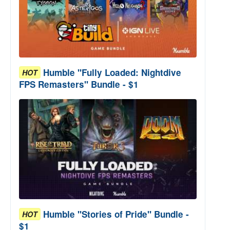
Humble "Fully Loaded: Nightdive
HOT
FPS Remasters" Bundle - $1
Humble "Stories of Pride" Bundle -
HOT
$1