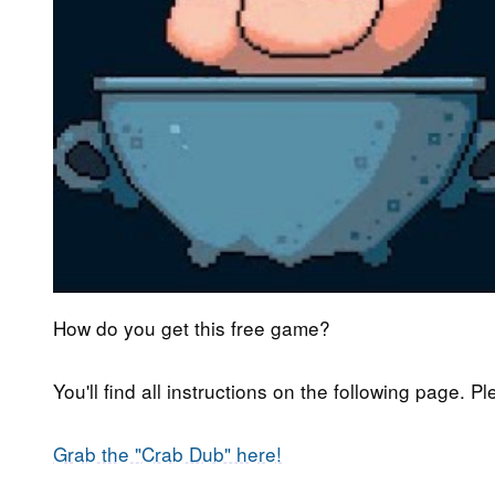
How do you get this free game?
You'll find all instructions on the following page. P
Grab the "Crab Dub" here!