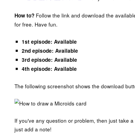
Follow the link and download the availabl
How to?
for free. Have fun.
1st episode: Available
2nd episode: Available
3rd episode: Available
4th episode: Available
The following screenshot shows the download butt
If you've any question or problem, then just take a
just add a note!