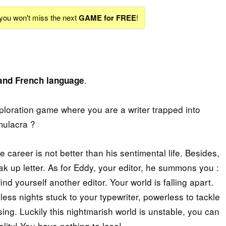
 you won't miss the next
GAME for FREE
!
.
 and French language
xploration game where you are a writer trapped into
imulacra ?
 career is not better than his sentimental life. Besides,
eak up letter. As for Eddy, your editor, he summons you :
ind yourself another editor. Your world is falling apart.
s nights stuck to your typewriter, powerless to tackle
sing. Luckily this nightmarish world is unstable, you can
ality! You have nothing to lose!