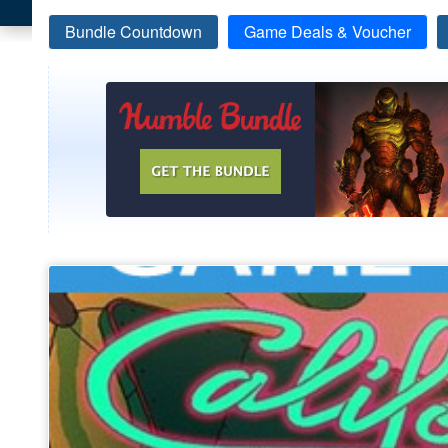
Bundle Countdown
Game Deals & Voucher