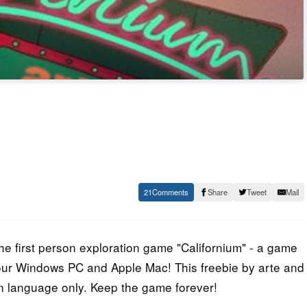
21
Share
Tweet
Mail
he first person exploration game "Californium" - a game
your Windows PC and Apple Mac! This freebie by arte and
n language only. Keep the game forever!