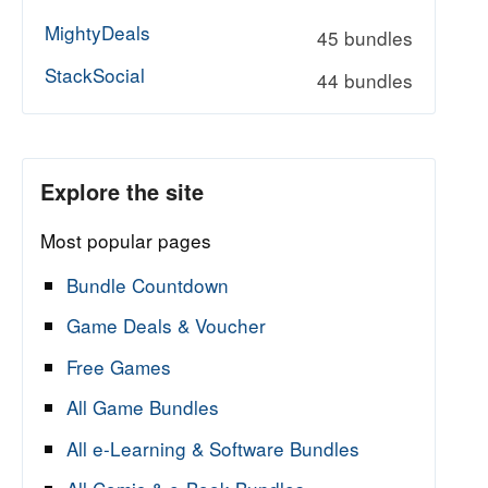
MightyDeals
45 bundles
StackSocial
44 bundles
Explore the site
Most popular pages
Bundle Countdown
Game Deals & Voucher
Free Games
All Game Bundles
All e-Learning & Software Bundles