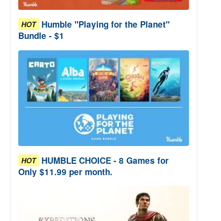
Humble "Playing for the Planet"
HOT
Bundle - $1
HUMBLE CHOICE - 8 Games for
HOT
Only $11.99 per month.