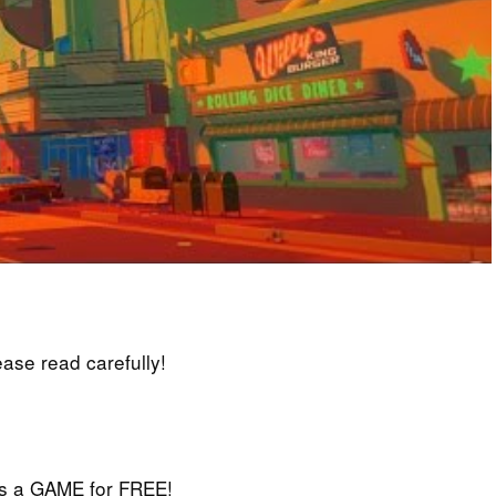
lease read carefully!
iss a GAME for FREE!