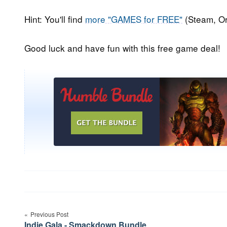
Hint: You'll find
more "GAMES for FREE"
(Steam, Or
Good luck and have fun with this free game deal!
Post
Previous Post
navigation
Indie Gala - Smackdown Bundle