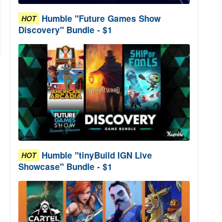
Humble "Future Games Show
HOT
Discovery" Bundle - $1
Humble "tinyBuild IGN Live
HOT
Showcase" Bundle - $1