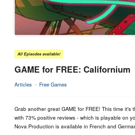
All Episodes available!
GAME for FREE: Californium
Articles
Free Games
20.
Epic
March
Staff
2016
Grab another great GAME for FREE! This time it's t
with 73% positive reviews - which is playable on 
Nova Production is available in French and Germa