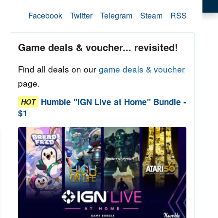
Facebook
Twitter
Telegram
Steam
RSS
Game deals & voucher... revisited!
Find all deals on our
game deals & voucher
page.
Humble "IGN Live at Home" Bundle -
HOT
$1