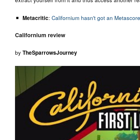
:
Californium hasn't got an Metascore
Metacritic
Californium review
by
TheSparrowsJourney