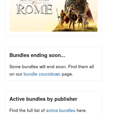
Bundles ending soon...
Some bundles will end soon. Find them all
on our
bundle countdown
page.
Active bundles by publisher
Find the full list of
active bundles
here.