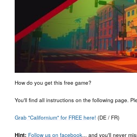
How do you get this free game?
You'll find all instructions on the following page. P
Grab "Californium" for FREE here!
(DE / FR)
Follow us on facebook
... and you'll never m
Hint: