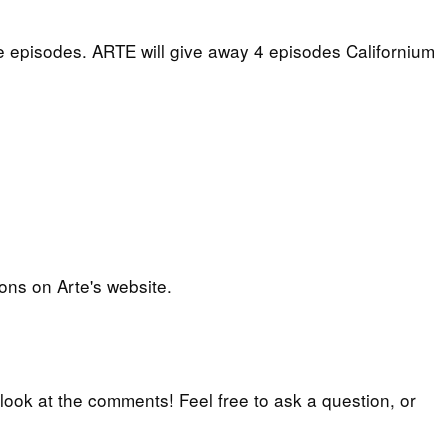
e episodes. ARTE will give away 4 episodes Californium
ons on Arte's website.
 look at the comments! Feel free to ask a question, or