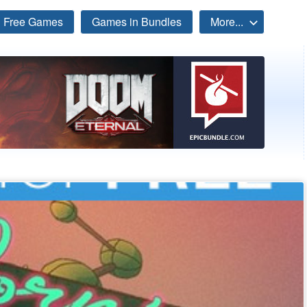
Free Games
Games in Bundles
More...