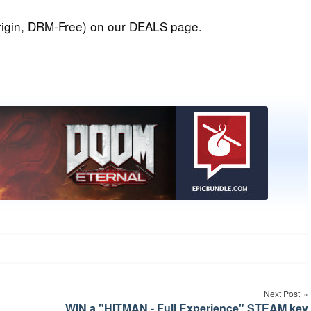
igin, DRM-Free) on our DEALS page.
Next Post
WIN a "HITMAN - Full Experience" STEAM key