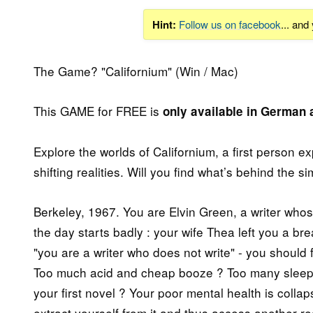
Hint:
Follow us on facebook
... and
The Game? "Californium" (Win / Mac)
This GAME for FREE is
only available in German
Explore the worlds of Californium, a first person e
shifting realities. Will you find what’s behind the s
Berkeley, 1967. You are Elvin Green, a writer whose
the day starts badly : your wife Thea left you a br
"you are a writer who does not write" - you should f
Too much acid and cheap booze ? Too many sleeples
your first novel ? Your poor mental health is collap
extract yourself from it and thus access another re