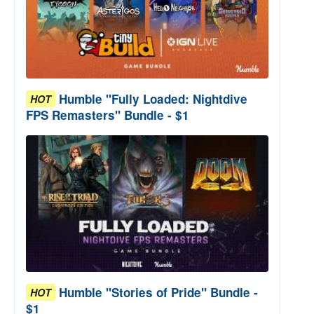
Humble "Fully Loaded: Nightdive
HOT
FPS Remasters" Bundle - $1
Humble "Stories of Pride" Bundle -
HOT
$1