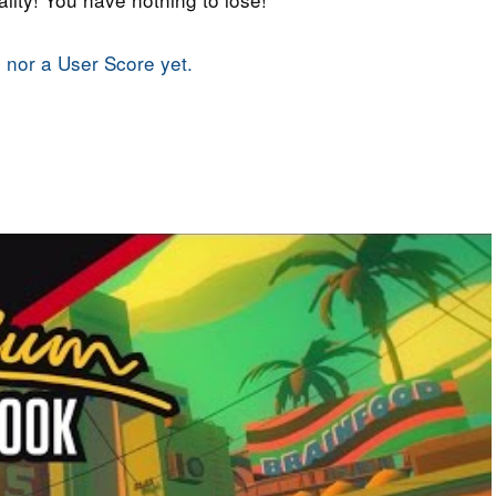
 nor a User Score yet.