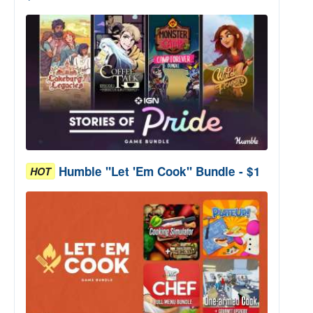
Humble "Let 'Em Cook" Bundle - $1
HOT