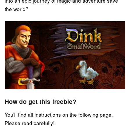
into an epic journey of magic and adventure save
the world?
How do get this freebie?
You'll find all instructions on the following page.
Please read carefully!