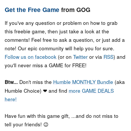
Get the Free Game
from GOG
If you've any question or problem on how to grab
this freebie game, then just take a look at the
comments! Feel free to ask a question, or just add a
note! Our epic community will help you for sure.
Follow us on facebook
(or on
Twitter
or via
RSS
) and
you'll never miss a GAME for FREE!
Don't miss the
Humble MONTHLY Bundle
(aka
Btw...
Humble Choice) ❤ and find
more GAME DEALS
here!
Have fun with this game gift, ...and do not miss to
tell your friends! 😉