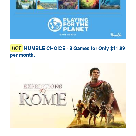
HUMBLE CHOICE - 8 Games for Only $11.99
HOT
per month.