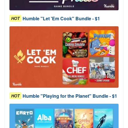
Humble "Let 'Em Cook" Bundle - $1
HOT
Humble "Playing for the Planet" Bundle - $1
HOT