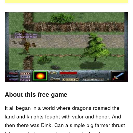
About this free game
It all began in a world where dragons roamed the
land and knights fought with valor and honor. And
then there was Dink. Can a simple pig farmer thrust