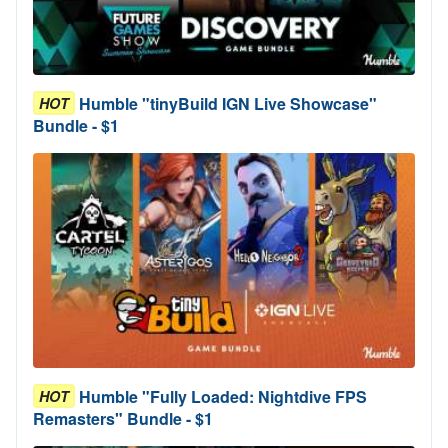
Humble "tinyBuild IGN Live Showcase"
HOT
Bundle - $1
Humble "Fully Loaded: Nightdive FPS
HOT
Remasters" Bundle - $1