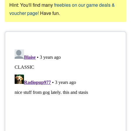
Hint: You'll find many
freebies on our game deals &
voucher page!
Have fun.