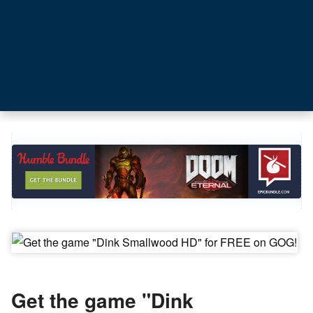
Get the game "Dink