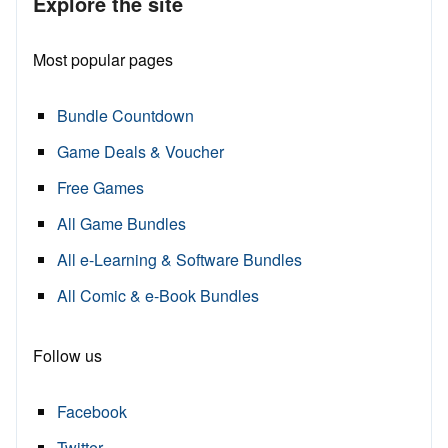
Explore the site
Most popular pages
Bundle Countdown
Game Deals & Voucher
Free Games
All Game Bundles
All e-Learning & Software Bundles
All Comic & e-Book Bundles
Follow us
Facebook
Twitter