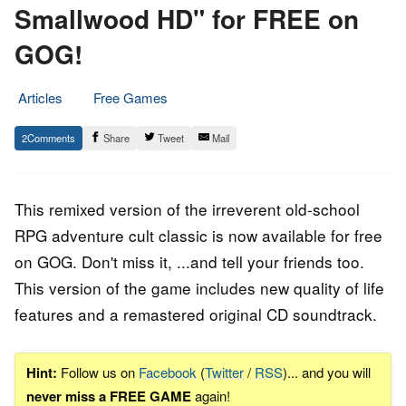
Smallwood HD" for FREE on
GOG!
Articles
Free Games
24.
Epic
2
Share
Tweet
Mail
August
Staff
2022
This remixed version of the irreverent old-school
RPG adventure cult classic is now available for free
on GOG. Don't miss it, ...and tell your friends too.
This version of the game includes new quality of life
features and a remastered original CD soundtrack.
Hint:
Follow us on
Facebook
(
Twitter
/
RSS
)... and you will
never miss a FREE GAME
again!