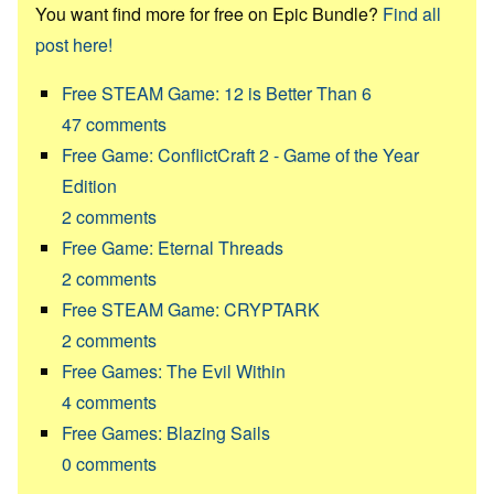
You want find more for free on Epic Bundle?
Find all
post here!
Free STEAM Game: 12 is Better Than 6
47
comments
Free Game: ConflictCraft 2 - Game of the Year
Edition
2
comments
Free Game: Eternal Threads
2
comments
Free STEAM Game: CRYPTARK
2
comments
Free Games: The Evil Within
4
comments
Free Games: Blazing Sails
0
comments