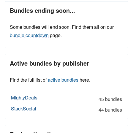
Bundles ending soon...
Some bundles will end soon. Find them all on our
bundle countdown
page.
Active bundles by publisher
Find the full list of
active bundles
here.
MightyDeals
45 bundles
StackSocial
44 bundles