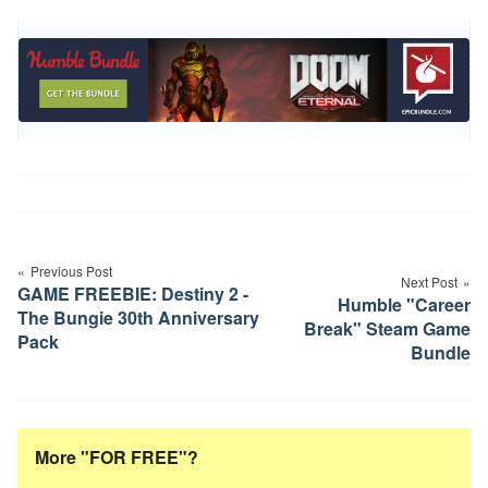
Post
navigation
Previous Post
Next Post
GAME FREEBIE: Destiny 2 -
Humble "Career
The Bungie 30th Anniversary
Break" Steam Game
Pack
Bundle
More "FOR FREE"?