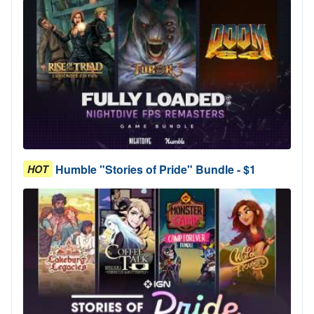
Humble "Stories of Pride" Bundle - $1
HOT