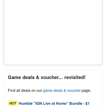
Game deals & voucher... revisited!
Find all deals on our
game deals & voucher
page.
Humble "IGN Live at Home" Bundle - $1
HOT