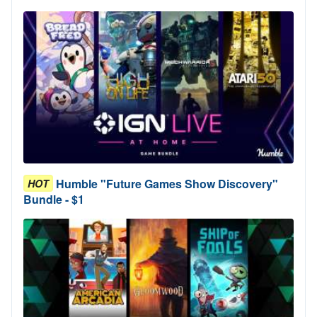
Humble "Future Games Show Discovery"
HOT
Bundle - $1