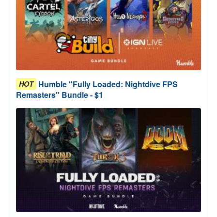
Humble "Fully Loaded: Nightdive FPS
HOT
Remasters" Bundle - $1