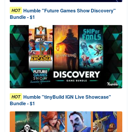
Humble "Future Games Show Discovery"
HOT
Bundle - $1
Humble "tinyBuild IGN Live Showcase"
HOT
Bundle - $1