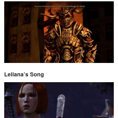
Leliana’s Song