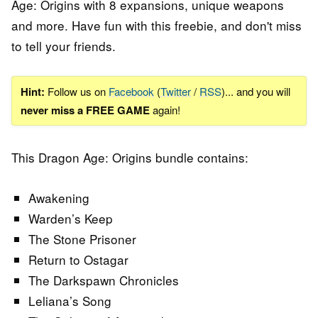
Age: Origins with 8 expansions, unique weapons
and more. Have fun with this freebie, and don't miss
to tell your friends.
Hint:
Follow us on
Facebook
(
Twitter
/
RSS
)... and you will
never miss a FREE GAME
again!
This Dragon Age: Origins bundle contains:
Awakening
Warden’s Keep
The Stone Prisoner
Return to Ostagar
The Darkspawn Chronicles
Leliana’s Song