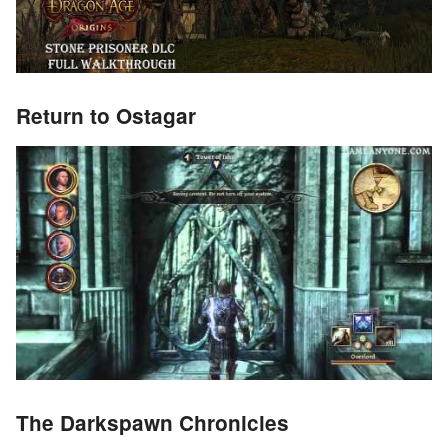
Return to Ostagar
The Darkspawn Chronicles