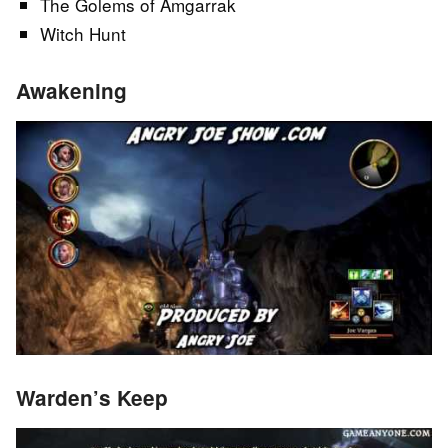
The Golems of Amgarrak
Witch Hunt
Awakening
Warden’s Keep