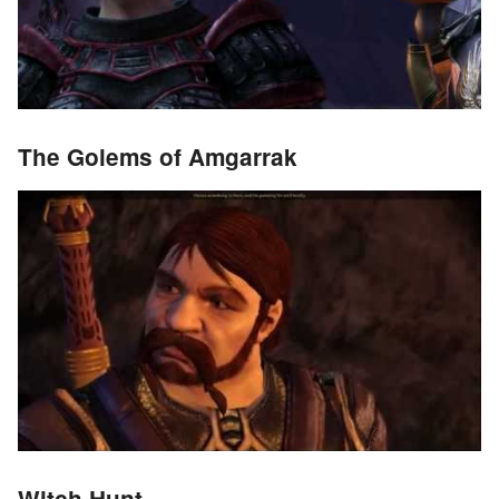
The Golems of Amgarrak
Witch Hunt