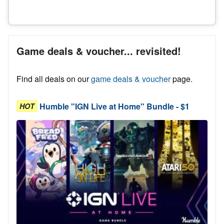
Game deals & voucher... revisited!
Find all deals on our
game deals & voucher
page.
Humble "IGN Live at Home" Bundle - $1
HOT