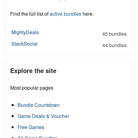
Find the full list of
active bundles
here.
MightyDeals
45 bundles
StackSocial
44 bundles
Explore the site
Most popular pages
Bundle Countdown
Game Deals & Voucher
Free Games