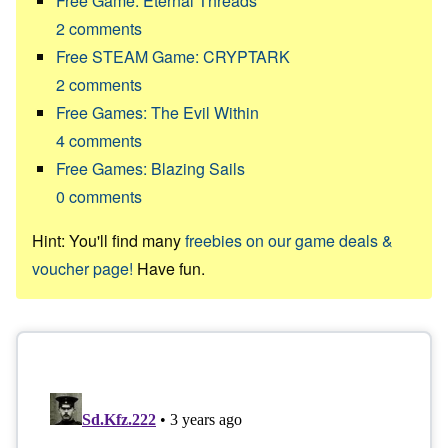
Free Game: Eternal Threads
2
comments
Free STEAM Game: CRYPTARK
2
comments
Free Games: The Evil Within
4
comments
Free Games: Blazing Sails
0
comments
Hint: You'll find many
freebies on our game deals &
voucher page!
Have fun.