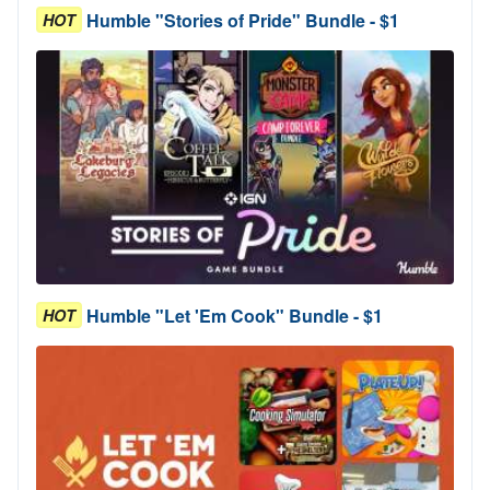
Humble "Stories of Pride" Bundle - $1
HOT
Humble "Let 'Em Cook" Bundle - $1
HOT