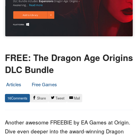
FREE: The Dragon Age Origins
DLC Bundle
Articles
Free Games
3.
Epic
16
Share
Tweet
Mail
October
Staff
2022
Another awesome FREEBIE by EA Games at Origin.
Dive even deeper into the award-winning Dragon