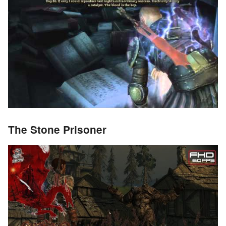
The Stone Prisoner