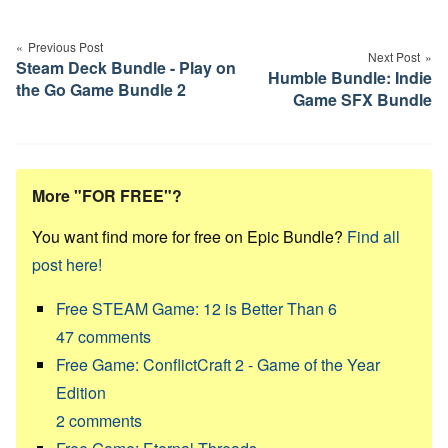
Post
navigation
Previous Post
Next Post
Steam Deck Bundle - Play on
Humble Bundle: Indie
the Go Game Bundle 2
Game SFX Bundle
More "FOR FREE"?
You want find more for free on Epic Bundle?
Find all
post here!
Free STEAM Game: 12 is Better Than 6
47
comments
Free Game: ConflictCraft 2 - Game of the Year
Edition
2
comments