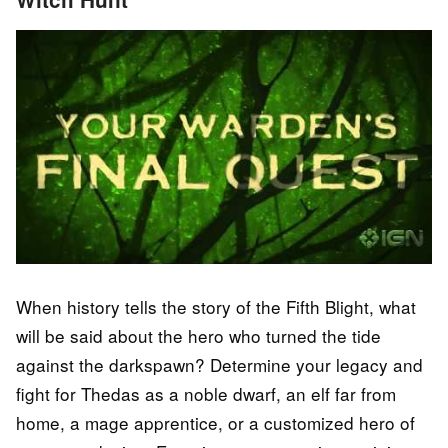
When history tells the story of the Fifth Blight, what
will be said about the hero who turned the tide
against the darkspawn? Determine your legacy and
fight for Thedas as a noble dwarf, an elf far from
home, a mage apprentice, or a customized hero of