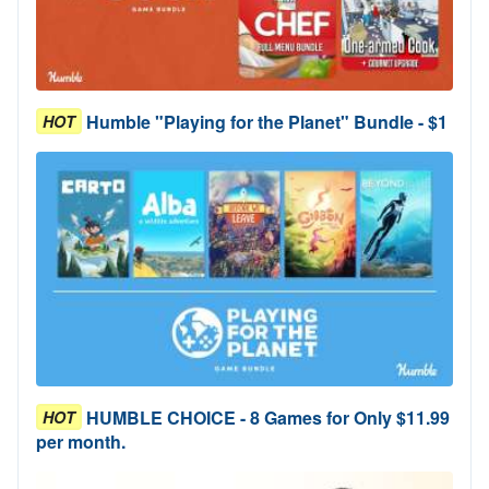
Humble "Playing for the Planet" Bundle - $1
HOT
HUMBLE CHOICE - 8 Games for Only $11.99
HOT
per month.