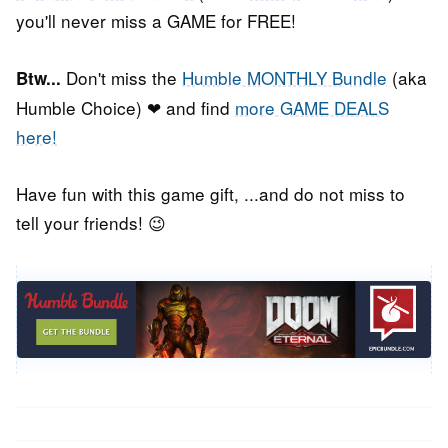
you'll never miss a GAME for FREE!
Don't miss the
Humble MONTHLY Bundle
(aka
Btw...
Humble Choice) ❤ and find
more GAME DEALS
here!
Have fun with this game gift, ...and do not miss to
tell your friends! 😉