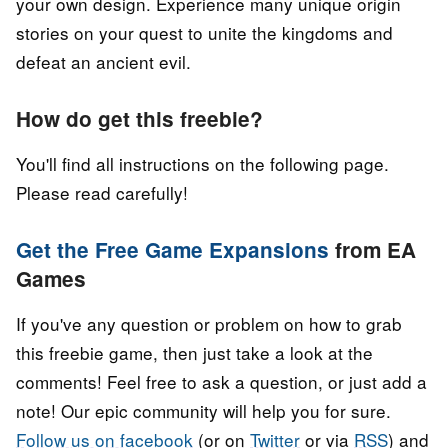
your own design. Experience many unique origin
stories on your quest to unite the kingdoms and
defeat an ancient evil.
How do get this freebie?
You'll find all instructions on the following page.
Please read carefully!
Get the Free Game Expansions
from EA
Games
If you've any question or problem on how to grab
this freebie game, then just take a look at the
comments! Feel free to ask a question, or just add a
note! Our epic community will help you for sure.
Follow us on facebook
(or on
Twitter
or via
RSS
) and