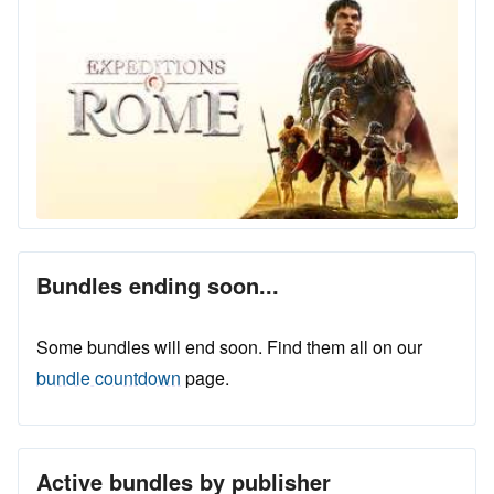
Bundles ending soon...
Some bundles will end soon. Find them all on our
bundle countdown
page.
Active bundles by publisher