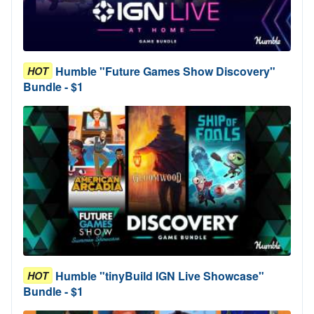
Humble "Future Games Show Discovery"
HOT
Bundle - $1
Humble "tinyBuild IGN Live Showcase"
HOT
Bundle - $1