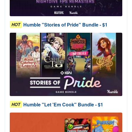
Humble "Stories of Pride" Bundle - $1
HOT
Humble "Let 'Em Cook" Bundle - $1
HOT