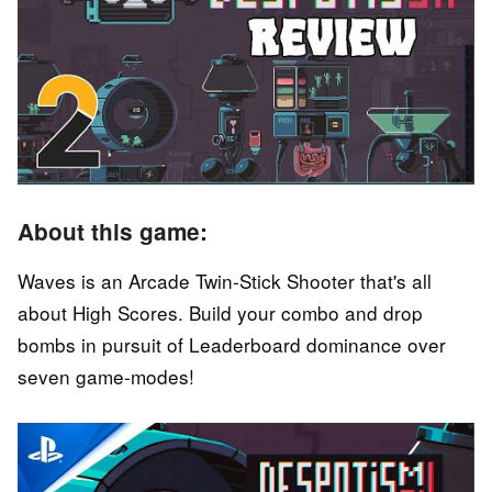
About this game:
Waves is an Arcade Twin-Stick Shooter that's all
about High Scores. Build your combo and drop
bombs in pursuit of Leaderboard dominance over
seven game-modes!