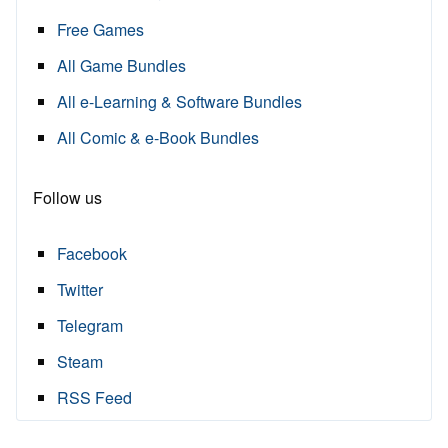
Free Games
All Game Bundles
All e-Learning & Software Bundles
All Comic & e-Book Bundles
Follow us
Facebook
Twitter
Telegram
Steam
RSS Feed