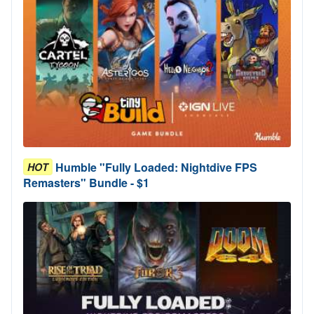
Humble "Fully Loaded: Nightdive FPS
HOT
Remasters" Bundle - $1