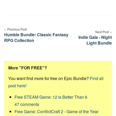
Post
navigation
Previous Post
Next Post
Humble Bundle: Classic Fantasy
Indie Gala - Night
RPG Collection
Light Bundle
More "FOR FREE"?
You want find more for free on Epic Bundle?
Find all
post here!
Free STEAM Game: 12 is Better Than 6
47
comments
Free Game: ConflictCraft 2 - Game of the Year