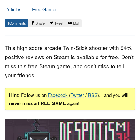
Articles
Free Games
10.
Epic
1
Share
Tweet
Mail
August
Staff
2022
This high score arcade Twin-Stick shooter with 94%
positive reviews on Steam is available for free. Don't
miss this free Steam game, and don't miss to tell
your friends.
Hint:
Follow us on
Facebook
(
Twitter
/
RSS
)... and you will
never miss a FREE GAME
again!