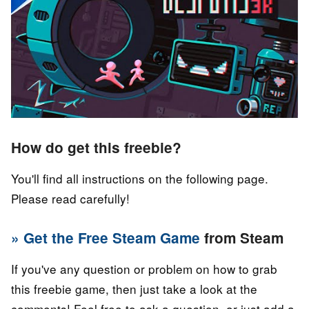
How do get this freebie?
You'll find all instructions on the following page.
Please read carefully!
» Get the Free Steam Game
from Steam
If you've any question or problem on how to grab
this freebie game, then just take a look at the
comments! Feel free to ask a question, or just add a