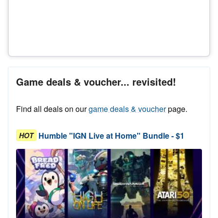
Game deals & voucher... revisited!
Find all deals on our
game deals & voucher
page.
Humble "IGN Live at Home" Bundle - $1
HOT