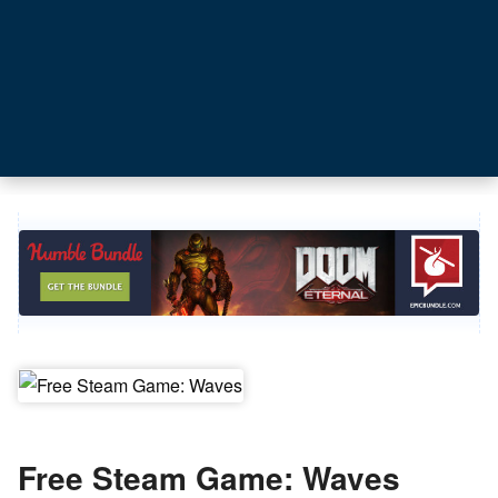
Free Steam Game: Waves