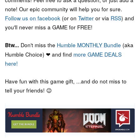
note! Our epic community will help you for sure.
Follow us on facebook
(or on
Twitter
or via
RSS
) and
you'll never miss a GAME for FREE!
Don't miss the
Humble MONTHLY Bundle
(aka
Btw...
Humble Choice) ❤ and find
more GAME DEALS
here!
Have fun with this game gift, ...and do not miss to
tell your friends! 😉