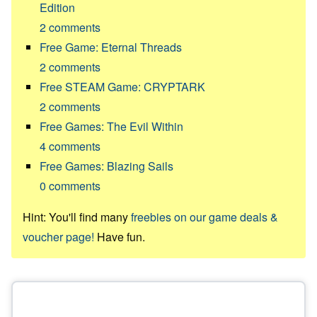
Edition
2
comments
Free Game: Eternal Threads
2
comments
Free STEAM Game: CRYPTARK
2
comments
Free Games: The Evil Within
4
comments
Free Games: Blazing Sails
0
comments
Hint: You'll find many
freebies on our game deals &
voucher page!
Have fun.