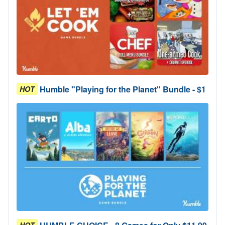
Humble "Playing for the Planet" Bundle - $1
HOT
HOT