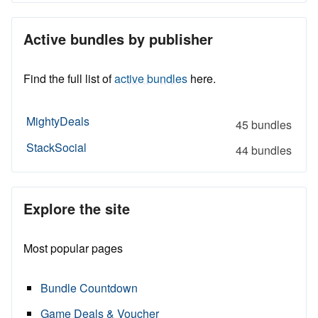
Active bundles by publisher
Find the full list of
active bundles
here.
MightyDeals
45 bundles
StackSocial
44 bundles
Explore the site
Most popular pages
Bundle Countdown
Game Deals & Voucher