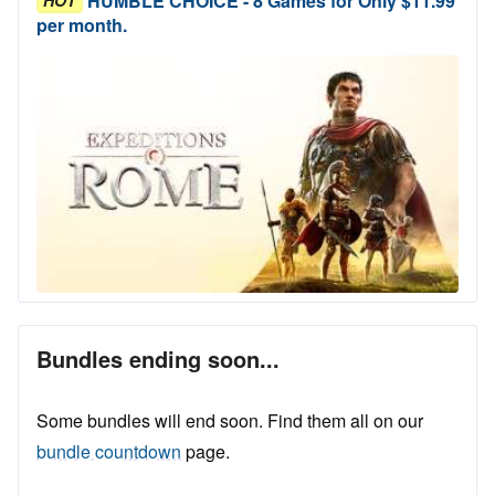
HUMBLE CHOICE - 8 Games for Only $11.99
per month.
Bundles ending soon...
Some bundles will end soon. Find them all on our
bundle countdown
page.