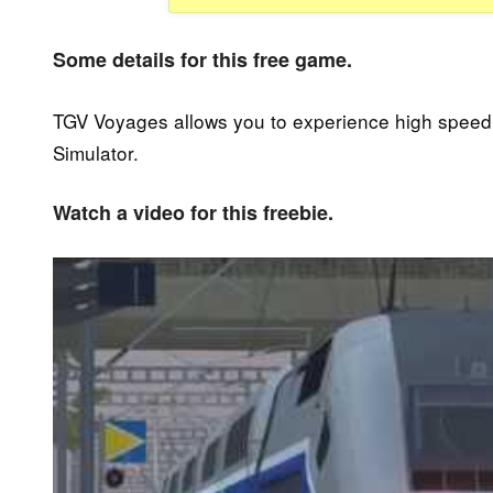
Some details for this free game.
TGV Voyages allows you to experience high speed t
Simulator.
Watch a video for this freebie.