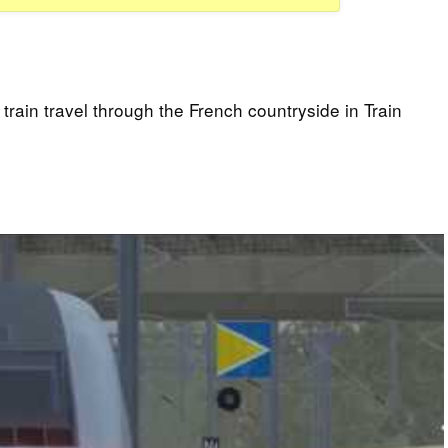
rain travel through the French countryside in Train