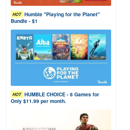
Humble "Playing for the Planet"
HOT
Bundle - $1
HUMBLE CHOICE - 8 Games for
HOT
Only $11.99 per month.