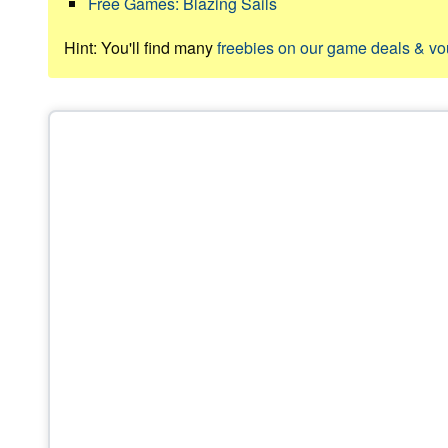
Free Games: Blazing Sails
Hint: You'll find many
freebies on our game deals & v