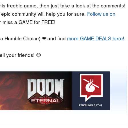
his freebie game, then just take a look at the comments!
r epic community will help you for sure.
Follow us on
er miss a GAME for FREE!
a Humble Choice) ❤ and find
more GAME DEALS here!
ell your friends! 😉