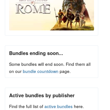
Bundles ending soon...
Some bundles will end soon. Find them all
on our
bundle countdown
page.
Active bundles by publisher
Find the full list of
active bundles
here.