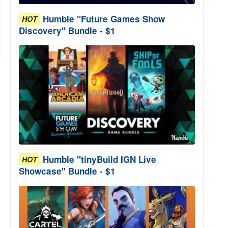
Humble "Future Games Show
HOT
Discovery" Bundle - $1
Humble "tinyBuild IGN Live
HOT
Showcase" Bundle - $1