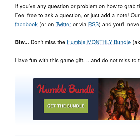
If you've any question or problem on how to grab t
Feel free to ask a question, or just add a note! Ou
facebook
(or on
Twitter
or via
RSS
) and you'll nev
Don't miss the
Humble MONTHLY Bundle
(ak
Btw...
Have fun with this game gift, ...and do not miss to t