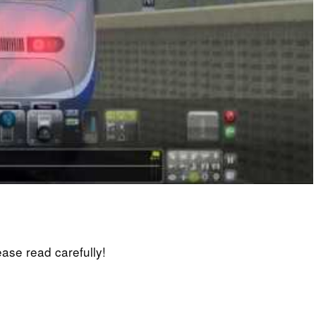
lease read carefully!