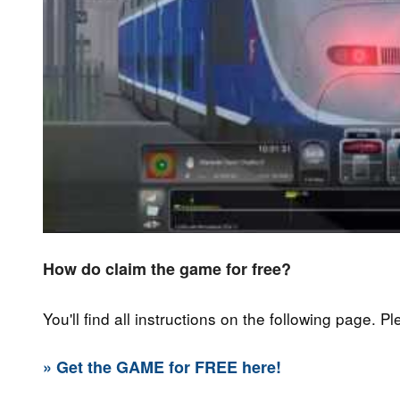
How do claim the game for free?
You'll find all instructions on the following page. P
» Get the GAME for FREE here!