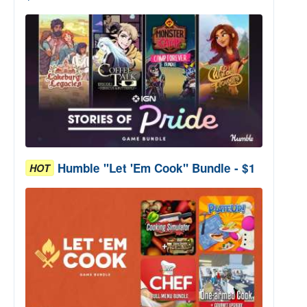
Humble "Let 'Em Cook" Bundle - $1
HOT