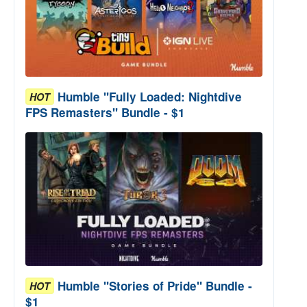
Humble "Fully Loaded: Nightdive
HOT
FPS Remasters" Bundle - $1
Humble "Stories of Pride" Bundle -
HOT
$1