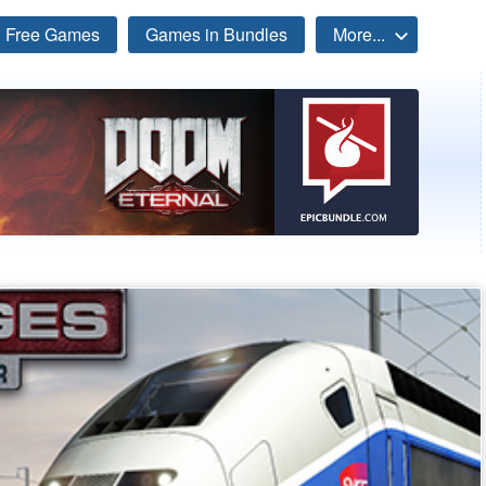
Free Games
Games in Bundles
More...