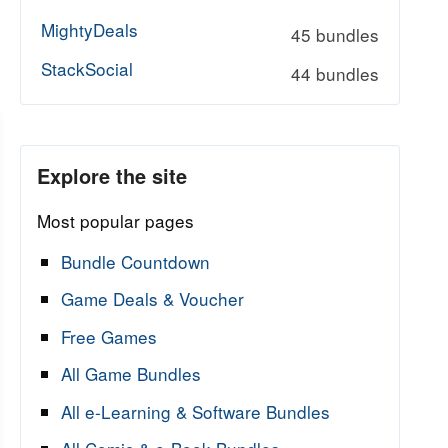
MightyDeals
45 bundles
StackSocial
44 bundles
Explore the site
Most popular pages
Bundle Countdown
Game Deals & Voucher
Free Games
All Game Bundles
All e-Learning & Software Bundles