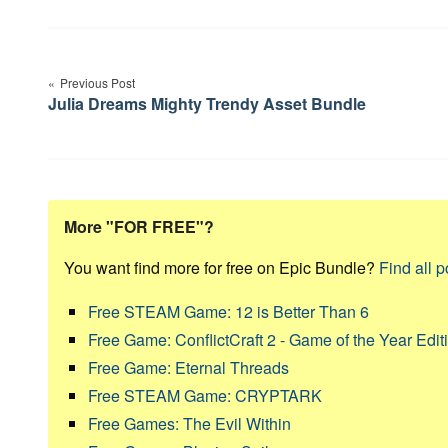
Post
navigation
Previous Post
Julia Dreams Mighty Trendy Asset Bundle
More "FOR FREE"?
You want find more for free on Epic Bundle?
Find all p
Free STEAM Game: 12 is Better Than 6
Free Game: ConflictCraft 2 - Game of the Year Edit
Free Game: Eternal Threads
Free STEAM Game: CRYPTARK
Free Games: The Evil Within