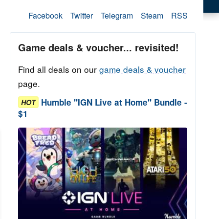
Facebook
Twitter
Telegram
Steam
RSS
Game deals & voucher... revisited!
Find all deals on our
game deals & voucher
page.
Humble "IGN Live at Home" Bundle -
HOT
$1