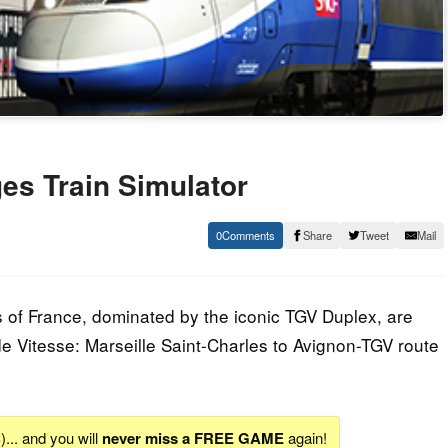
s Train Simulator
0
Share
Tweet
Mail
ys of France, dominated by the iconic TGV Duplex, are
de Vitesse: Marseille Saint-Charles to Avignon-TGV route
S
)... and you will
never miss a FREE GAME
again!