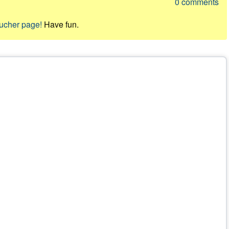
0
comments
oucher page!
Have fun.