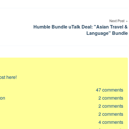
Next Post
Humble Bundle uTalk Deal: "Asian Travel &
Language" Bundle
ost here!
47
comments
ion
2
comments
2
comments
2
comments
4
comments