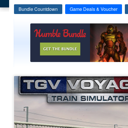
Bundle Countdown
Game Deals & Voucher