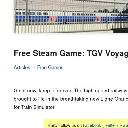
Free Steam Game: TGV Voyage
Articles
Free Games
29.
Epic
May
Staff
2023
Get it now, keep it forever. The high speed railwa
brought to life in the breathtaking new Ligne Gran
for Train Simulator.
Hint:
Follow us on
Facebook
(
Twitter
/
RS