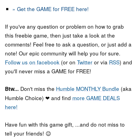
» Get the GAME for FREE here!
If you've any question or problem on how to grab
this freebie game, then just take a look at the
comments! Feel free to ask a question, or just add a
note! Our epic community will help you for sure.
Follow us on facebook
(or on
Twitter
or via
RSS
) and
you'll never miss a GAME for FREE!
Don't miss the
Humble MONTHLY Bundle
(aka
Btw...
Humble Choice) ❤ and find
more GAME DEALS
here!
Have fun with this game gift, ...and do not miss to
tell your friends! 😉