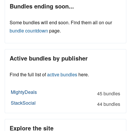
Bundles ending soon...
Some bundles will end soon. Find them all on our
bundle countdown
page.
Active bundles by publisher
Find the full list of
active bundles
here.
MightyDeals
45 bundles
StackSocial
44 bundles
Explore the site