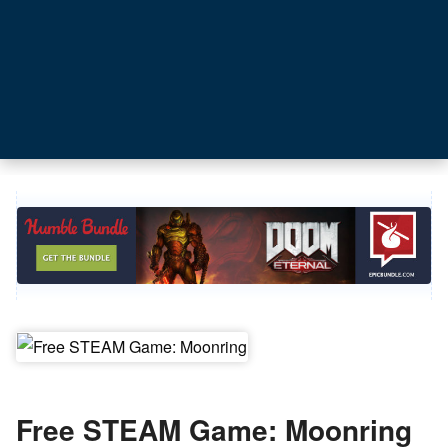
Free STEAM Game: Moonring