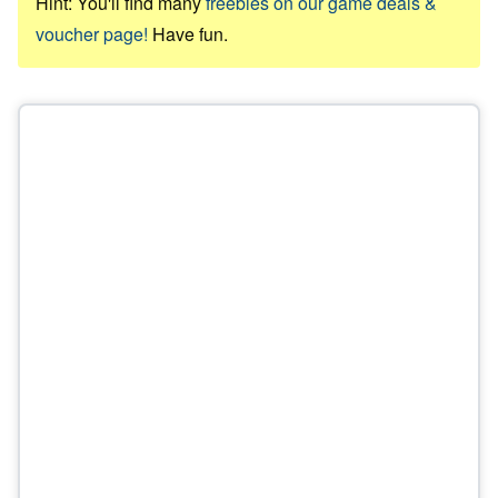
Hint: You'll find many
freebies on our game deals &
voucher page!
Have fun.