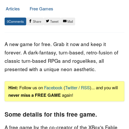
Articles
Free Games
1.
Epic
0
Share
Tweet
Mail
October
Staff
2023
A new game for free. Grab it now and keep it
forever. A dark-fantasy, turn-based, retro-fusion of
classic turn-based RPGs and roguelikes, all
presented with a unique neon aesthetic.
Hint:
Follow us on
Facebook
(
Twitter
/
RSS
)... and you will
never miss a FREE GAME
again!
Some details for this free game.
A free game by the co-creator of the XBox's Fable