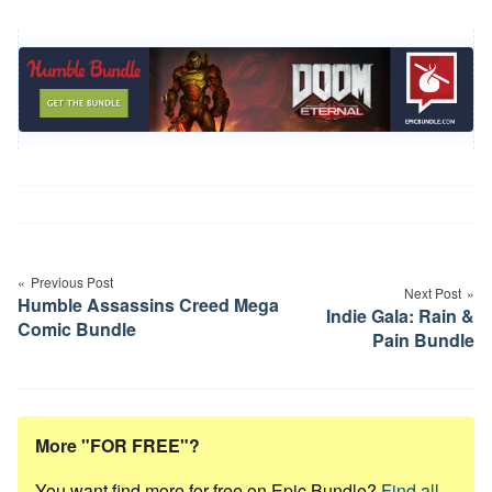
Post
navigation
Previous Post
Next Post
Humble Assassins Creed Mega
Indie Gala: Rain &
Comic Bundle
Pain Bundle
More "FOR FREE"?
You want find more for free on Epic Bundle?
Find all