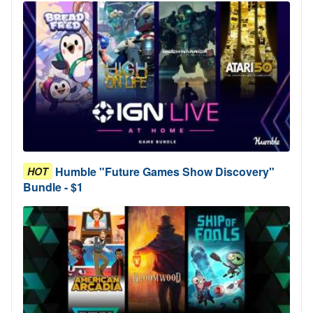
Humble "Future Games Show Discovery"
HOT
Bundle - $1