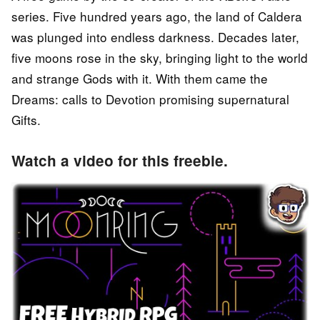
series. Five hundred years ago, the land of Caldera
was plunged into endless darkness. Decades later,
five moons rose in the sky, bringing light to the world
and strange Gods with it. With them came the
Dreams: calls to Devotion promising supernatural
Gifts.
Watch a video for this freebie.