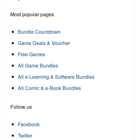
Most popular pages
Bundle Countdown
Game Deals & Voucher
Free Games
All Game Bundles
All e-Learning & Software Bundles
All Comic & e-Book Bundles
Follow us
Facebook
Twitter