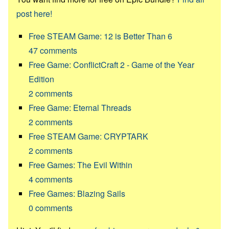
post here!
Free STEAM Game: 12 is Better Than 6
47
comments
Free Game: ConflictCraft 2 - Game of the Year
Edition
2
comments
Free Game: Eternal Threads
2
comments
Free STEAM Game: CRYPTARK
2
comments
Free Games: The Evil Within
4
comments
Free Games: Blazing Sails
0
comments