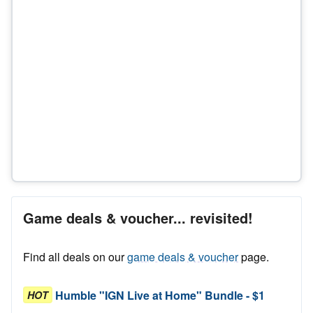
Game deals & voucher... revisited!
Find all deals on our
game deals & voucher
page.
Humble "IGN Live at Home" Bundle - $1
HOT