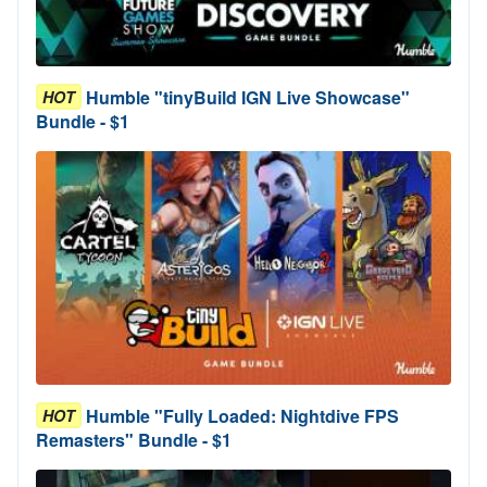
Humble "tinyBuild IGN Live Showcase"
HOT
Bundle - $1
Humble "Fully Loaded: Nightdive FPS
HOT
Remasters" Bundle - $1