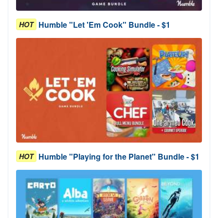
Humble "Let 'Em Cook" Bundle - $1
HOT
Humble "Playing for the Planet" Bundle - $1
HOT