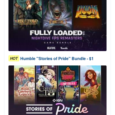
Humble "Stories of Pride" Bundle - $1
HOT