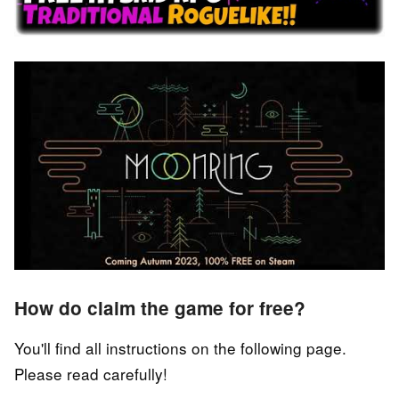
How do claim the game for free?
You'll find all instructions on the following page.
Please read carefully!