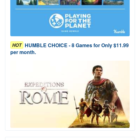
HUMBLE CHOICE - 8 Games for Only $11.99
HOT
per month.