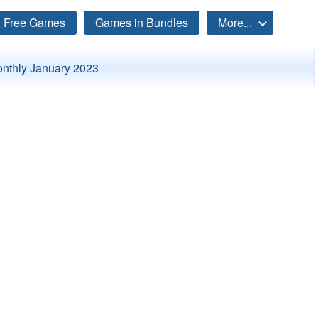
Free Games
Games in Bundles
More...