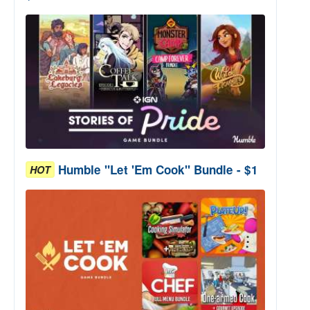
Humble "Let 'Em Cook" Bundle - $1
HOT