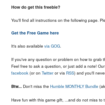
How do get this freebie?
You'll find all instructions on the following page. P
Get the Free Game here
It's also available
via GOG
.
If you've any question or problem on how to grab t
Feel free to ask a question, or just add a note! Ou
facebook
(or on
Twitter
or via
RSS
) and you'll nev
Don't miss the
Humble MONTHLY Bundle
(ak
Btw...
Have fun with this game gift, ...and do not miss to t