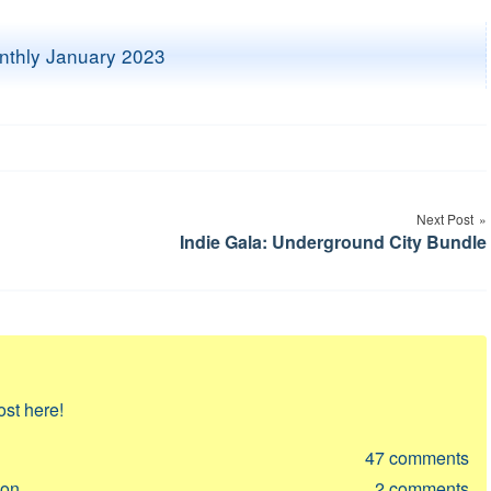
Next Post
Indie Gala: Underground City Bundle
ost here!
47
comments
ion
2
comments