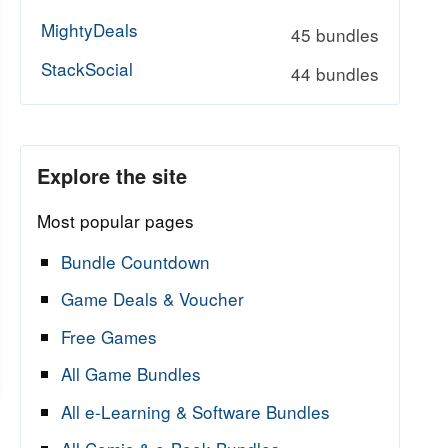
MightyDeals
45 bundles
StackSocial
44 bundles
Explore the site
Most popular pages
Bundle Countdown
Game Deals & Voucher
Free Games
All Game Bundles
All e-Learning & Software Bundles