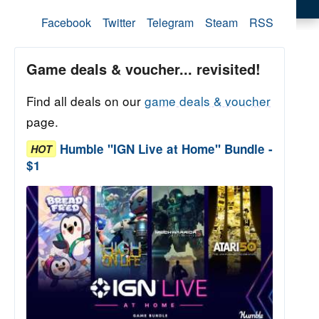
Facebook
Twitter
Telegram
Steam
RSS
Game deals & voucher... revisited!
Find all deals on our
game deals & voucher
page.
Humble "IGN Live at Home" Bundle -
HOT
$1