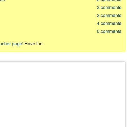
2
comments
2
comments
4
comments
0
comments
oucher page!
Have fun.