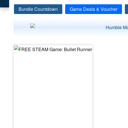
Bundle Countdown
Game Deals & Voucher