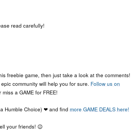
lease read carefully!
his freebie game, then just take a look at the comments!
r epic community will help you for sure.
Follow us on
er miss a GAME for FREE!
a Humble Choice) ❤ and find
more GAME DEALS here!
ell your friends! 😉