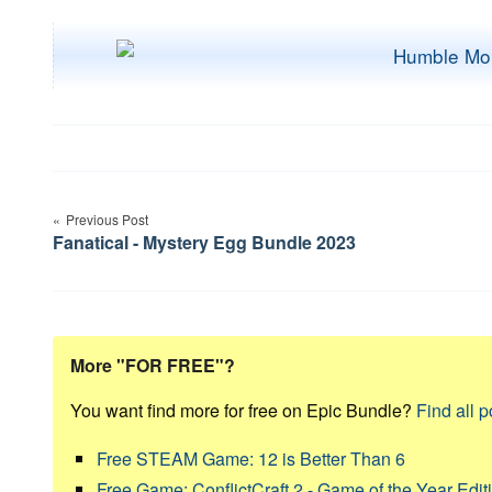
Post
Previous Post
navigation
Fanatical - Mystery Egg Bundle 2023
More "FOR FREE"?
You want find more for free on Epic Bundle?
Find all p
Free STEAM Game: 12 is Better Than 6
Free Game: ConflictCraft 2 - Game of the Year Edit