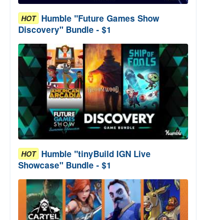
Humble "Future Games Show
HOT
Discovery" Bundle - $1
Humble "tinyBuild IGN Live
HOT
Showcase" Bundle - $1