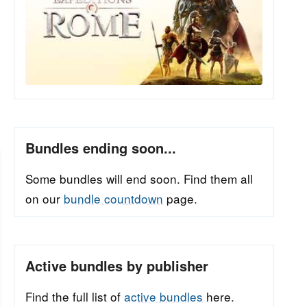
Bundles ending soon...
Some bundles will end soon. Find them all
on our
bundle countdown
page.
Active bundles by publisher
Find the full list of
active bundles
here.