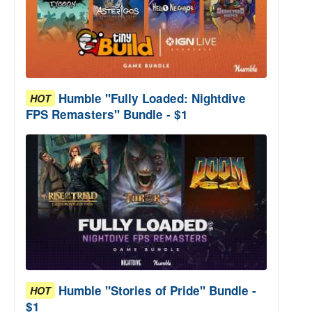
Humble "Fully Loaded: Nightdive
HOT
FPS Remasters" Bundle - $1
Humble "Stories of Pride" Bundle -
HOT
$1