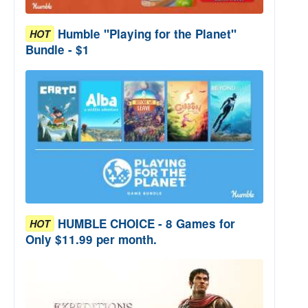
Humble "Playing for the Planet"
HOT
Bundle - $1
HUMBLE CHOICE - 8 Games for
HOT
Only $11.99 per month.