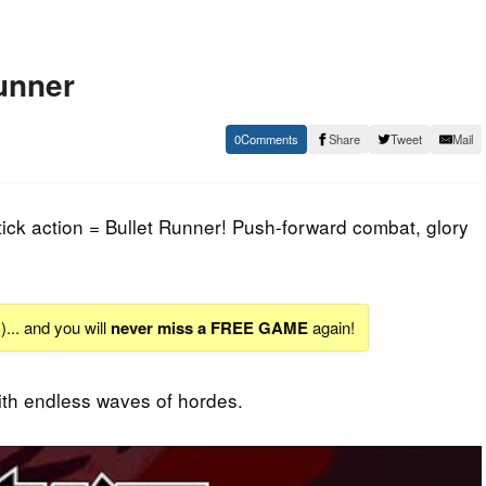
unner
0
Share
Tweet
Mail
ick action = Bullet Runner! Push-forward combat, glory
S
)... and you will
never miss a FREE GAME
again!
th endless waves of hordes.