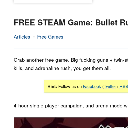
FREE STEAM Game: Bullet R
Articles
Free Games
5.
Epic
April
Staff
2023
Grab another free game. Big fucking guns + twin-st
kills, and adrenaline rush, you get them all.
Hint:
Follow us on
Facebook
(
Twitter
/
RS
4-hour single-player campaign, and arena mode wi