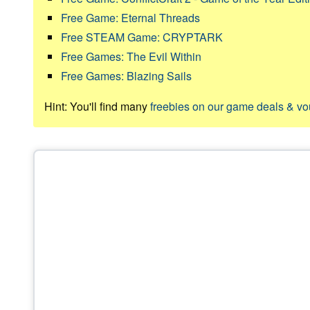
Free Game: Eternal Threads
Free STEAM Game: CRYPTARK
Free Games: The Evil Within
Free Games: Blazing Sails
Hint: You'll find many
freebies on our game deals & v