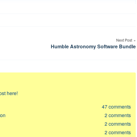
Next Post
Humble Astronomy Software Bundle
ost here!
47
comments
ion
2
comments
2
comments
2
comments