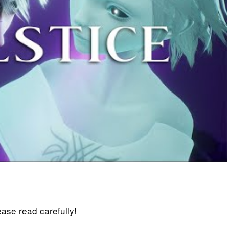
lease read carefully!