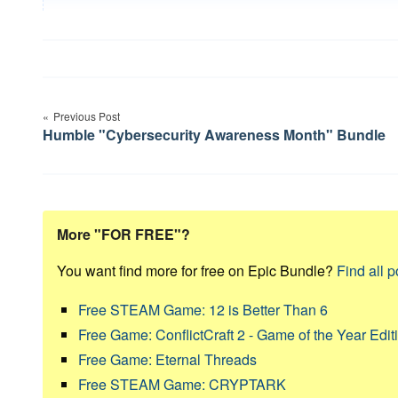
Post
Previous Post
navigation
Humble "Cybersecurity Awareness Month" Bundle
More "FOR FREE"?
You want find more for free on Epic Bundle?
Find all p
Free STEAM Game: 12 is Better Than 6
Free Game: ConflictCraft 2 - Game of the Year Edit
Free Game: Eternal Threads
Free STEAM Game: CRYPTARK