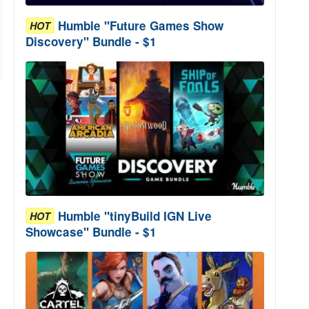
Humble "Future Games Show
HOT
Discovery" Bundle - $1
Humble "tinyBuild IGN Live
HOT
Showcase" Bundle - $1