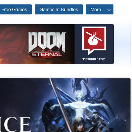
Free Games
Games in Bundles
More...