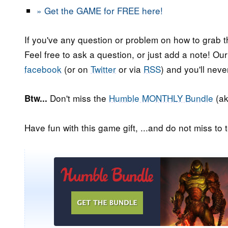
» Get the GAME for FREE here!
If you've any question or problem on how to grab t
Feel free to ask a question, or just add a note! Ou
facebook
(or on
Twitter
or via
RSS
) and you'll nev
Don't miss the
Humble MONTHLY Bundle
(ak
Btw...
Have fun with this game gift, ...and do not miss to t