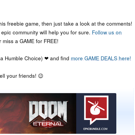
his freebie game, then just take a look at the comments!
r epic community will help you for sure.
Follow us on
er miss a GAME for FREE!
a Humble Choice) ❤ and find
more GAME DEALS here!
ell your friends! 😉