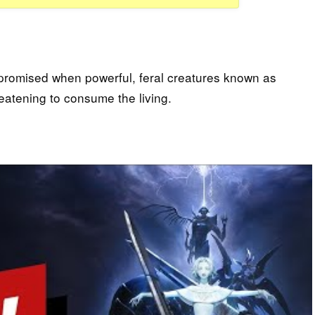
promised when powerful, feral creatures known as
reatening to consume the living.