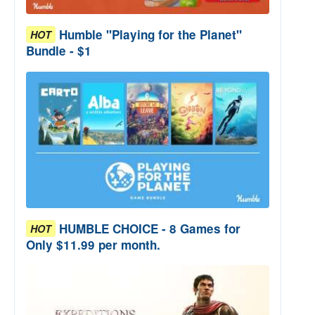
Humble "Playing for the Planet"
HOT
Bundle - $1
HUMBLE CHOICE - 8 Games for
HOT
Only $11.99 per month.