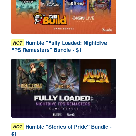
Humble "Fully Loaded: Nightdive
HOT
FPS Remasters" Bundle - $1
Humble "Stories of Pride" Bundle -
HOT
$1