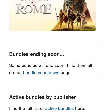
Bundles ending soon...
Some bundles will end soon. Find them all
on our
bundle countdown
page.
Active bundles by publisher
Find the full list of
active bundles
here.