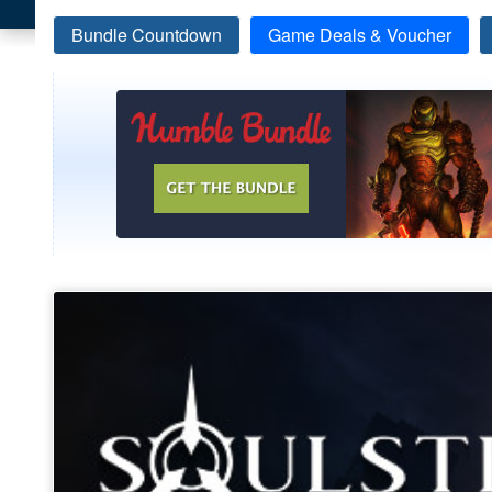
Bundle Countdown
Game Deals & Voucher