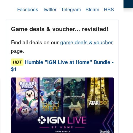
Facebook
Twitter
Telegram
Steam
RSS
Game deals & voucher... revisited!
Find all deals on our
game deals & voucher
page.
Humble "IGN Live at Home" Bundle -
HOT
$1