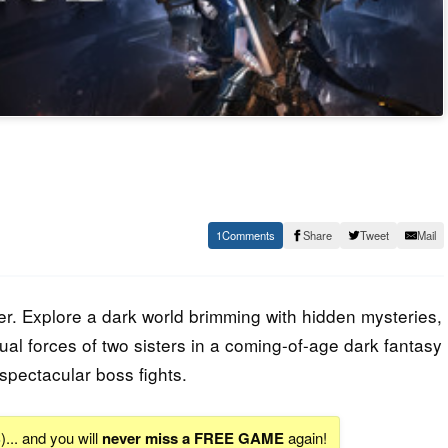
1
Share
Tweet
Mail
er. Explore a dark world brimming with hidden mysteries,
al forces of two sisters in a coming-of-age dark fantasy
spectacular boss fights.
S
)... and you will
never miss a FREE GAME
again!