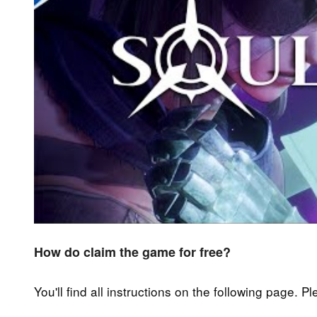
How do claim the game for free?
You'll find all instructions on the following page. P