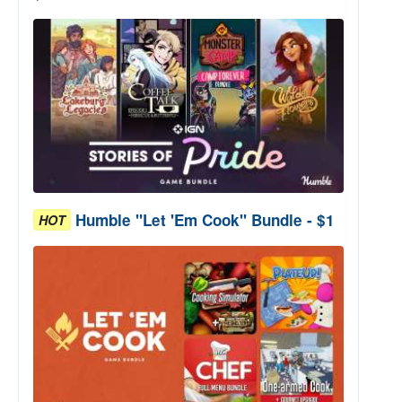
Humble "Let 'Em Cook" Bundle - $1
HOT