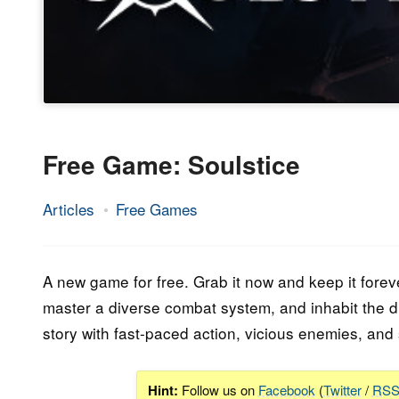
Free Game: Soulstice
Articles
Free Games
28.
Epic
September
Staff
2023
A new game for free. Grab it now and keep it forev
master a diverse combat system, and inhabit the du
story with fast-paced action, vicious enemies, and 
Hint:
Follow us on
Facebook
(
Twitter
/
RS