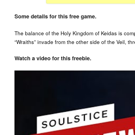
Some details for this free game.
The balance of the Holy Kingdom of Keidas is com
“Wraiths” invade from the other side of the Veil, th
Watch a video for this freebie.