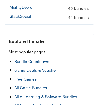
MightyDeals
45 bundles
StackSocial
44 bundles
Explore the site
Most popular pages
Bundle Countdown
Game Deals & Voucher
Free Games
All Game Bundles
All e-Learning & Software Bundles