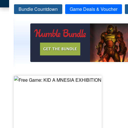
Bundle Countdown
Game Deals & Voucher