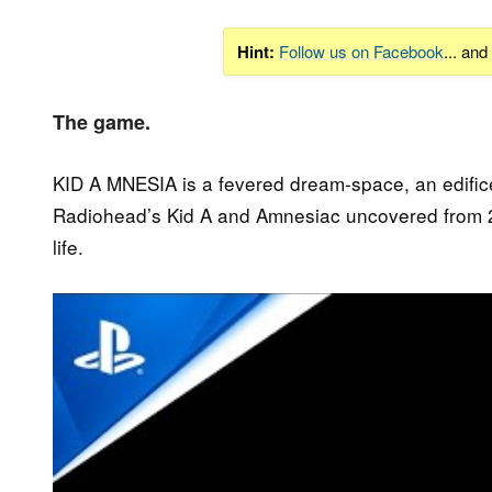
Hint:
Follow us on Facebook
... an
The game.
KID A MNESIA is a fevered dream-space, an edifice,
Radiohead’s Kid A and Amnesiac uncovered from 
life.