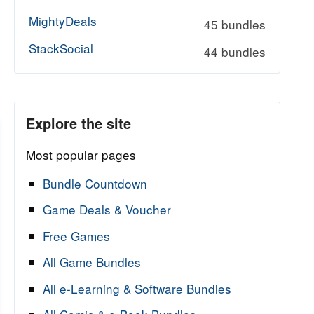
MightyDeals
45 bundles
StackSocial
44 bundles
Explore the site
Most popular pages
Bundle Countdown
Game Deals & Voucher
Free Games
All Game Bundles
All e-Learning & Software Bundles