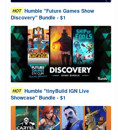
Humble "Future Games Show
HOT
Discovery" Bundle - $1
Humble "tinyBuild IGN Live
HOT
Showcase" Bundle - $1