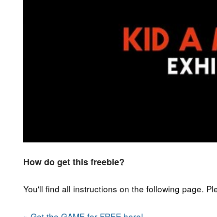
How do get this freebie?
You'll find all instructions on the following page. P
» Get the GAME for FREE here!