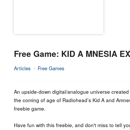
Free Game: KID A MNESIA E
Articles
Free Games
19.
Epic
November
Staff
2021
An upside-down digital/analogue universe created
the coming of age of Radiohead’s Kid A and Amnesia
freebie game.
Have fun with this freebie, and don't miss to tell yo