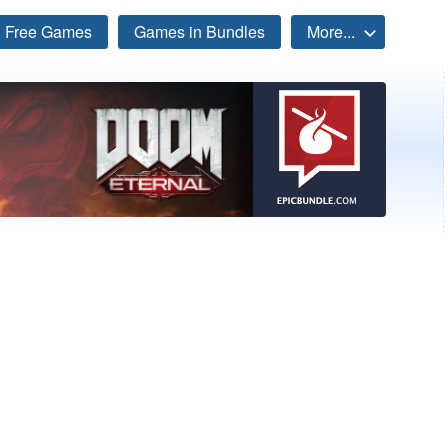
Free Games
Games in Bundles
More...