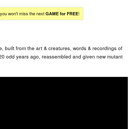
d you won't miss the next
GAME for FREE
!
 built from the art & creatures, words & recordings of
20 odd years ago, reassembled and given new mutant