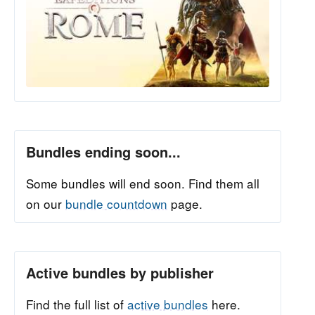
Bundles ending soon...
Some bundles will end soon. Find them all
on our
bundle countdown
page.
Active bundles by publisher
Find the full list of
active bundles
here.