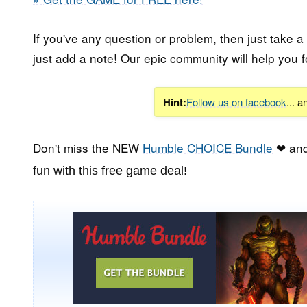
If you've any question or problem, then just take a
just add a note! Our epic community will help you f
Hint:
Follow us on facebook
... 
Don't miss the NEW
Humble CHOICE Bundle
❤ and
fun with this free game deal!