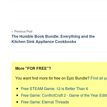
Post
Previous Post
navigation
The Humble Book Bundle: Everything and the
Kitchen Sink Appliance Cookbooks
More "FOR FREE"?
You want find more for free on Epic Bundle?
Find all p
Free STEAM Game: 12 is Better Than 6
Free Game: ConflictCraft 2 - Game of the Year Edit
Free Game: Eternal Threads