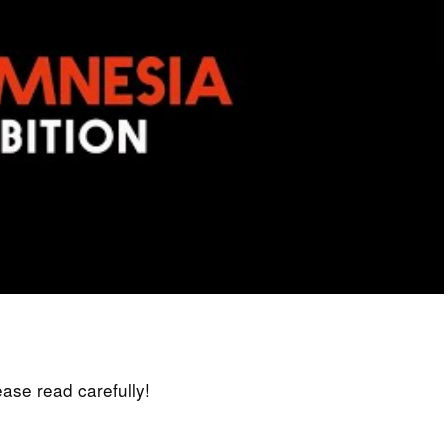
lease read carefully!