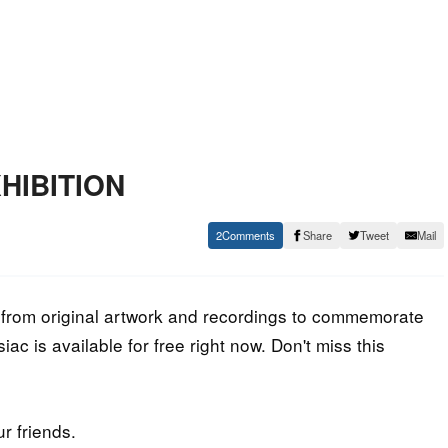
XHIBITION
2
Share
Tweet
Mail
 from original artwork and recordings to commemorate
c is available for free right now. Don't miss this
ur friends.