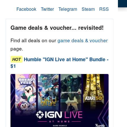
Facebook
Twitter
Telegram
Steam
RSS
Game deals & voucher... revisited!
Find all deals on our
game deals & voucher
page.
Humble "IGN Live at Home" Bundle -
HOT
$1