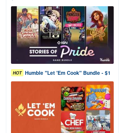
Humble "Let 'Em Cook" Bundle - $1
HOT