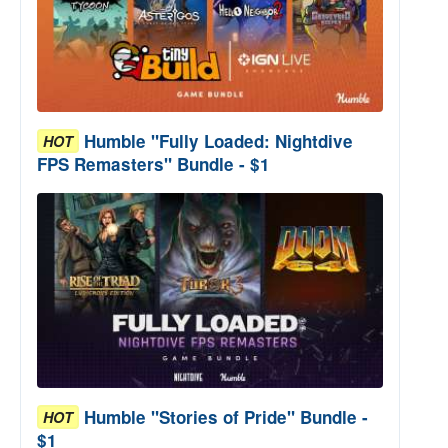
Humble "Fully Loaded: Nightdive
HOT
FPS Remasters" Bundle - $1
Humble "Stories of Pride" Bundle -
HOT
$1