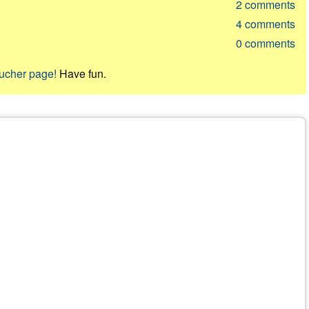
2
comments
4
comments
0
comments
oucher page!
Have fun.