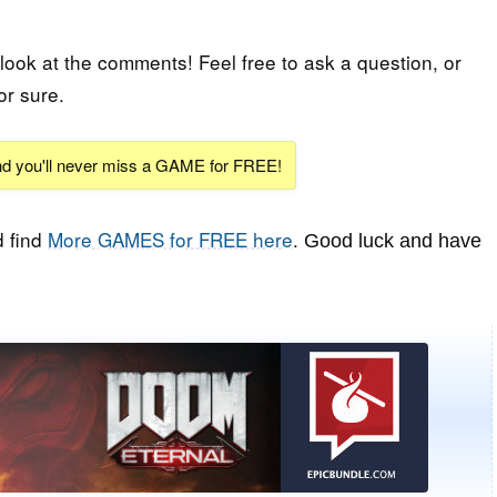
 look at the comments! Feel free to ask a question, or
or sure.
and you'll never miss a GAME for FREE!
 find
More GAMES for FREE here
.
Good luck and have