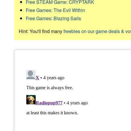
Free STEAM Game: CRYPTARK
Free Games: The Evil Within
Free Games: Blazing Sails
Hint: You'll find many
freebies on our game deals & v