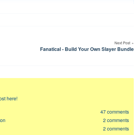
Next Post
Fanatical - Build Your Own Slayer Bundle
ost here!
47
comments
ion
2
comments
2
comments