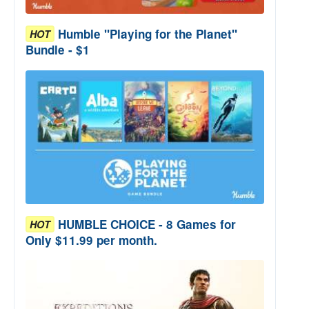
Humble "Playing for the Planet"
HOT
Bundle - $1
HUMBLE CHOICE - 8 Games for
HOT
Only $11.99 per month.