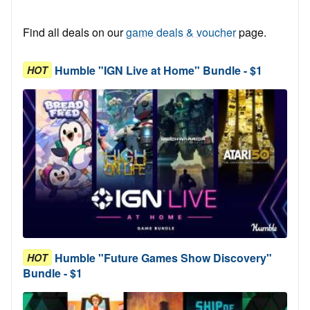
Find all deals on our
game deals & voucher
page.
Humble "IGN Live at Home" Bundle - $1
HOT
Humble "Future Games Show Discovery"
HOT
Bundle - $1