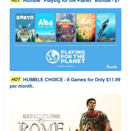
Humble "Playing for the Planet" Bundle - $1
HUMBLE CHOICE - 8 Games for Only $11.99
HOT
per month.