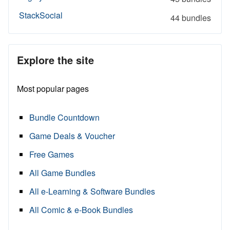
StackSocial
44 bundles
Explore the site
Most popular pages
Bundle Countdown
Game Deals & Voucher
Free Games
All Game Bundles
All e-Learning & Software Bundles
All Comic & e-Book Bundles