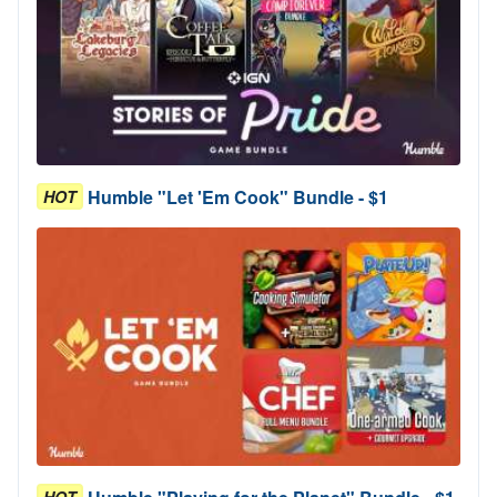
Humble "Let 'Em Cook" Bundle - $1
HOT
HOT