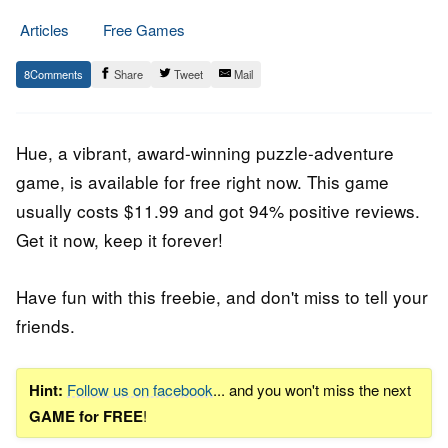
Articles
Free Games
27.
Epic
8
Share
Tweet
Mail
May
Staff
2023
Hue, a vibrant, award-winning puzzle-adventure
game, is available for free right now. This game
usually costs $11.99 and got 94% positive reviews.
Get it now, keep it forever!
Have fun with this freebie, and don't miss to tell your
friends.
Hint:
Follow us on facebook
... and you won't miss the next
GAME for FREE
!