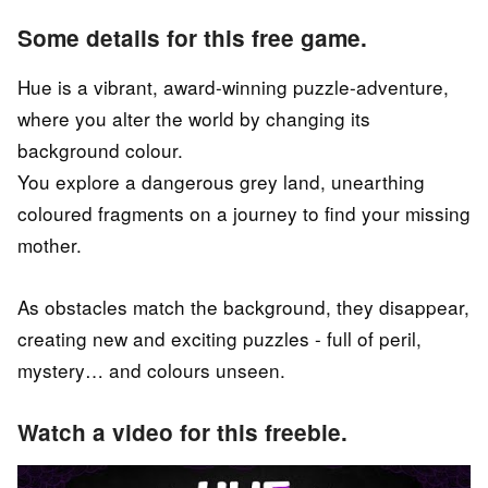
Some details for this free game.
Hue is a vibrant, award-winning puzzle-adventure,
where you alter the world by changing its
background colour.
You explore a dangerous grey land, unearthing
coloured fragments on a journey to find your missing
mother.
As obstacles match the background, they disappear,
creating new and exciting puzzles - full of peril,
mystery… and colours unseen.
Watch a video for this freebie.