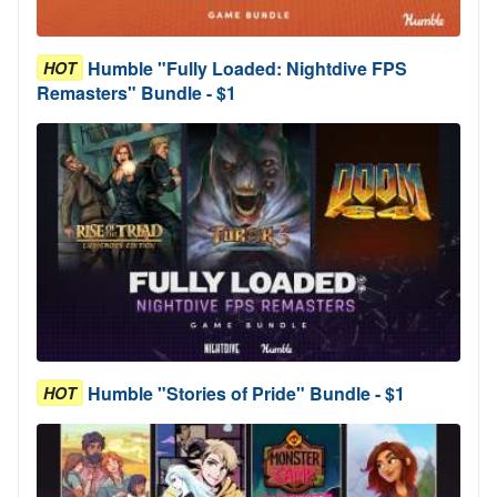
Humble "Fully Loaded: Nightdive FPS
HOT
Remasters" Bundle - $1
Humble "Stories of Pride" Bundle - $1
HOT