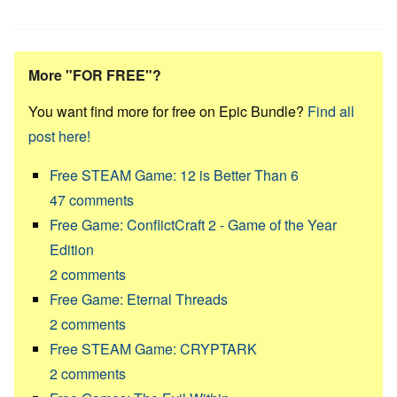
More "FOR FREE"?
You want find more for free on Epic Bundle?
Find all
post here!
Free STEAM Game: 12 is Better Than 6
47
comments
Free Game: ConflictCraft 2 - Game of the Year
Edition
2
comments
Free Game: Eternal Threads
2
comments
Free STEAM Game: CRYPTARK
2
comments