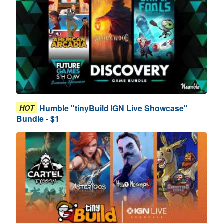
Humble "tinyBuild IGN Live Showcase"
HOT
Bundle - $1