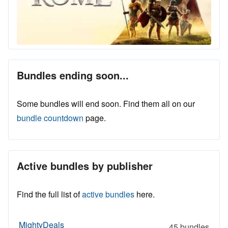
Bundles ending soon...
Some bundles will end soon. Find them all on our
bundle countdown
page.
Active bundles by publisher
Find the full list of
active bundles
here.
MightyDeals
45 bundles