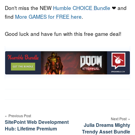
Don't miss the NEW
Humble CHOICE Bundle
❤ and
find
More GAMES for FREE here
.
Good luck and have fun with this free game deal!
Post
navigation
Previous Post
Next Post
SitePoint Web Development
Julia Dreams Mighty
Hub: Lifetime Premium
Trendy Asset Bundle