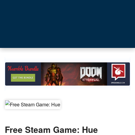
Free Steam Game: Hue