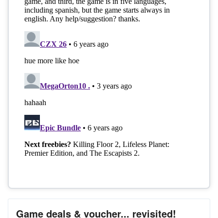
Game deals & voucher... revisited!