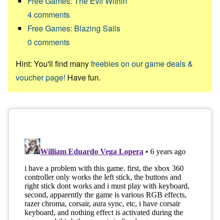
Free Games: The Evil Within
4
comments
Free Games: Blazing Sails
0
comments
Hint: You'll find many
freebies on our game deals &
voucher page!
Have fun.