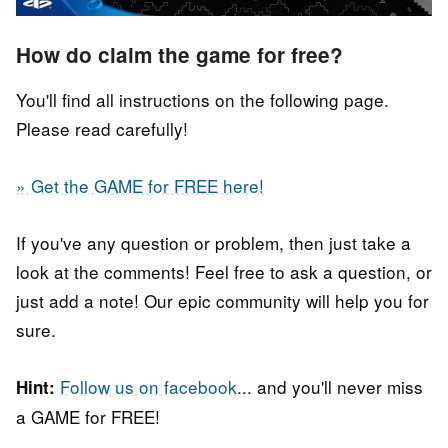
How do claim the game for free?
You'll find all instructions on the following page.
Please read carefully!
» Get the GAME for FREE here!
If you've any question or problem, then just take a
look at the comments! Feel free to ask a question, or
just add a note! Our epic community will help you for
sure.
Follow us on facebook
... and you'll never miss
Hint:
a GAME for FREE!