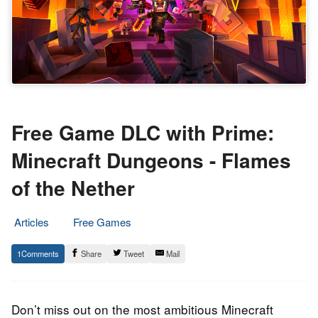
Free Game DLC with Prime:
Minecraft Dungeons - Flames
of the Nether
Articles
Free Games
15.
Epic
1
Share
Tweet
Mail
September
Staff
2022
Don’t miss out on the most ambitious Minecraft