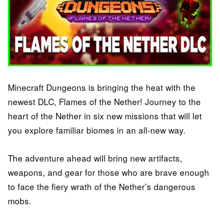
Minecraft Dungeons is bringing the heat with the
newest DLC, Flames of the Nether! Journey to the
heart of the Nether in six new missions that will let
you explore familiar biomes in an all-new way.
The adventure ahead will bring new artifacts,
weapons, and gear for those who are brave enough
to face the fiery wrath of the Nether’s dangerous
mobs.