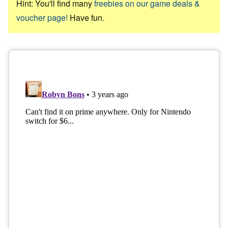
Hint: You'll find many
freebies on our game deals &
voucher page!
Have fun.