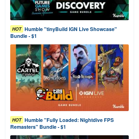
Humble "tinyBuild IGN Live Showcase"
HOT
Bundle - $1
Humble "Fully Loaded: Nightdive FPS
HOT
Remasters" Bundle - $1