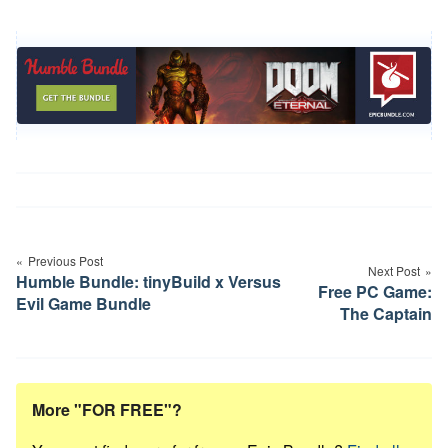
Post
navigation
Previous Post
Next Post
Humble Bundle: tinyBuild x Versus
Free PC Game:
Evil Game Bundle
The Captain
More "FOR FREE"?