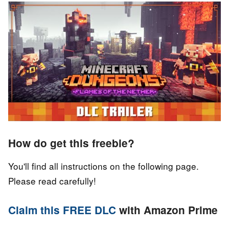
How do get this freebie?
You'll find all instructions on the following page.
Please read carefully!
Claim this FREE DLC
with Amazon Prime