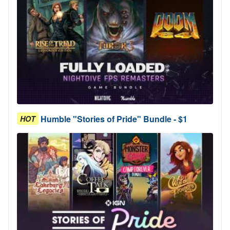
Humble "Stories of Pride" Bundle - $1
HOT