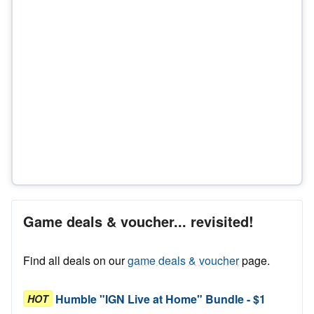
Game deals & voucher... revisited!
Find all deals on our
game deals & voucher
page.
Humble "IGN Live at Home" Bundle - $1
HOT