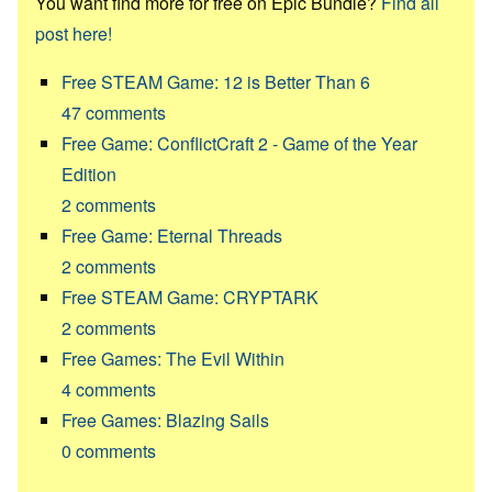
You want find more for free on Epic Bundle?
Find all
post here!
Free STEAM Game: 12 is Better Than 6
47
comments
Free Game: ConflictCraft 2 - Game of the Year
Edition
2
comments
Free Game: Eternal Threads
2
comments
Free STEAM Game: CRYPTARK
2
comments
Free Games: The Evil Within
4
comments
Free Games: Blazing Sails
0
comments