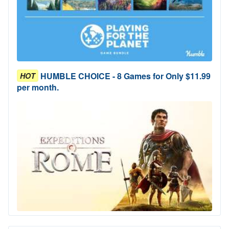
HUMBLE CHOICE - 8 Games for Only $11.99
HOT
per month.