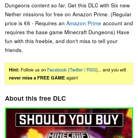
Dungeons content so far. Get this DLC with Six new
Nether missions for free on Amazon Prime. (Regular
price is €6 - Requires an
Amazon Prime
account and
requires the base game Minecraft Dungeons) Have
fun with this freebie, and don't miss to tell your
friends.
Hint:
Follow us on
Facebook
(
Twitter
/
RSS
)... and you will
never miss a FREE GAME
again!
About this free DLC