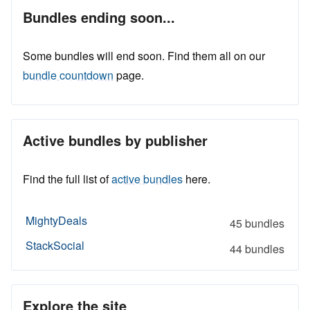
Bundles ending soon...
Some bundles will end soon. Find them all on our
bundle countdown
page.
Active bundles by publisher
Find the full list of
active bundles
here.
MightyDeals
45 bundles
StackSocial
44 bundles
Explore the site