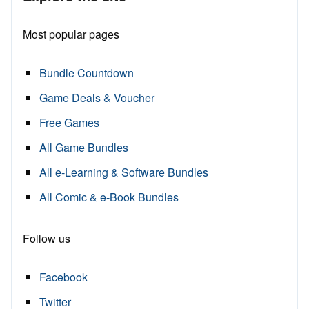
Most popular pages
Bundle Countdown
Game Deals & Voucher
Free Games
All Game Bundles
All e-Learning & Software Bundles
All Comic & e-Book Bundles
Follow us
Facebook
Twitter