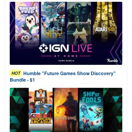
Humble "Future Games Show Discovery"
HOT
Bundle - $1