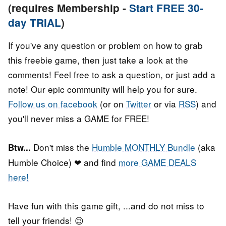
(requires Membership -
Start FREE 30-
day TRIAL
)
If you've any question or problem on how to grab
this freebie game, then just take a look at the
comments! Feel free to ask a question, or just add a
note! Our epic community will help you for sure.
Follow us on facebook
(or on
Twitter
or via
RSS
) and
you'll never miss a GAME for FREE!
Don't miss the
Humble MONTHLY Bundle
(aka
Btw...
Humble Choice) ❤ and find
more GAME DEALS
here!
Have fun with this game gift, ...and do not miss to
tell your friends! 😉