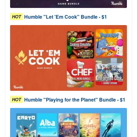
Humble "Let 'Em Cook" Bundle - $1
HOT
Humble "Playing for the Planet" Bundle - $1
HOT