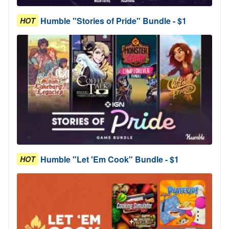
Humble "Stories of Pride" Bundle - $1
HOT
Humble "Let 'Em Cook" Bundle - $1
HOT