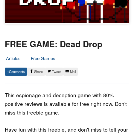
FREE GAME: Dead Drop
Articles
Free Games
24.
Epic
1
Share
Tweet
Mail
July
Staff
2022
This espionage and deception game with 80%
positive reviews is available for free right now. Don't
miss this freebie game.
Have fun with this freebie, and don't miss to tell your