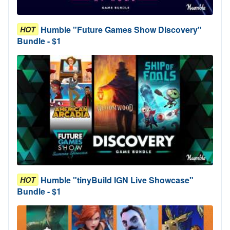
Humble "Future Games Show Discovery"
HOT
Bundle - $1
Humble "tinyBuild IGN Live Showcase"
HOT
Bundle - $1