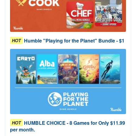
Humble "Playing for the Planet" Bundle - $1
HOT
HUMBLE CHOICE - 8 Games for Only $11.99
HOT
per month.