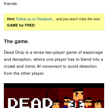
friends.
Hint:
Follow us on Facebook
... and you won't miss the next
GAME for FREE
!
The game.
Dead Drop is a tense two-player game of espionage
and deception, where one player has to blend into a
crowd and mimic AI movement to avoid detection
from the other player.