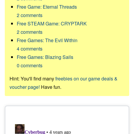
Free Game: Eternal Threads
2
comments
Free STEAM Game: CRYPTARK
2
comments
Free Games: The Evil Within
4
comments
Free Games: Blazing Sails
0
comments
Hint: You'll find many
freebies on our game deals &
voucher page!
Have fun.