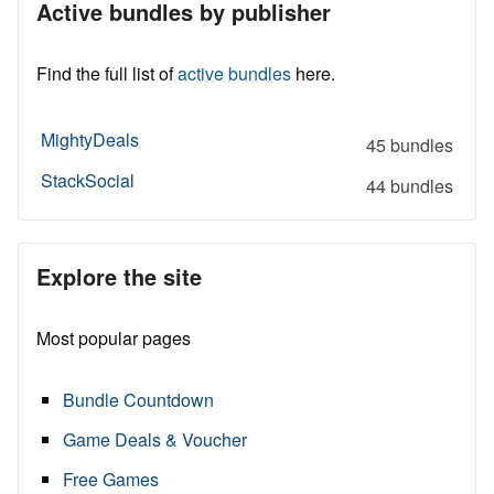
Active bundles by publisher
Find the full list of
active bundles
here.
MightyDeals
45 bundles
StackSocial
44 bundles
Explore the site
Most popular pages
Bundle Countdown
Game Deals & Voucher
Free Games