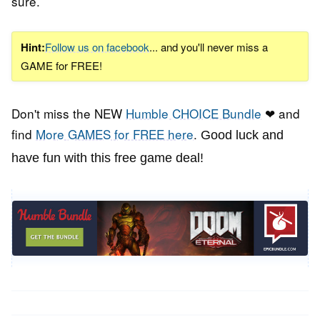
sure.
Hint:
Follow us on facebook
... and you'll never miss a
GAME for FREE!
Don't miss the NEW
Humble CHOICE Bundle
❤ and
find
More GAMES for FREE here
.
Good luck and
have fun with this free game deal!