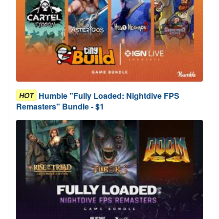
Humble "Fully Loaded: Nightdive FPS
HOT
Remasters" Bundle - $1