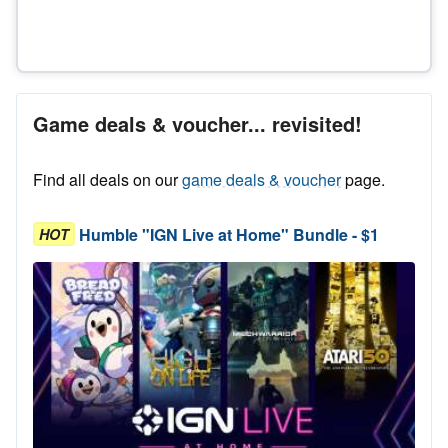
Game deals & voucher... revisited!
Find all deals on our
game deals & voucher
page.
Humble "IGN Live at Home" Bundle - $1
HOT