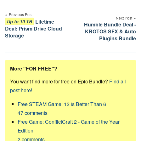
Post
navigation
Previous Post
Next Post
Lifetime
Up to 10 TB
Humble Bundle Deal -
Deal: Prism Drive Cloud
KROTOS SFX & Auto
Storage
Plugins Bundle
More "FOR FREE"?
You want find more for free on Epic Bundle?
Find all
post here!
Free STEAM Game: 12 is Better Than 6
47
comments
Free Game: ConflictCraft 2 - Game of the Year
Edition
2
comments