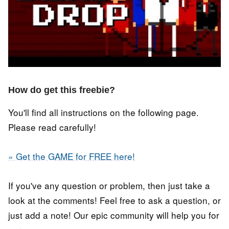
How do get this freebie?
You'll find all instructions on the following page.
Please read carefully!
» Get the GAME for FREE here!
If you've any question or problem, then just take a
look at the comments! Feel free to ask a question, or
just add a note! Our epic community will help you for