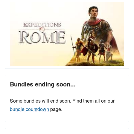
Bundles ending soon...
Some bundles will end soon. Find them all on our
bundle countdown
page.