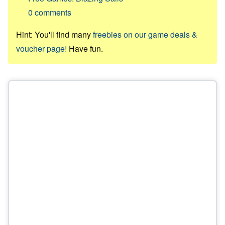
0
comments
Hint: You'll find many
freebies on our game deals &
voucher page!
Have fun.