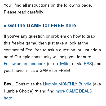
You'll find all instructions on the following page.
Please read carefully!
» Get the GAME for FREE here!
If you've any question or problem on how to grab
this freebie game, then just take a look at the
comments! Feel free to ask a question, or just add a
note! Our epic community will help you for sure.
Follow us on facebook
(or on
Twitter
or via
RSS
) and
you'll never miss a GAME for FREE!
Don't miss the
Humble MONTHLY Bundle
(aka
Btw...
Humble Choice) ❤ and find
more GAME DEALS
here!