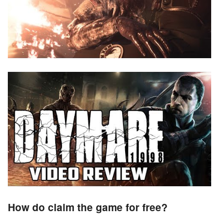
How do claim the game for free?