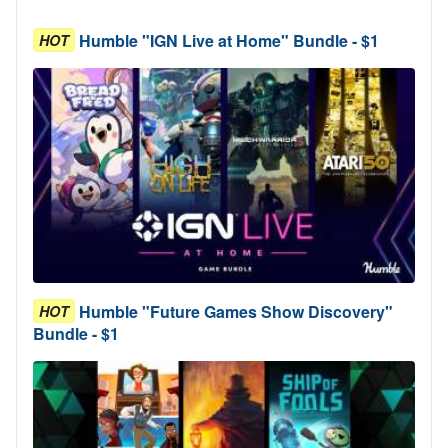
Humble "IGN Live at Home" Bundle - $1
HOT
Humble "Future Games Show Discovery"
HOT
Bundle - $1