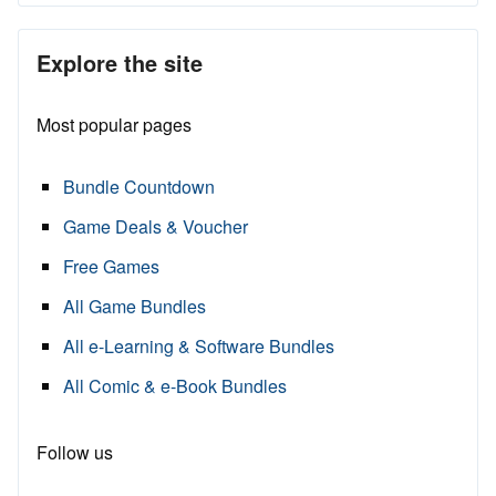
Explore the site
Most popular pages
Bundle Countdown
Game Deals & Voucher
Free Games
All Game Bundles
All e-Learning & Software Bundles
All Comic & e-Book Bundles
Follow us