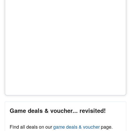
Game deals & voucher... revisited!
Find all deals on our
game deals & voucher
page.