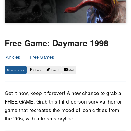
Free Game: Daymare 1998
Articles
Free Games
30.
Epic
0
Share
Tweet
Mail
December
Staff
2022
Get it now, keep it forever! A new chance to grab a
FREE GAME. Grab this third-person survival horror
game that recreates the mood of iconic titles from
the '90s, with a fresh storyline.