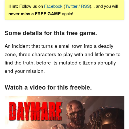
Hint:
Follow us on
Facebook
(
Twitter
/
RSS
)... and you will
never miss a FREE GAME
again!
Some details for this free game.
An incident that turns a small town into a deadly
zone, three characters to play with and little time to
find the truth, before its mutated citizens abruptly
end your mission.
Watch a video for this freebie.