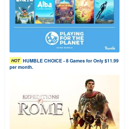
HUMBLE CHOICE - 8 Games for Only $11.99
HOT
per month.