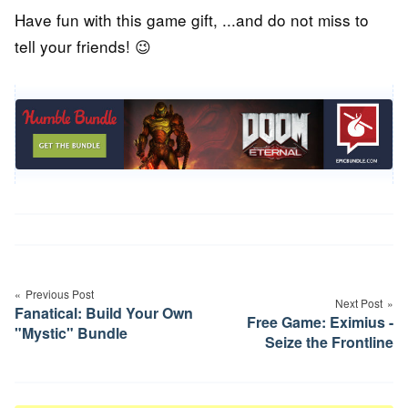
Have fun with this game gift, ...and do not miss to
tell your friends! 😉
Post
navigation
Previous Post
Next Post
Fanatical: Build Your Own
Free Game: Eximius -
"Mystic" Bundle
Seize the Frontline