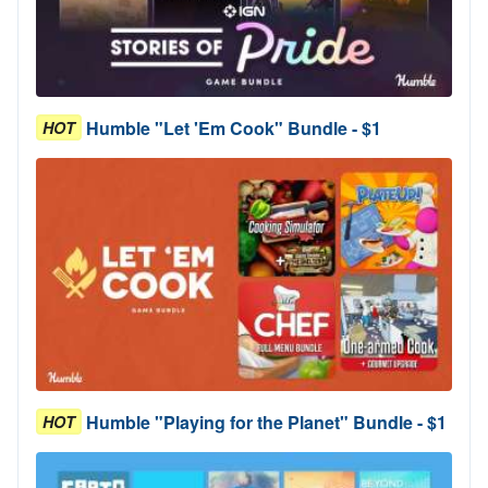
Humble "Let 'Em Cook" Bundle - $1
HOT
Humble "Playing for the Planet" Bundle - $1
HOT