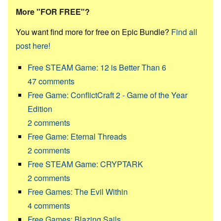
More "FOR FREE"?
You want find more for free on Epic Bundle?
Find all
post here!
Free STEAM Game: 12 is Better Than 6
47
comments
Free Game: ConflictCraft 2 - Game of the Year
Edition
2
comments
Free Game: Eternal Threads
2
comments
Free STEAM Game: CRYPTARK
2
comments
Free Games: The Evil Within
4
comments
Free Games: Blazing Sails