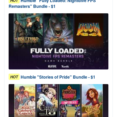
Humble "Fully Loaded: Nightdive FPS
HOT
Remasters" Bundle - $1
Humble "Stories of Pride" Bundle - $1
HOT