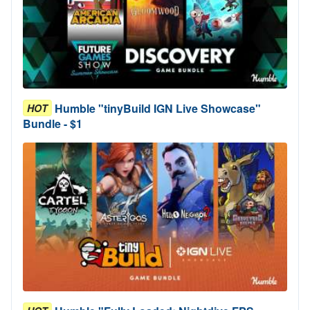
Humble "tinyBuild IGN Live Showcase"
HOT
Bundle - $1