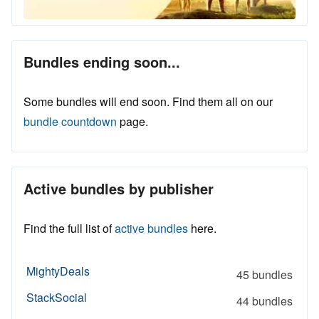
Bundles ending soon...
Some bundles will end soon. Find them all on our
bundle countdown
page.
Active bundles by publisher
Find the full list of
active bundles
here.
MightyDeals
45 bundles
StackSocial
44 bundles