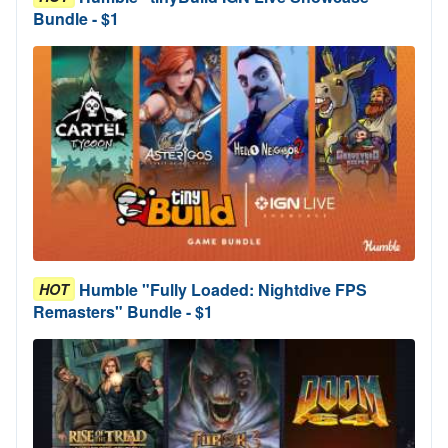
Bundle - $1
Humble "Fully Loaded: Nightdive FPS
HOT
Remasters" Bundle - $1