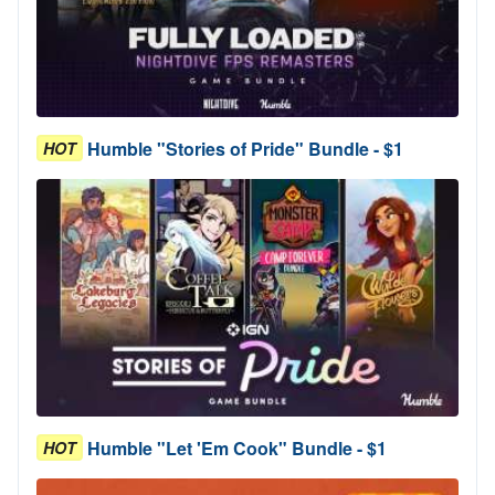
Humble "Stories of Pride" Bundle - $1
HOT
Humble "Let 'Em Cook" Bundle - $1
HOT