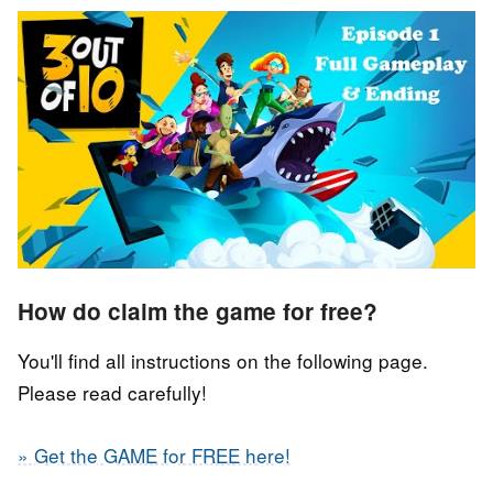
How do claim the game for free?
You'll find all instructions on the following page.
Please read carefully!
» Get the GAME for FREE here!