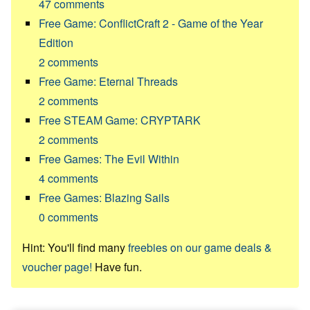
47
comments
Free Game: ConflictCraft 2 - Game of the Year
Edition
2
comments
Free Game: Eternal Threads
2
comments
Free STEAM Game: CRYPTARK
2
comments
Free Games: The Evil Within
4
comments
Free Games: Blazing Sails
0
comments
Hint: You'll find many
freebies on our game deals &
voucher page!
Have fun.