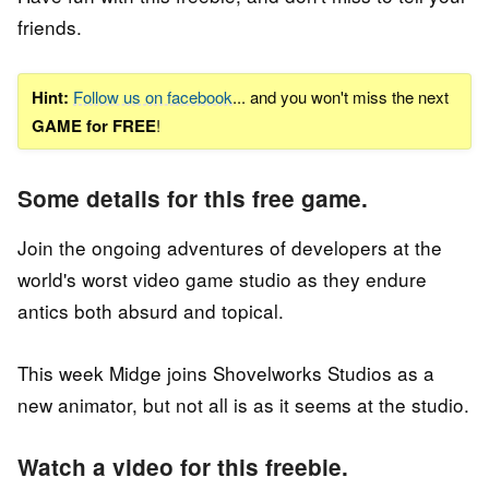
friends.
Hint:
Follow us on facebook
... and you won't miss the next
GAME for FREE
!
Some details for this free game.
Join the ongoing adventures of developers at the
world's worst video game studio as they endure
antics both absurd and topical.
This week Midge joins Shovelworks Studios as a
new animator, but not all is as it seems at the studio.
Watch a video for this freebie.