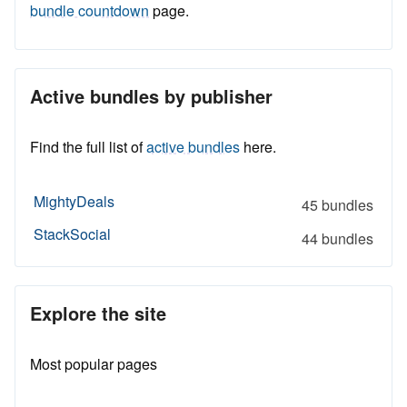
bundle countdown
page.
Active bundles by publisher
Find the full list of
active bundles
here.
MightyDeals
45 bundles
StackSocial
44 bundles
Explore the site
Most popular pages