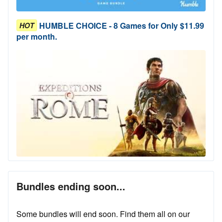
HUMBLE CHOICE - 8 Games for Only $11.99
HOT
per month.
Bundles ending soon...
Some bundles will end soon. Find them all on our