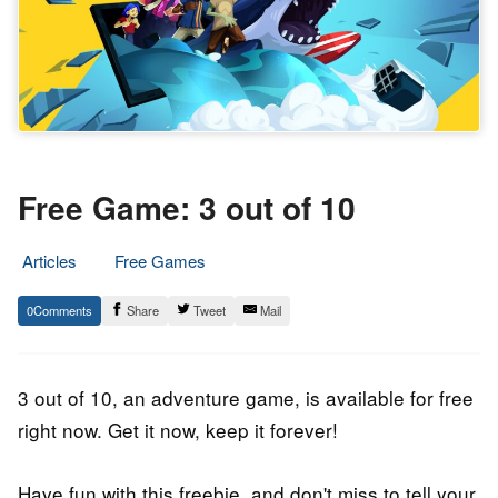
Free Game: 3 out of 10
Articles
Free Games
8.
Epic
0
Share
Tweet
Mail
August
Staff
2020
3 out of 10, an adventure game, is available for free
right now. Get it now, keep it forever!
Have fun with this freebie, and don't miss to tell your