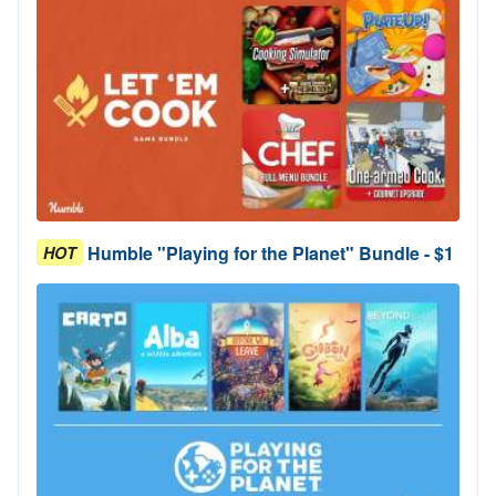
Humble "Playing for the Planet" Bundle - $1
HOT