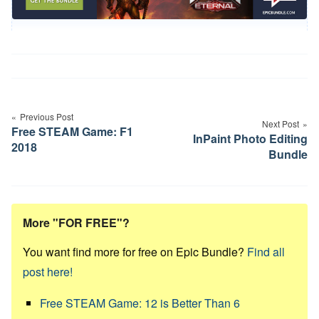
Post
navigation
Previous Post
Next Post
Free STEAM Game: F1
InPaint Photo Editing
2018
Bundle
More "FOR FREE"?
You want find more for free on Epic Bundle?
Find all
post here!
Free STEAM Game: 12 is Better Than 6