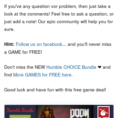
If you've any question vor problem, then just take a
look at the comments! Feel free to ask a question, or
just add a note! Our epic community will help you for
sure.
Follow us on facebook
... and you'll never miss
Hint:
a GAME for FREE!
Don't miss the NEW
Humble CHOICE Bundle
❤ and
find
More GAMES for FREE here
.
Good luck and have fun with this free game deal!