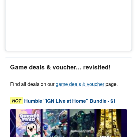
Game deals & voucher... revisited!
Find all deals on our
game deals & voucher
page.
Humble "IGN Live at Home" Bundle - $1
HOT