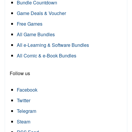
Bundle Countdown
Game Deals & Voucher
Free Games
All Game Bundles
All e-Learning & Software Bundles
All Comic & e-Book Bundles
Follow us
Facebook
Twitter
Telegram
Steam