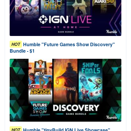
Humble "Future Games Show Discovery"
HOT
Bundle - $1
Humble "tinyBuild IGN Live Showcase"
HOT