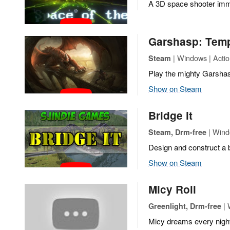
A 3D space shooter imme
Garshasp: Temp
| Windows | Acti
Steam
Play the mighty Garshas
Show on Steam
Bridge it
| Wind
Steam, Drm-free
Design and construct a 
Show on Steam
Micy Roll
| 
Greenlight, Drm-free
Micy dreams every night t