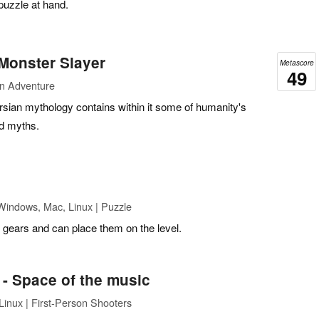
 puzzle at hand.
Monster Slayer
Metascore
49
on Adventure
rsian mythology contains within it some of humanity's
d myths.
Windows, Mac, Linux | Puzzle
ears and can place them on the level.
- Space of the music
inux | First-Person Shooters