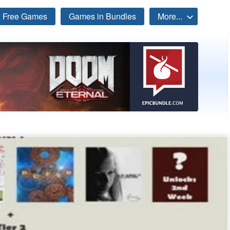
Free Games
Games in Bundles
More...