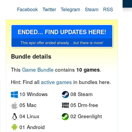
Facebook
Twitter
Telegram
Steam
RSS
ENDED... FIND UPDATES HERE!
This epic offer ended already ...but there is more!
Bundle details
This
Game Bundle
contains
.
10 games
Hint: Find all
active games
in bundles here.
10 Windows
08 Steam
05 Mac
05 Drm-free
04 Linux
02 Greenlight
01 Android