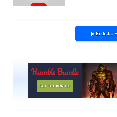
▶ Ended... 