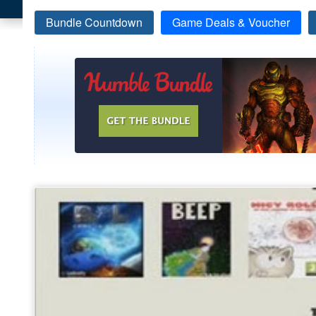
Bundle Countdown
Game Deals & Voucher