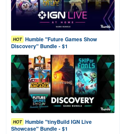
Humble "Future Games Show
HOT
Discovery" Bundle - $1
Humble "tinyBuild IGN Live
HOT
Showcase" Bundle - $1