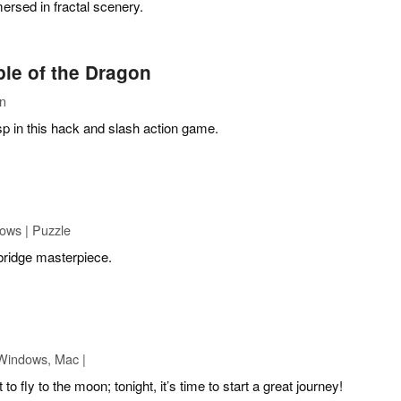
rsed in fractal scenery.
le of the Dragon
on
p in this hack and slash action game.
ows | Puzzle
bridge masterpiece.
Windows, Mac |
o fly to the moon; tonight, it’s time to start a great journey!