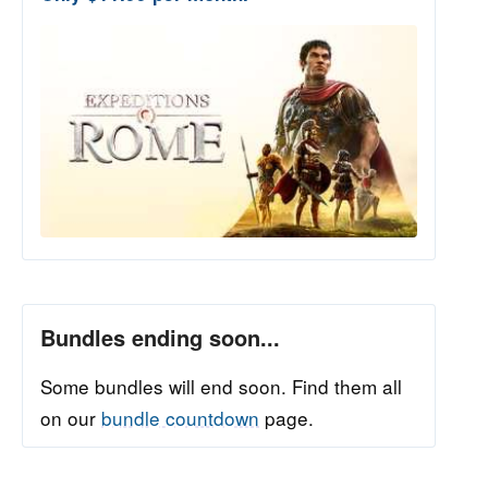
Bundles ending soon...
Some bundles will end soon. Find them all
on our
bundle countdown
page.