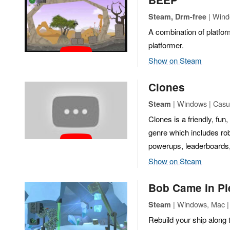
| Wind
Steam, Drm-free
A combination of platfo
platformer.
Show on Steam
Clones
| Windows | Casua
Steam
Clones is a friendly, fu
genre which includes rob
powerups, leaderboards, a
Show on Steam
Bob Came in Pi
| Windows, Mac |
Steam
Rebuild your ship along 