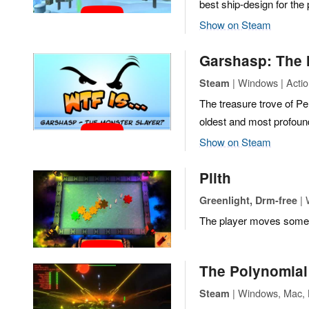
best ship-design for the
Show on Steam
Garshasp: The 
| Windows | Acti
Steam
The treasure trove of Pe
oldest and most profoun
Show on Steam
Plith
| 
Greenlight, Drm-free
The player moves some g
The Polynomial 
| Windows, Mac, L
Steam