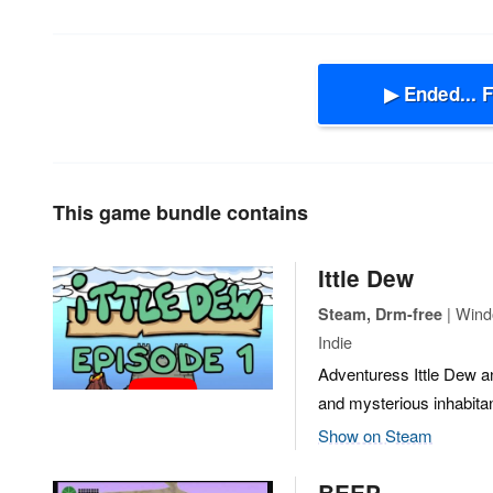
▶ Ended... 
This game bundle contains
Ittle Dew
| Wind
Steam, Drm-free
Indie
Adventuress Ittle Dew and
and mysterious inhabita
Show on Steam
BEEP