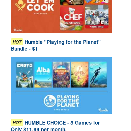
Humble "Playing for the Planet"
HOT
Bundle - $1
HUMBLE CHOICE - 8 Games for
HOT
Only $11.99 per month.