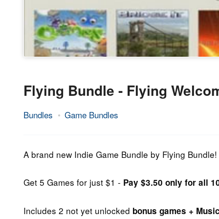
Flying Bundle - Flying Welco
Bundles
Game Bundles
25.
Epic
September
Staff
2013
A brand new Indie Game Bundle by Flying Bundle!
Get 5 Games for just $1 -
Pay $3.50 only for all 
Includes 2 not yet unlocked
bonus games + Musi