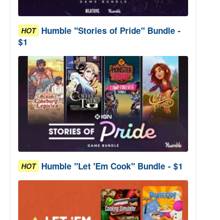
Humble "Stories of Pride" Bundle -
HOT
$1
Humble "Let 'Em Cook" Bundle - $1
HOT