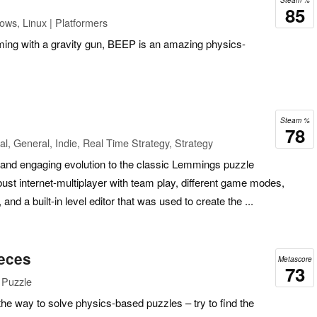
Steam %
85
ows, Linux | Platformers
rming with a gravity gun, BEEP is an amazing physics-
Steam %
78
l, General, Indie, Real Time Strategy, Strategy
n, and engaging evolution to the classic Lemmings puzzle
ust internet-multiplayer with team play, different game modes,
nd a built-in level editor that was used to create the ...
eces
Metascore
73
 Puzzle
the way to solve physics-based puzzles – try to find the