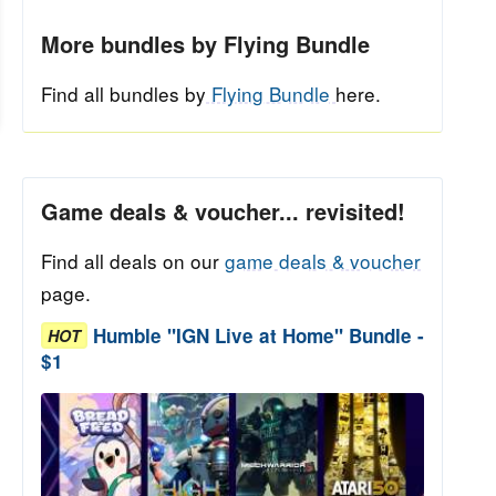
More bundles by Flying Bundle
Find all bundles by
Flying Bundle
here.
Game deals & voucher... revisited!
Find all deals on our
game deals & voucher
page.
Humble "IGN Live at Home" Bundle -
HOT
$1