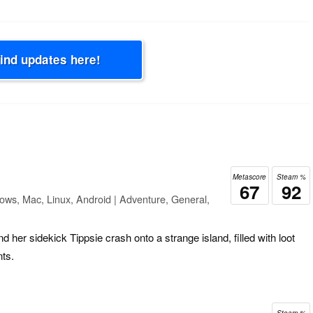
Find updates here!
Metascore
Steam %
67
92
ows, Mac, Linux, Android | Adventure, General,
 her sidekick Tippsie crash onto a strange island, filled with loot
nts.