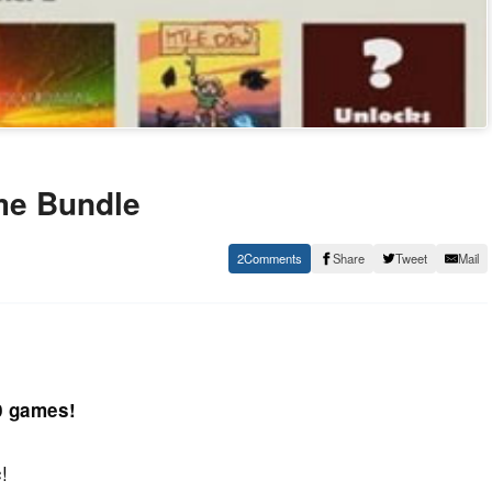
me Bundle
2
Share
Tweet
Mail
10 games!
!
c