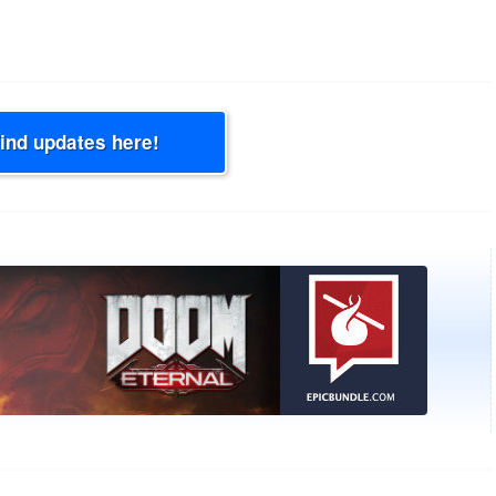
Find updates here!