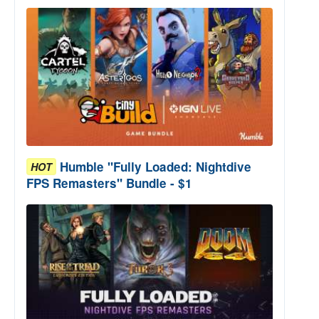
Humble "Fully Loaded: Nightdive
HOT
FPS Remasters" Bundle - $1