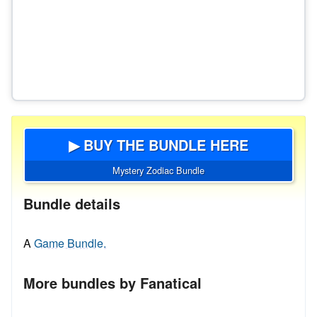
▶ BUY THE BUNDLE HERE
Mystery Zodiac Bundle
Bundle details
A
Game Bundle.
More bundles by Fanatical