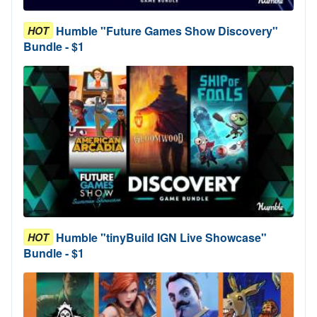
Humble "Future Games Show Discovery"
HOT
Bundle - $1
Humble "tinyBuild IGN Live Showcase"
HOT
Bundle - $1