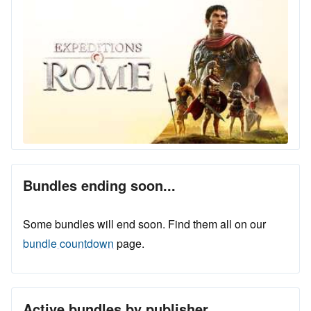
Bundles ending soon...
Some bundles will end soon. Find them all on our
bundle countdown
page.
Active bundles by publisher