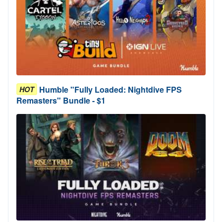
Humble "Fully Loaded: Nightdive FPS
HOT
Remasters" Bundle - $1