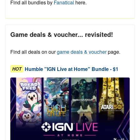
Find all bundles by
Fanatical
here.
Game deals & voucher... revisited!
Find all deals on our
game deals & voucher
page.
Humble "IGN Live at Home" Bundle - $1
HOT