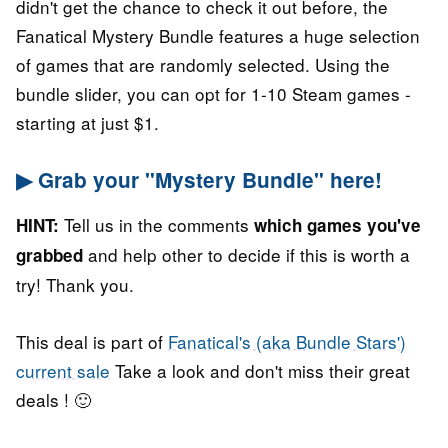
didn't get the chance to check it out before, the
Fanatical Mystery Bundle features a huge selection
of games that are randomly selected. Using the
bundle slider, you can opt for 1-10 Steam games -
starting at just $1.
▶ Grab your "Mystery Bundle" here!
Tell us in the comments
HINT:
which games you've
and help other to decide if this is worth a
grabbed
try! Thank you.
This deal is part of
Fanatical's (aka Bundle Stars')
current sale
Take a look and don't miss their great
deals ! 🙂