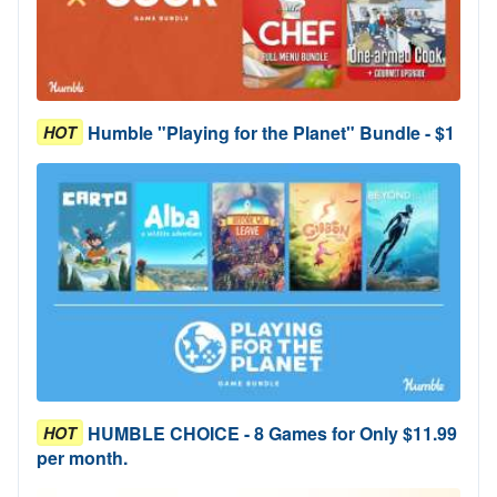
Humble "Playing for the Planet" Bundle - $1
HOT
HUMBLE CHOICE - 8 Games for Only $11.99
HOT
per month.