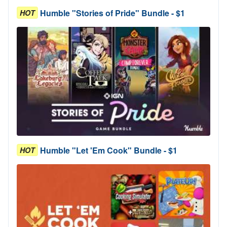
Humble "Stories of Pride" Bundle - $1
HOT
Humble "Let 'Em Cook" Bundle - $1
HOT