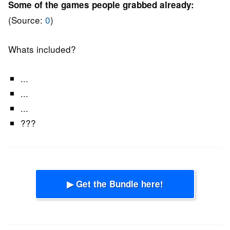
Some of the games people grabbed already:
(Source:
0
)
Whats included?
...
...
...
???
▶ Get the Bundle here!