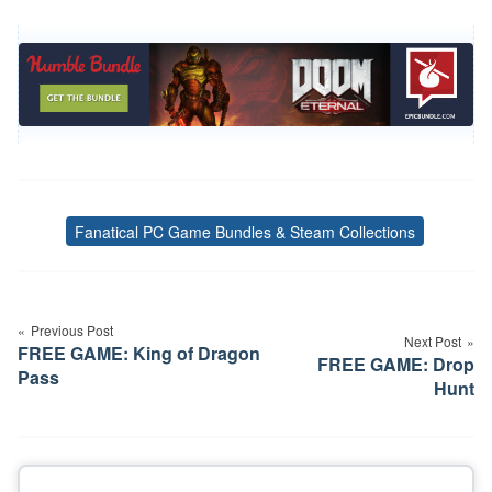
Fanatical PC Game Bundles & Steam Collections
Tags
Post
navigation
Previous Post
Next Post
FREE GAME: King of Dragon
FREE GAME: Drop
Pass
Hunt