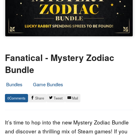
Fanatical - Mystery Zodiac
Bundle
Bundles
Game Bundles
21.
Epic
0
Share
Tweet
Mail
February
Staff
2023
It’s time to hop into the new Mystery Zodiac Bundle
and discover a thrilling mix of Steam games! If you