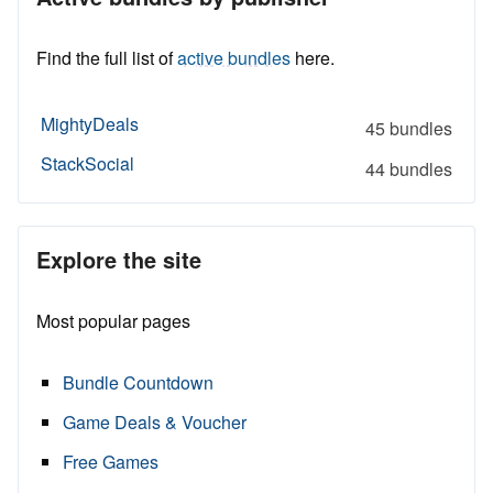
Find the full list of
active bundles
here.
MightyDeals
45 bundles
StackSocial
44 bundles
Explore the site
Most popular pages
Bundle Countdown
Game Deals & Voucher
Free Games