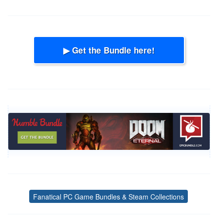
▶ Get the Bundle here!
Fanatical PC Game Bundles & Steam Collections
Tags