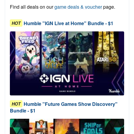
Find all deals on our
game deals & voucher
page.
Humble "IGN Live at Home" Bundle - $1
HOT
Humble "Future Games Show Discovery"
HOT
Bundle - $1