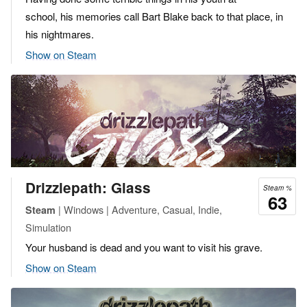
school, his memories call Bart Blake back to that place, in
his nightmares.
Show on Steam
Drizzlepath: Glass
Steam %
63
| Windows | Adventure, Casual, Indie,
Steam
Simulation
Your husband is dead and you want to visit his grave.
Show on Steam