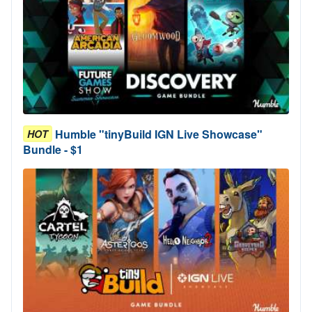
Humble "tinyBuild IGN Live Showcase"
HOT
Bundle - $1