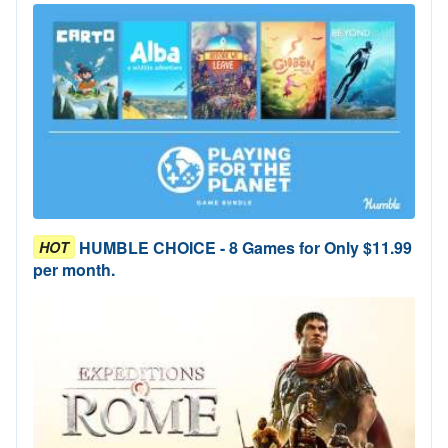
HUMBLE CHOICE - 8 Games for Only $11.99
HOT
per month.