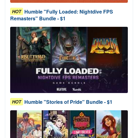
Humble "Fully Loaded: Nightdive FPS
HOT
Remasters" Bundle - $1
Humble "Stories of Pride" Bundle - $1
HOT