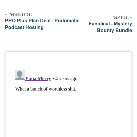
Post
navigation
Previous Post
Next Post
PRO Plus Plan Deal - Podomatic
Fanatical - Mystery
Podcast Hosting
Bounty Bundle