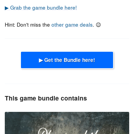
▶ Grab the game bundle here!
Hint: Don't miss the
other game deals
. 😉
▶ Get the Bundle here!
This game bundle contains