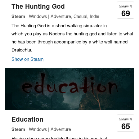
The Hunting God
Steam %
69
| Windows | Adventure, Casual, Indie
Steam
The Hunting God is a short walking simulator in
which you play as Nodens the hunting god and listen to what
he has been through accompanied by a white wolf named
Draiochta.
Show on Steam
Education
Steam %
65
| Windows | Adventure
Steam
Having done some terrible things in his youth at