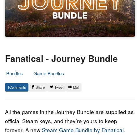
Fanatical - Journey Bundle
Bundles
Game Bundles
16.
Epic
1
Share
Tweet
Mail
March
Staff
2022
All the games in the Journey Bundle are supplied as
official Steam keys, and they’re yours to keep
forever. A new
Steam Game Bundle by Fanatical
.