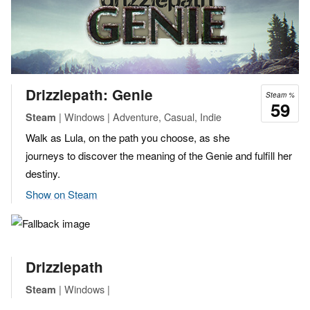
Drizzlepath: Genie
Steam %
59
| Windows | Adventure, Casual, Indie
Steam
Walk as Lula, on the path you choose, as she
journeys to discover the meaning of the Genie and fulfill her
destiny.
Show on Steam
Drizzlepath
| Windows |
Steam