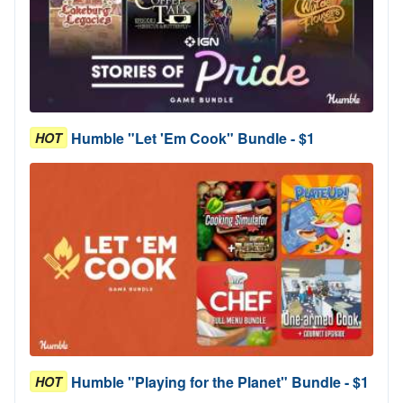
Humble "Let 'Em Cook" Bundle - $1
HOT
Humble "Playing for the Planet" Bundle - $1
HOT