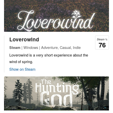
Loverowind
Steam %
76
| Windows | Adventure, Casual, Indie
Steam
Loverowind is a very short experience about the
wind of spring.
Show on Steam