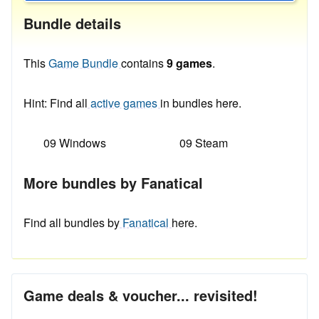
Bundle details
This
Game Bundle
contains
9 games
.
Hint: Find all
active games
in bundles here.
09 Windows
09 Steam
More bundles by Fanatical
Find all bundles by
Fanatical
here.
Game deals & voucher... revisited!