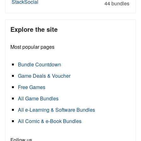
StackSocial
44 bundles
Explore the site
Most popular pages
Bundle Countdown
Game Deals & Voucher
Free Games
All Game Bundles
All e-Learning & Software Bundles
All Comic & e-Book Bundles
Follow us