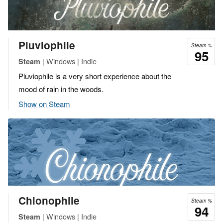
Pluviophile
Steam %
95
| Windows | Indie
Steam
Pluviophile is a very short experience about the
mood of rain in the woods.
Show on Steam
Chionophile
Steam %
94
| Windows | Indie
Steam