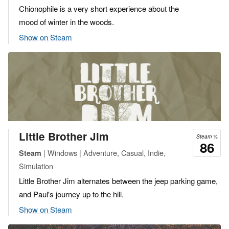
Chionophile is a very short experience about the
mood of winter in the woods.
Show on Steam
Little Brother Jim
Steam %
86
| Windows | Adventure, Casual, Indie,
Steam
Simulation
Little Brother Jim alternates between the jeep parking game,
and Paul's journey up to the hill.
Show on Steam