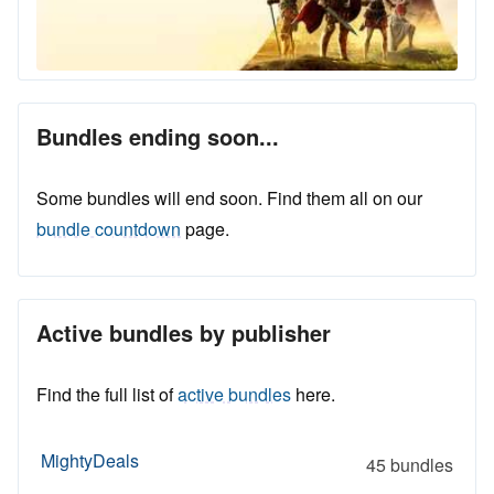
Bundles ending soon...
Some bundles will end soon. Find them all on our
bundle countdown
page.
Active bundles by publisher
Find the full list of
active bundles
here.
MightyDeals
45 bundles