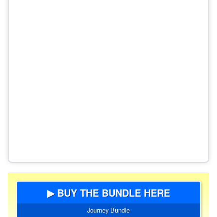
▶ BUY THE BUNDLE HERE
Journey Bundle