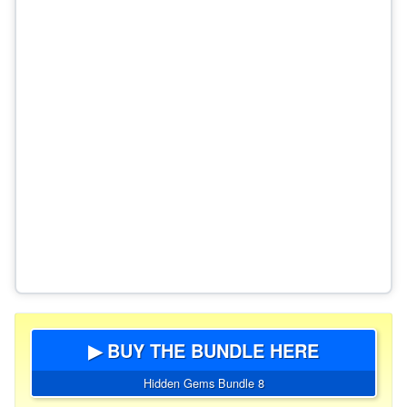
▶ BUY THE BUNDLE HERE
Hidden Gems Bundle 8