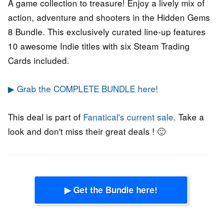
A game collection to treasure! Enjoy a lively mix of
action, adventure and shooters in the Hidden Gems
8 Bundle. This exclusively curated line-up features
10 awesome Indie titles with six Steam Trading
Cards included.
▶ Grab the COMPLETE BUNDLE here!
This deal is part of
Fanatical's current sale.
Take a
look and don't miss their great deals ! 🙂
▶ Get the Bundle here!