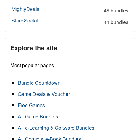
MightyDeals
45 bundles
StackSocial
44 bundles
Explore the site
Most popular pages
Bundle Countdown
Game Deals & Voucher
Free Games
All Game Bundles
All e-Learning & Software Bundles
All Comic & e-Book Bundles