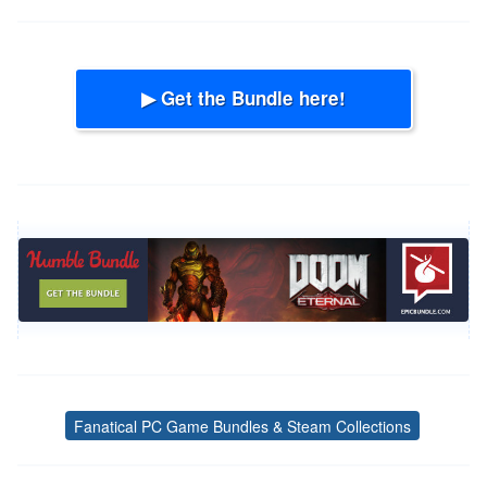
▶ Get the Bundle here!
Fanatical PC Game Bundles & Steam Collections
Tags
Post