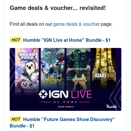
Game deals & voucher... revisited!
Find all deals on our
game deals & voucher
page.
Humble "IGN Live at Home" Bundle - $1
HOT
Humble "Future Games Show Discovery"
HOT
Bundle - $1