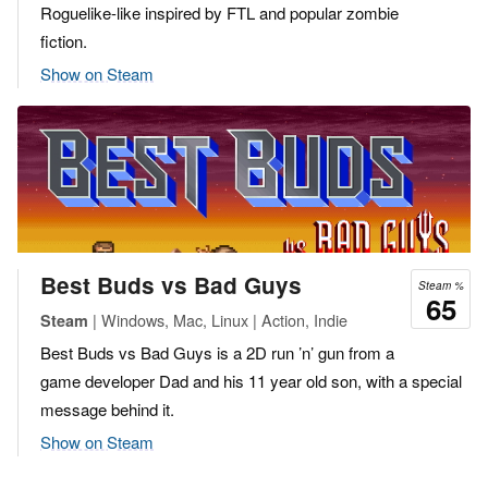
Roguelike-like inspired by FTL and popular zombie
fiction.
Show on Steam
Best Buds vs Bad Guys
Steam %
65
| Windows, Mac, Linux | Action, Indie
Steam
Best Buds vs Bad Guys is a 2D run ’n’ gun from a
game developer Dad and his 11 year old son, with a special
message behind it.
Show on Steam