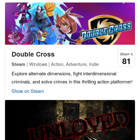
Double Cross
Steam %
81
| Windows | Action, Adventure, Indie
Steam
Explore alternate dimensions, fight interdimensional
criminals, and solve crimes in this thrilling action platformer!
Show on Steam