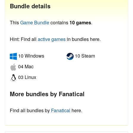
Bundle details
This
Game Bundle
contains
10 games
.
Hint: Find all
active games
in bundles here.
10 Windows
10 Steam
04 Mac
03 Linux
More bundles by Fanatical
Find all bundles by
Fanatical
here.