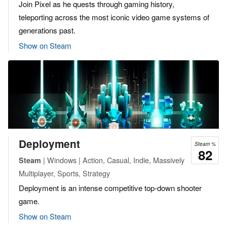
Join Pixel as he quests through gaming history,
teleporting across the most iconic video game systems of
generations past.
Show on Steam
Deployment
Steam %
82
| Windows | Action, Casual, Indie, Massively
Steam
Multiplayer, Sports, Strategy
Deployment is an intense competitive top-down shooter
game.
Show on Steam