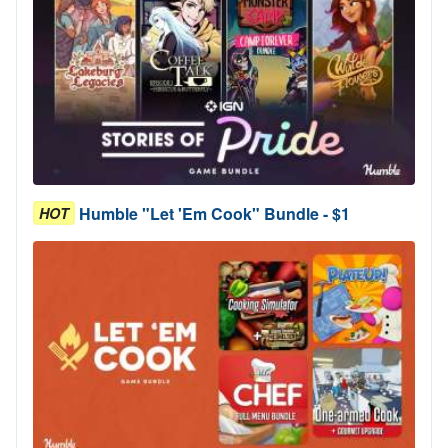
Humble "Let 'Em Cook" Bundle - $1
HOT