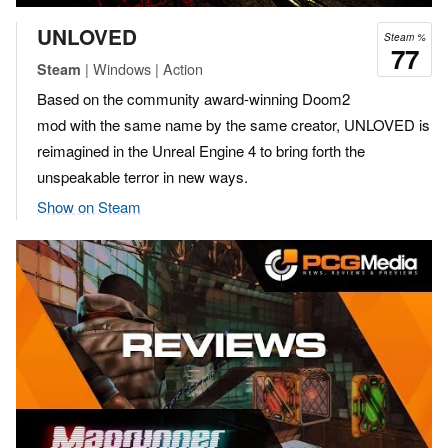
UNLOVED
Steam %
77
| Windows | Action
Steam
Based on the community award-winning Doom2
mod with the same name by the same creator, UNLOVED is
reimagined in the Unreal Engine 4 to bring forth the
unspeakable terror in new ways.
Show on Steam