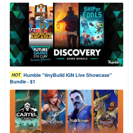
Humble "tinyBuild IGN Live Showcase"
HOT
Bundle - $1