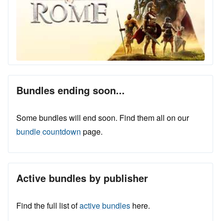
Bundles ending soon...
Some bundles will end soon. Find them all on our
bundle countdown
page.
Active bundles by publisher
Find the full list of
active bundles
here.