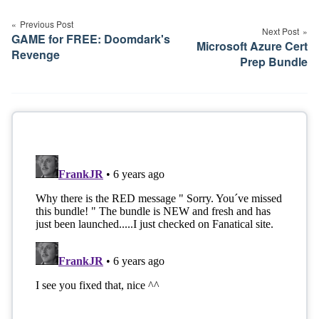
navigation
Previous Post
Next Post
GAME for FREE: Doomdark's
Microsoft Azure Cert
Revenge
Prep Bundle