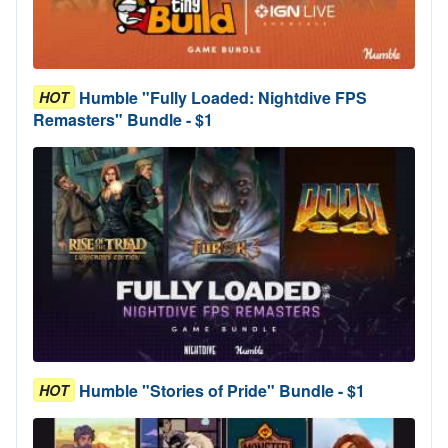
Humble "Fully Loaded: Nightdive FPS
HOT
Remasters" Bundle - $1
Humble "Stories of Pride" Bundle - $1
HOT