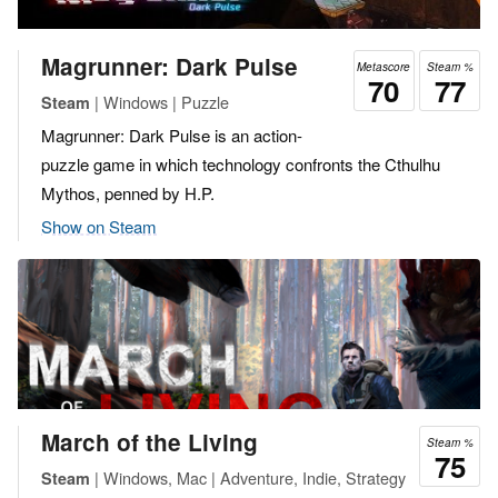
Magrunner: Dark Pulse
Metascore
Steam %
70
77
| Windows | Puzzle
Steam
Magrunner: Dark Pulse is an action-
puzzle game in which technology confronts the Cthulhu
Mythos, penned by H.P.
Show on Steam
March of the Living
Steam %
75
| Windows, Mac | Adventure, Indie, Strategy
Steam