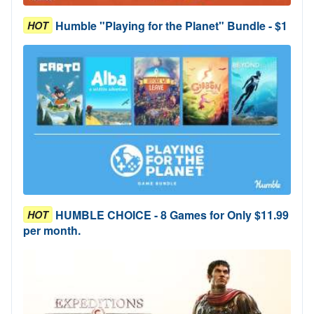
Humble "Playing for the Planet" Bundle - $1
HOT
HUMBLE CHOICE - 8 Games for Only $11.99
HOT
per month.