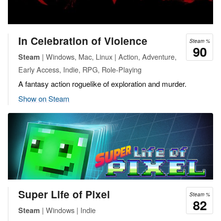
In Celebration of Violence
Steam %
90
| Windows, Mac, Linux | Action, Adventure,
Steam
Early Access, Indie, RPG, Role-Playing
A fantasy action roguelike of exploration and murder.
Show on Steam
Super Life of Pixel
Steam %
82
| Windows | Indie
Steam