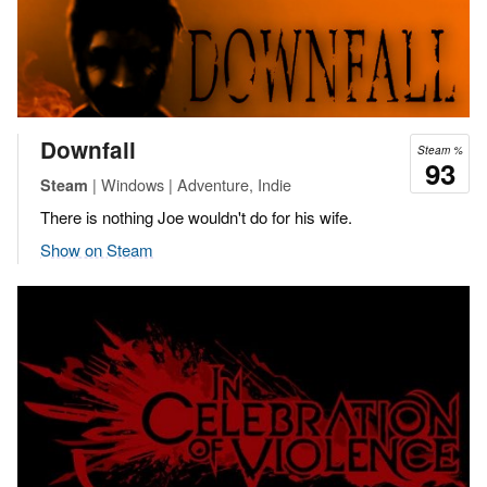
Downfall
Steam %
93
| Windows | Adventure, Indie
Steam
There is nothing Joe wouldn't do for his wife.
Show on Steam