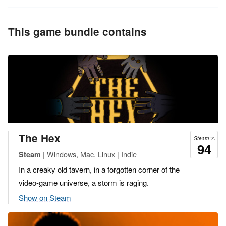
This game bundle contains
The Hex
Steam %
94
| Windows, Mac, Linux | Indie
Steam
In a creaky old tavern, in a forgotten corner of the
video-game universe, a storm is raging.
Show on Steam