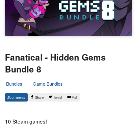
Fanatical - Hidden Gems
Bundle 8
Bundles
Game Bundles
4.
Epic
2
Share
Tweet
Mail
February
Staff
2020
10 Steam games!