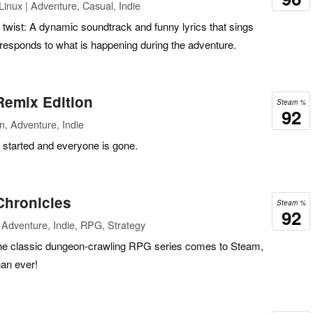
inux | Adventure, Casual, Indie
a twist: A dynamic soundtrack and funny lyrics that sings
 responds to what is happening during the adventure.
Remix Edition
Steam %
92
n, Adventure, Indie
t started and everyone is gone.
Chronicles
Steam %
92
Adventure, Indie, RPG, Strategy
n the classic dungeon-crawling RPG series comes to Steam,
han ever!