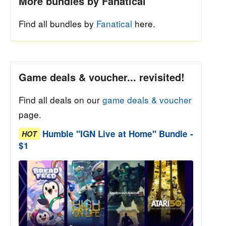
More bundles by Fanatical
Find all bundles by
Fanatical
here.
Game deals & voucher... revisited!
Find all deals on our
game deals & voucher
page.
Humble "IGN Live at Home" Bundle -
HOT
$1