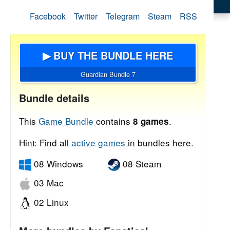
Facebook
Twitter
Telegram
Steam
RSS
▶ BUY THE BUNDLE HERE
Guardian Bundle 7
Bundle details
This
Game Bundle
contains
.
8 games
Hint: Find all
active games
in bundles here.
08 Windows
08 Steam
03 Mac
02 Linux