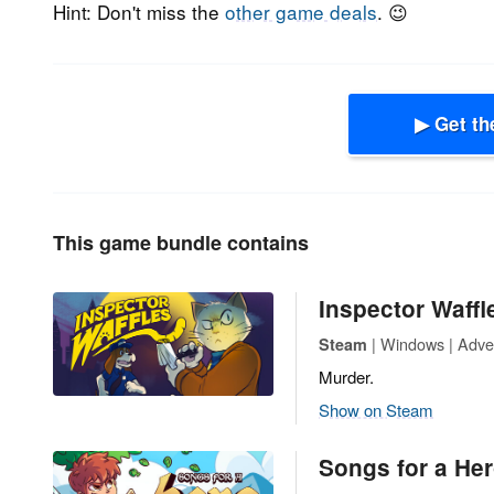
Hint: Don't miss the
other game deals
. 😉
▶ Get th
This game bundle contains
Inspector Waffl
| Windows | Adven
Steam
Murder.
Show on Steam
Songs for a Hero