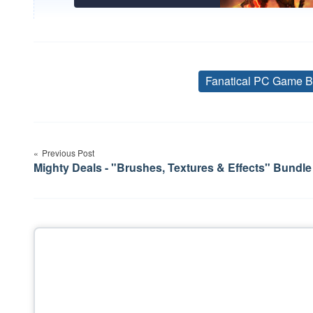
Fanatical PC Game B
Post
Previous Post
navigation
Mighty Deals - "Brushes, Textures & Effects" Bundle