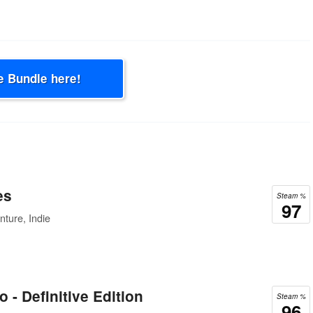
e Bundle here!
es
Steam %
97
ture, Indie
 - Definitive Edition
Steam %
96