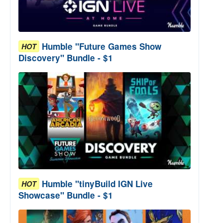
Humble "Future Games Show
HOT
Discovery" Bundle - $1
Humble "tinyBuild IGN Live
HOT
Showcase" Bundle - $1