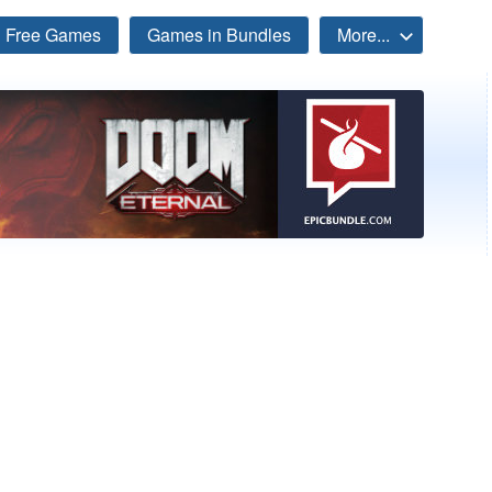
Free Games
Games in Bundles
More...