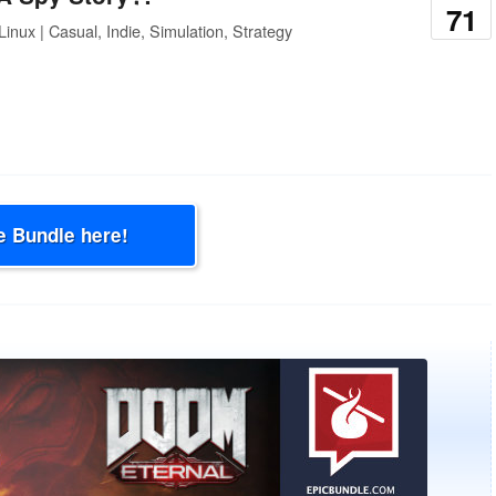
71
inux | Casual, Indie, Simulation, Strategy
e Bundle here!