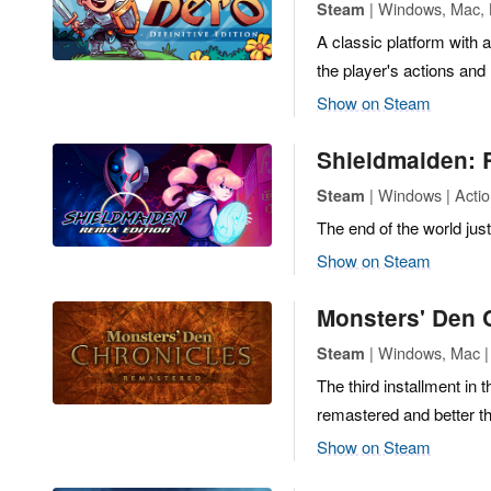
| Windows, Mac, L
Steam
A classic platform with 
the player's actions and
Show on Steam
Shieldmaiden: 
| Windows | Actio
Steam
The end of the world jus
Show on Steam
Monsters' Den 
| Windows, Mac | 
Steam
The third installment i
remastered and better t
Show on Steam