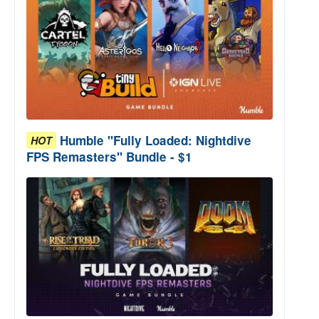
Humble "Fully Loaded: Nightdive
HOT
FPS Remasters" Bundle - $1