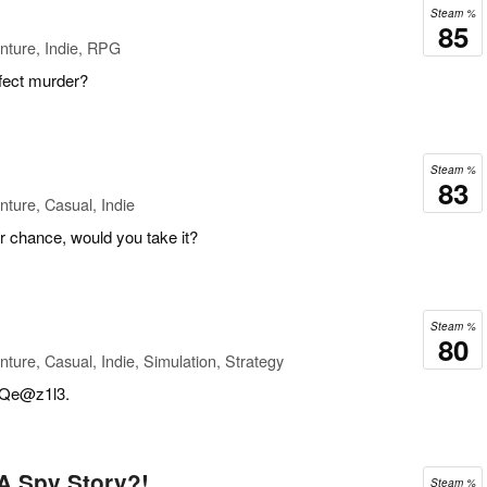
Steam %
85
nture, Indie, RPG
fect murder?
Steam %
83
ture, Casual, Indie
r chance, would you take it?
Steam %
80
ture, Casual, Indie, Simulation, Strategy
Qe@z1l3.
A Spy Story?!
Steam %