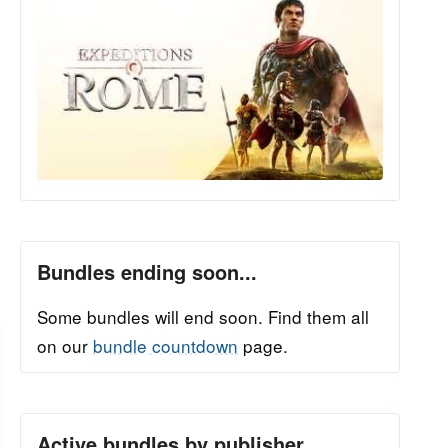
Bundles ending soon...
Some bundles will end soon. Find them all
on our
bundle countdown
page.
Active bundles by publisher