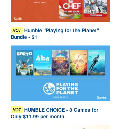
Humble "Playing for the Planet"
HOT
Bundle - $1
HUMBLE CHOICE - 8 Games for
HOT
Only $11.99 per month.