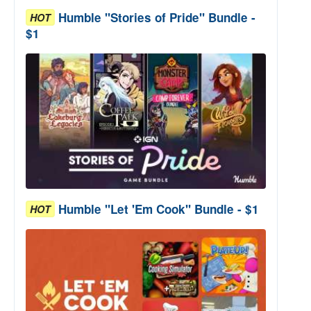
Humble "Stories of Pride" Bundle -
HOT
$1
Humble "Let 'Em Cook" Bundle - $1
HOT