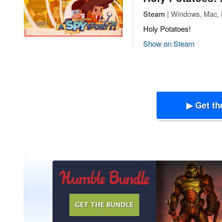
| Windows, Mac, L
Steam
Holy Potatoes!
Show on Steam
▶ Get th