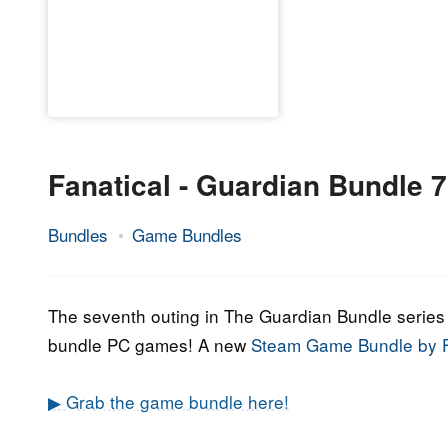
Fanatical - Guardian Bundle 7
Bundles
Game Bundles
19.
Epic
April
Staff
2022
The seventh outing in The Guardian Bundle series i
bundle PC games! A new
Steam Game Bundle by F
▶ Grab the game bundle here!