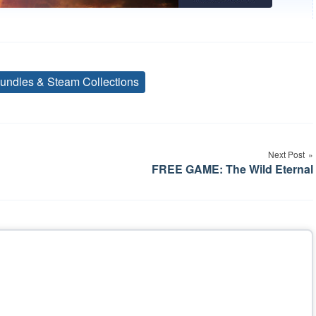
undles & Steam Collections
Tags
Next Post
FREE GAME: The Wild Eternal