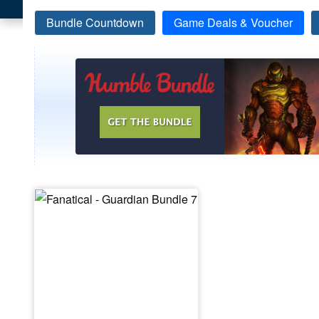
Bundle Countdown
Game Deals & Voucher