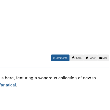
0
Share
Tweet
Mail
s here, featuring a wondrous collection of new-to-
anatical
.