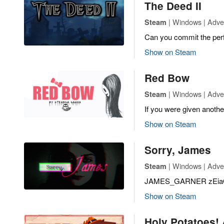
The Deed II
| Windows | Adve
Steam
Can you commit the per
Show on Steam
Red Bow
| Windows | Adven
Steam
If you were given anothe
Show on Steam
Sorry, James
| Windows | Adven
Steam
JAMES_GARNER zEia
Show on Steam
Holy Potatoes! 