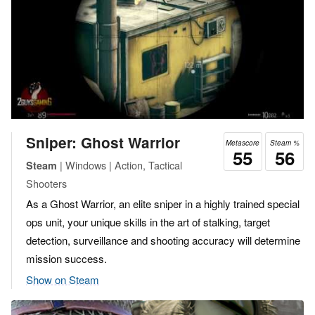
Sniper: Ghost Warrior
Metascore
Steam %
55
56
| Windows | Action, Tactical
Steam
Shooters
As a Ghost Warrior, an elite sniper in a highly trained special
ops unit, your unique skills in the art of stalking, target
detection, surveillance and shooting accuracy will determine
mission success.
Show on Steam