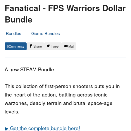
Fanatical - FPS Warriors Dollar
Bundle
Bundles
Game Bundles
16.
Epic
0
Share
Tweet
Mail
September
Staff
2019
A new STEAM Bundle
This collection of first-person shooters puts you in
the heart of the action, battling across iconic
warzones, deadly terrain and brutal space-age
levels.
▶ Get the complete bundle here!