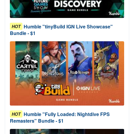
Humble "tinyBuild IGN Live Showcase"
HOT
Bundle - $1
Humble "Fully Loaded: Nightdive FPS
HOT
Remasters" Bundle - $1