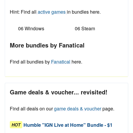
Hint: Find all
active games
in bundles here.
06 Windows
06 Steam
More bundles by Fanatical
Find all bundles by
Fanatical
here.
Game deals & voucher... revisited!
Find all deals on our
game deals & voucher
page.
Humble "IGN Live at Home" Bundle - $1
HOT