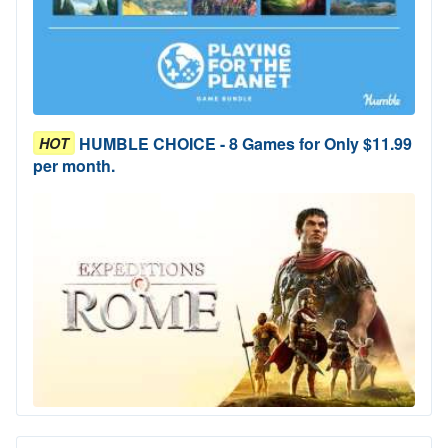
HUMBLE CHOICE - 8 Games for Only $11.99
HOT
per month.