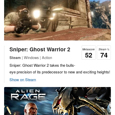
Sniper: Ghost Warrior 2
Metascore
Steam %
52
74
| Windows | Action
Steam
Sniper: Ghost Warrior 2 takes the bulls-
eye precision of its predecessor to new and exciting heights!
Show on Steam