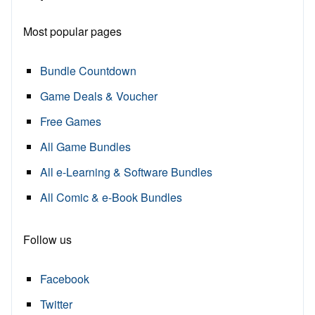
Most popular pages
Bundle Countdown
Game Deals & Voucher
Free Games
All Game Bundles
All e-Learning & Software Bundles
All Comic & e-Book Bundles
Follow us
Facebook
Twitter