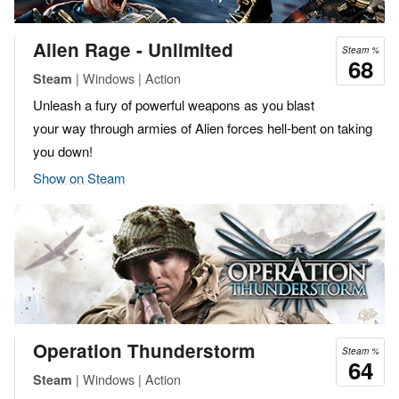
Alien Rage - Unlimited
Steam %
68
| Windows | Action
Steam
Unleash a fury of powerful weapons as you blast
your way through armies of Alien forces hell-bent on taking
you down!
Show on Steam
Operation Thunderstorm
Steam %
64
| Windows | Action
Steam