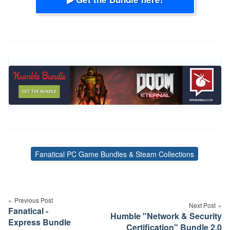
Fanatical PC Game Bundles & Steam Collections
Tags
Post
navigation
Previous Post
Next Post
Fanatical -
Humble "Network & Security
Express Bundle
Certification" Bundle 2.0