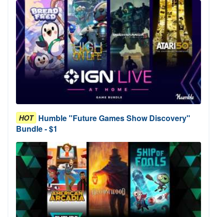
Humble "Future Games Show Discovery"
HOT
Bundle - $1