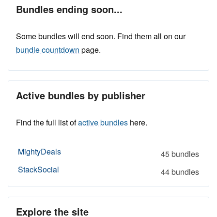
Bundles ending soon...
Some bundles will end soon. Find them all on our
bundle countdown
page.
Active bundles by publisher
Find the full list of
active bundles
here.
MightyDeals
45 bundles
StackSocial
44 bundles
Explore the site