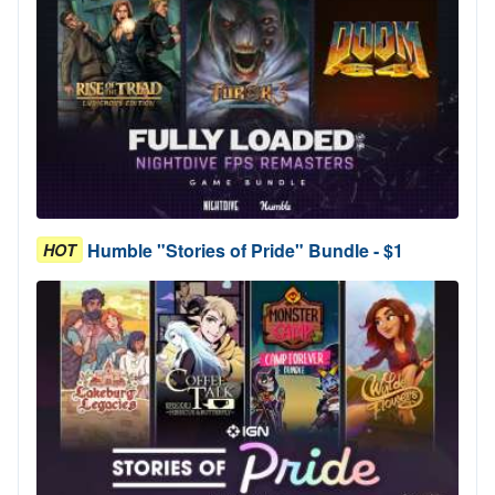
Humble "Stories of Pride" Bundle - $1
HOT