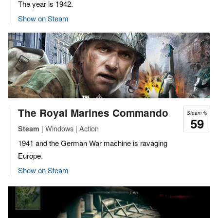
The year is 1942.
Show on Steam
The Royal Marines Commando
Steam %
59
| Windows | Action
Steam
1941 and the German War machine is ravaging
Europe.
Show on Steam