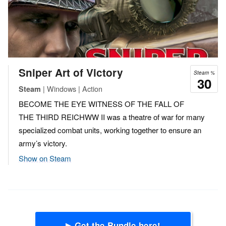
Sniper Art of Victory
Steam %
30
| Windows | Action
Steam
BECOME THE EYE WITNESS OF THE FALL OF
THE THIRD REICHWW II was a theatre of war for many
specialized combat units, working together to ensure an
army’s victory.
Show on Steam
▶ Get the Bundle here!