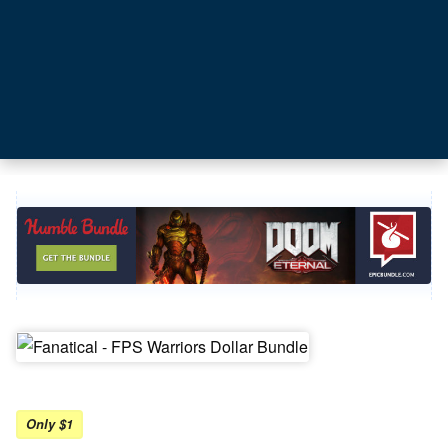
Only $1