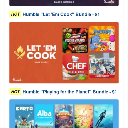
Humble "Let 'Em Cook" Bundle - $1
HOT
Humble "Playing for the Planet" Bundle - $1
HOT