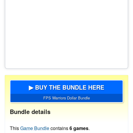
▶ BUY THE BUNDLE HERE
FPS Warriors Dollar Bundle
Bundle details
This
Game Bundle
contains
6 games
.