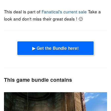
This deal is part of
Fanatical's current sale
Take a
look and don't miss their great deals ! 🙂
▶ Get the Bundle here!
This game bundle contains