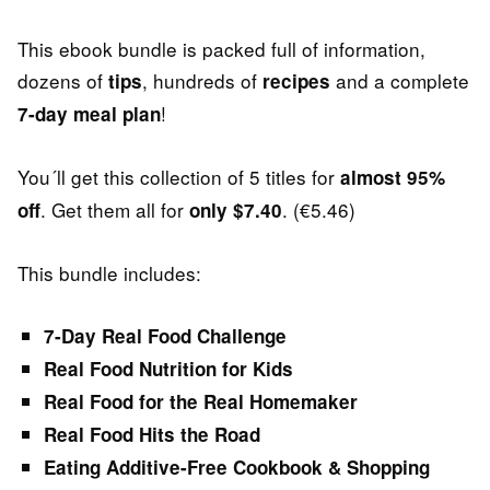
This ebook bundle is packed full of information,
dozens of
, hundreds of
and a complete
tips
recipes
!
7-day meal plan
You´ll get this collection of 5 titles for
almost 95%
. Get them all for
. (€5.46)
off
only $7.40
This bundle includes:
7-Day Real Food Challenge
Real Food Nutrition for Kids
Real Food for the Real Homemaker
Real Food Hits the Road
Eating Additive-Free Cookbook & Shopping