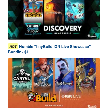
Humble "tinyBuild IGN Live Showcase"
HOT
Bundle - $1