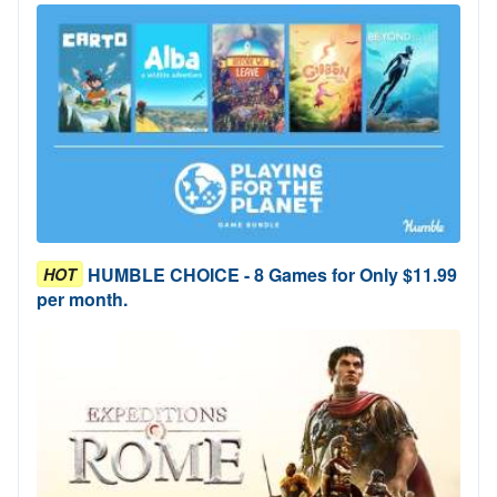
HUMBLE CHOICE - 8 Games for Only $11.99
HOT
per month.