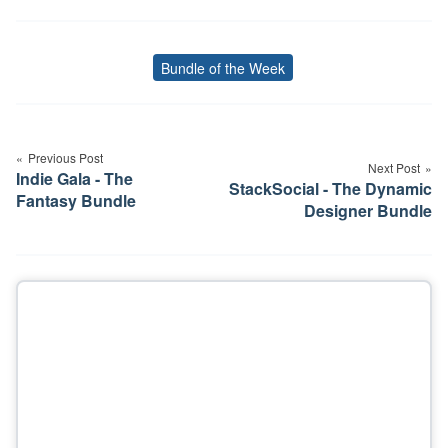
Bundle of the Week
Tags
Post
navigation
Previous Post
Next Post
Indie Gala - The
StackSocial - The Dynamic
Fantasy Bundle
Designer Bundle