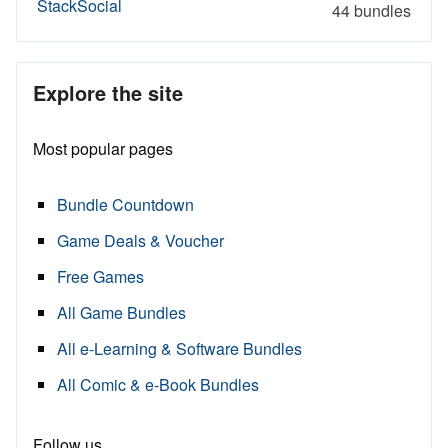
StackSocial
44 bundles
Explore the site
Most popular pages
Bundle Countdown
Game Deals & Voucher
Free Games
All Game Bundles
All e-Learning & Software Bundles
All Comic & e-Book Bundles
Follow us