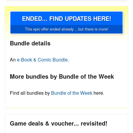
ENDED... FIND UPDATES HERE!
This epic offer ended already ...but there is more!
Bundle details
An
e-Book & Comic Bundle.
More bundles by Bundle of the Week
Find all bundles by
Bundle of the Week
here.
Game deals & voucher... revisited!