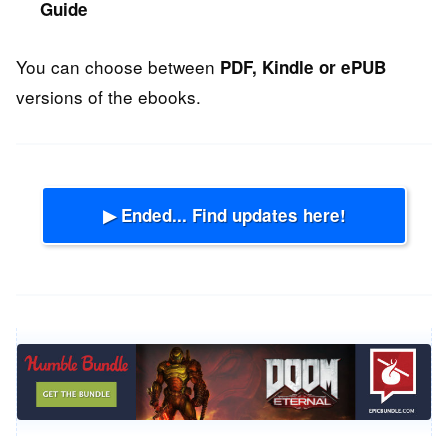
Guide
You can choose between
PDF, Kindle or ePUB
versions of the ebooks.
▶ Ended... Find updates here!