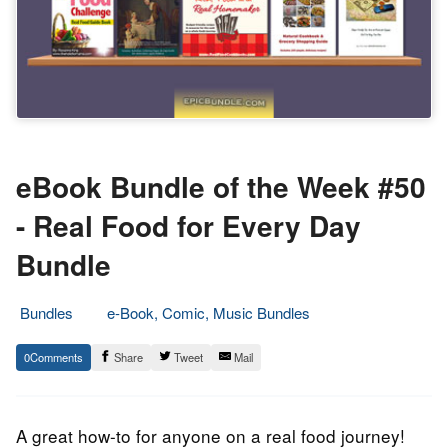
eBook Bundle of the Week #50
- Real Food for Every Day
Bundle
Bundles
e-Book, Comic, Music Bundles
28.
Epic
0
Share
Tweet
Mail
January
Staff
2014
A great how-to for anyone on a real food journey!