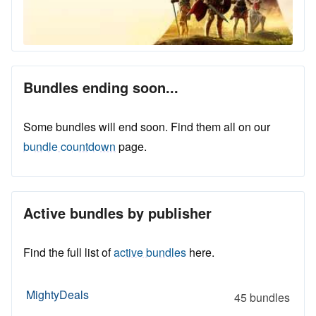
Bundles ending soon...
Some bundles will end soon. Find them all on our
bundle countdown
page.
Active bundles by publisher
Find the full list of
active bundles
here.
MightyDeals
45 bundles