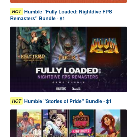
Humble "Fully Loaded: Nightdive FPS
HOT
Remasters" Bundle - $1
Humble "Stories of Pride" Bundle - $1
HOT