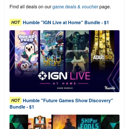
Find all deals on our
game deals & voucher
page.
Humble "IGN Live at Home" Bundle - $1
HOT
Humble "Future Games Show Discovery"
HOT
Bundle - $1