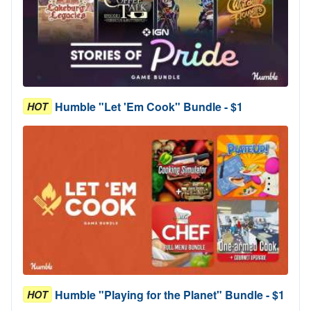
Humble "Let 'Em Cook" Bundle - $1
HOT
Humble "Playing for the Planet" Bundle - $1
HOT