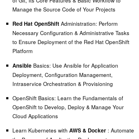
of Git, Its Core Features & Basic Workflow to
Manage the Source Code of Your Projects
Administration:
Perform
Red Hat OpenShift
Necessary Configuration & Administrative Tasks
to Ensure Deployment of the Red Hat OpenShift
Platform
Basics:
Use Ansible for Application
Ansible
Deployment, Configuration Management,
Intraservice Orchestration & Provisioning
OpenShift Basics:
Learn the Fundamentals of
OpenShift to Develop, Deploy & Manage Your
Cloud Applications
Learn Kubernetes with
:
Automate
AWS & Docker