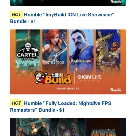
Humble "tinyBuild IGN Live Showcase"
HOT
Bundle - $1
Humble "Fully Loaded: Nightdive FPS
HOT
Remasters" Bundle - $1