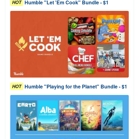
Humble "Let 'Em Cook" Bundle - $1
HOT
Humble "Playing for the Planet" Bundle - $1
HOT