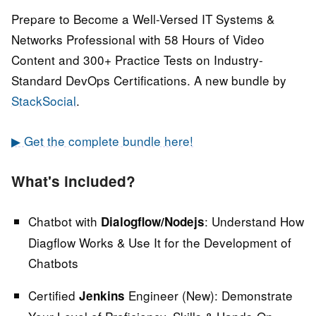
Prepare to Become a Well-Versed IT Systems &
Networks Professional with 58 Hours of Video
Content and 300+ Practice Tests on Industry-
Standard DevOps Certifications. A new bundle by
StackSocial
.
▶ Get the complete bundle here!
What's included?
Chatbot with
:
Understand How
Dialogflow/Nodejs
Diagflow Works & Use It for the Development of
Chatbots
Certified
Engineer (New):
Demonstrate
Jenkins