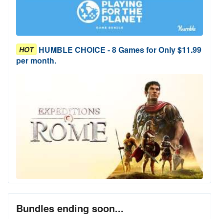
HUMBLE CHOICE - 8 Games for Only $11.99
HOT
per month.
Bundles ending soon...