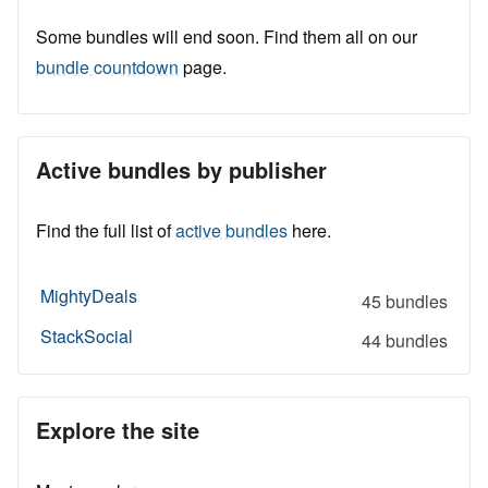
Some bundles will end soon. Find them all on our
bundle countdown
page.
Active bundles by publisher
Find the full list of
active bundles
here.
MightyDeals
45 bundles
StackSocial
44 bundles
Explore the site