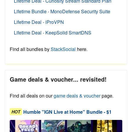
Lifetime Deal - Curiosity Stream Standard Plan
Lifetime Bundle - MonoDefense Security Suite
Lifetime Deal - iProVPN
Lifetime Deal - KeepSolid SmartDNS
Find all bundles by
StackSocial
here.
Game deals & voucher... revisited!
Find all deals on our
game deals & voucher
page.
Humble "IGN Live at Home" Bundle - $1
HOT