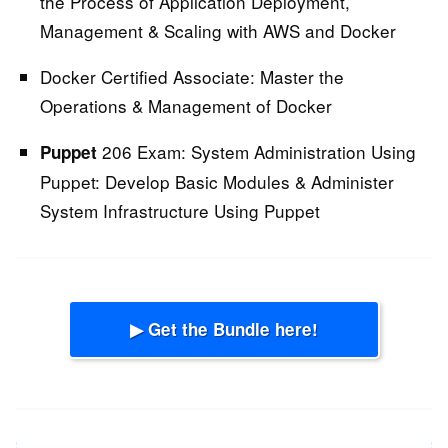
the Process of Application Deployment,
Management & Scaling with AWS and Docker
Docker Certified Associate:
Master the
Operations & Management of Docker
206 Exam: System Administration Using
Puppet
Puppet:
Develop Basic Modules & Administer
System Infrastructure Using Puppet
▶ Get the Bundle here!