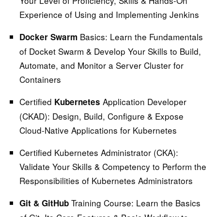
Your Level of Proficiency, Skills & Hands-On
Experience of Using and Implementing Jenkins
Basics:
Learn the Fundamentals
Docker Swarm
of Docket Swarm & Develop Your Skills to Build,
Automate, and Monitor a Server Cluster for
Containers
Certified
Application Developer
Kubernetes
(CKAD):
Design, Build, Configure & Expose
Cloud-Native Applications for Kubernetes
Certified Kubernetes Administrator (CKA):
Validate Your Skills & Competency to Perform the
Responsibilities of Kubernetes Administrators
Training Course:
Learn the Basics
Git & GitHub