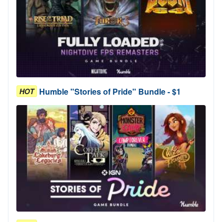
Humble "Stories of Pride" Bundle - $1
HOT