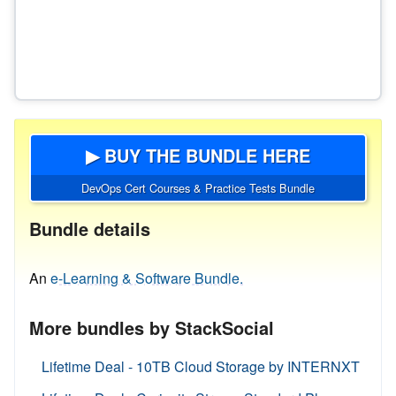
▶ BUY THE BUNDLE HERE
DevOps Cert Courses & Practice Tests Bundle
Bundle details
An
e-Learning & Software Bundle.
More bundles by StackSocial
Lifetime Deal - 10TB Cloud Storage by INTERNXT