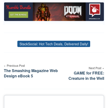
StackSocial: Hot Tech Deals, Delivered Daily!
Tags
Post
navigation
Previous Post
Next Post
The Smashing Magazine Web
GAME for FREE:
Design eBook 5
Creature in the Well