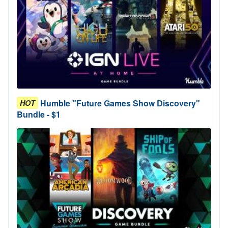
Humble "Future Games Show Discovery"
HOT
Bundle - $1