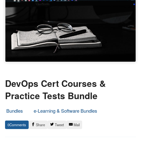
DevOps Cert Courses &
Practice Tests Bundle
Bundles
e-Learning & Software Bundles
24.
Epic
0
Share
Tweet
Mail
March
Staff
2021