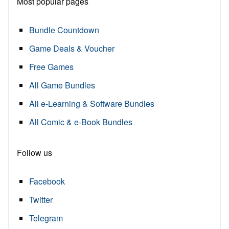
Most popular pages
Bundle Countdown
Game Deals & Voucher
Free Games
All Game Bundles
All e-Learning & Software Bundles
All Comic & e-Book Bundles
Follow us
Facebook
Twitter
Telegram