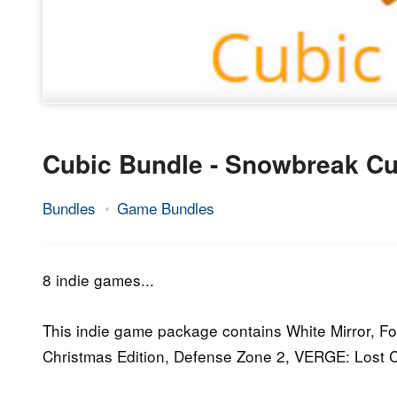
Cubic Bundle - Snowbreak Cu
Bundles
Game Bundles
24.
Epic
February
Staff
2016
8 indie games...
This indie game package contains White Mirror, F
Christmas Edition, Defense Zone 2, VERGE: Lost C