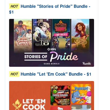
Humble "Stories of Pride" Bundle -
HOT
$1
Humble "Let 'Em Cook" Bundle - $1
HOT