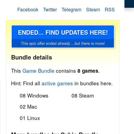
Facebook
Twitter
Telegram
Steam
RSS
ENDED... FIND UPDATES HERE!
This epic offer ended already ...but there is more!
Bundle details
This
Game Bundle
contains
.
8 games
Hint: Find all
active games
in bundles here.
08 Windows
08 Steam
02 Mac
01 Linux