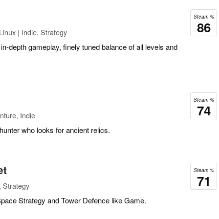
Steam %
86
inux | Indie, Strategy
, in-depth gameplay, finely tuned balance of all levels and
Steam %
74
ture, Indie
hunter who looks for ancient relics.
et
Steam %
71
, Strategy
 Space Strategy and Tower Defence like Game.