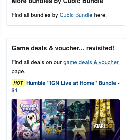
More bundles by Cubic Bundle
Find all bundles by
Cubic Bundle
here.
Game deals & voucher... revisited!
Find all deals on our
game deals & voucher
page.
Humble "IGN Live at Home" Bundle -
HOT
$1