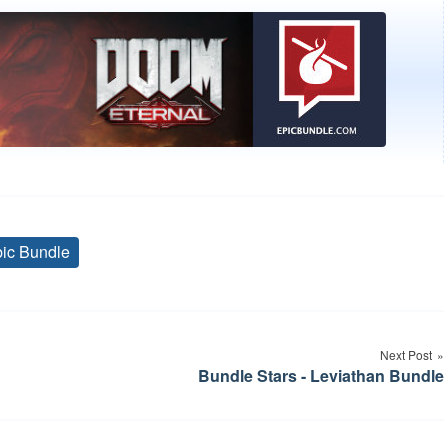
ic Bundle
Tags
Next Post
Bundle Stars - Leviathan Bundle