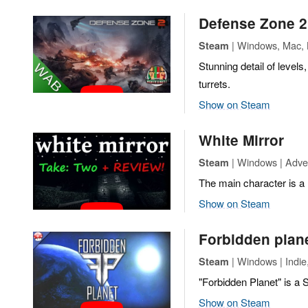
Defense Zone 2
| Windows, Mac, L
Steam
Stunning detail of levels
turrets.
Show on Steam
White Mirror
| Windows | Adven
Steam
The main character is a 
Show on Steam
Forbidden plan
| Windows | Indie
Steam
"Forbidden Planet" is a
Show on Steam