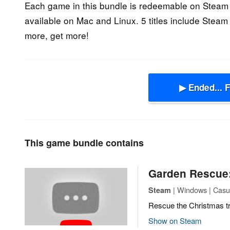
Each game in this bundle is redeemable on Steam 
available on Mac and Linux. 5 titles include Steam
more, get more!
▶ Ended... 
This game bundle contains
Garden Rescue:
| Windows | Casua
Steam
Rescue the Christmas t
Show on Steam