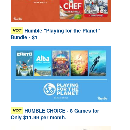
Humble "Playing for the Planet"
HOT
Bundle - $1
HUMBLE CHOICE - 8 Games for
HOT
Only $11.99 per month.