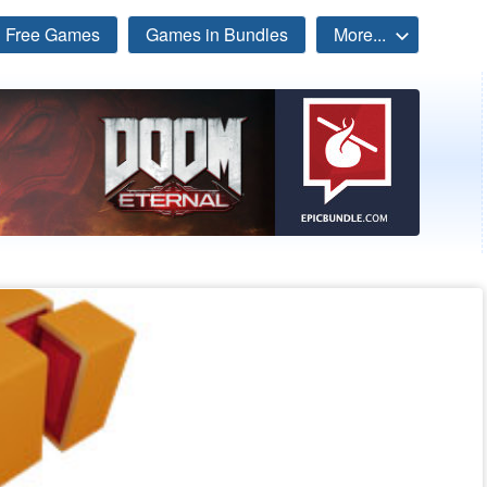
Free Games
Games in Bundles
More...