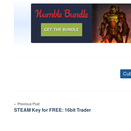
Cub
Post
Previous Post
navigation
STEAM Key for FREE: 16bit Trader