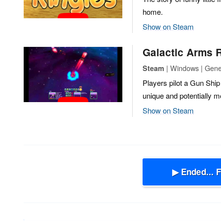
home.
Show on Steam
Galactic Arms 
| Windows | Gene
Steam
Players pilot a Gun Ship 
unique and potentially m
Show on Steam
▶ Ended... 