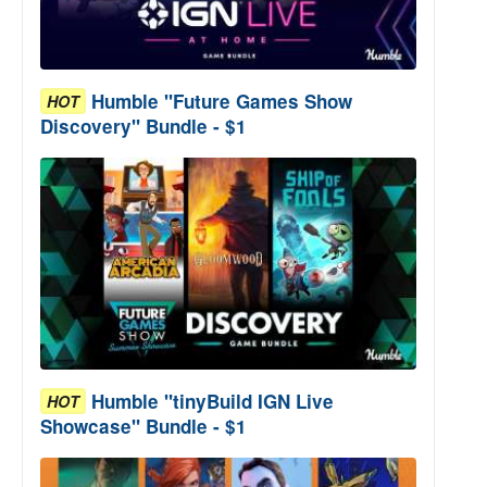
Humble "Future Games Show
HOT
Discovery" Bundle - $1
Humble "tinyBuild IGN Live
HOT
Showcase" Bundle - $1