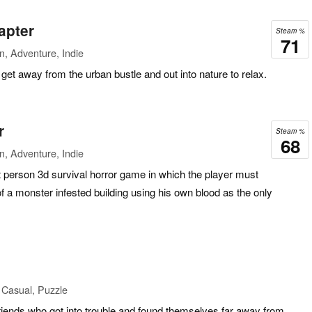
apter
Steam %
71
n, Adventure, Indie
get away from the urban bustle and out into nature to relax.
r
Steam %
68
n, Adventure, Indie
st person 3d survival horror game in which the player must
f a monster infested building using his own blood as the only
 Casual, Puzzle
e friends who got into trouble and found themselves far away from