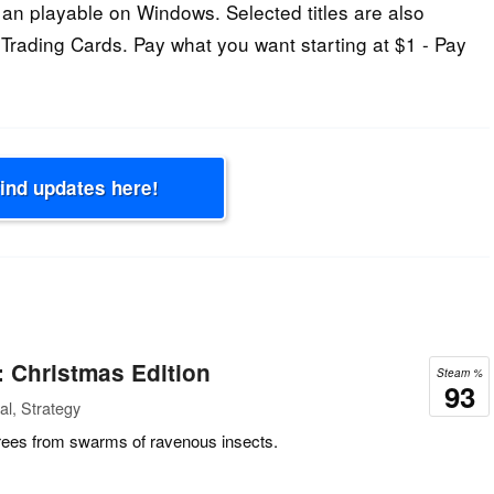
an playable on Windows. Selected titles are also
 Trading Cards. Pay what you want starting at $1 - Pay
Find updates here!
 Christmas Edition
Steam %
93
l, Strategy
rees from swarms of ravenous insects.