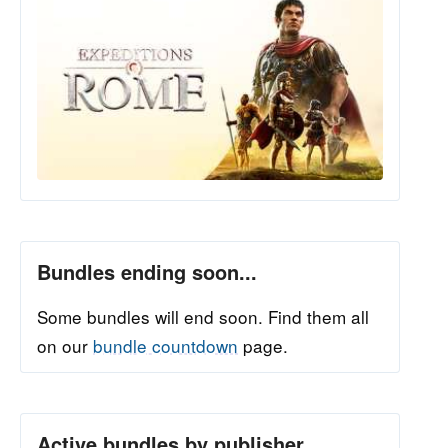
Bundles ending soon...
Some bundles will end soon. Find them all
on our
bundle countdown
page.
Active bundles by publisher