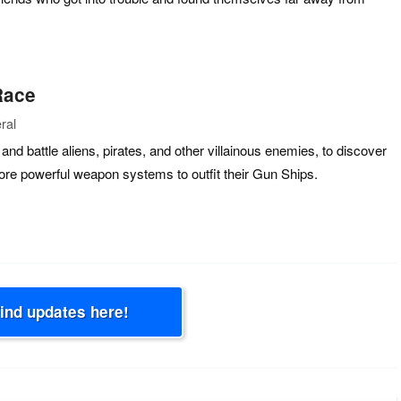
Race
ral
and battle aliens, pirates, and other villainous enemies, to discover
ore powerful weapon systems to outfit their Gun Ships.
Find updates here!