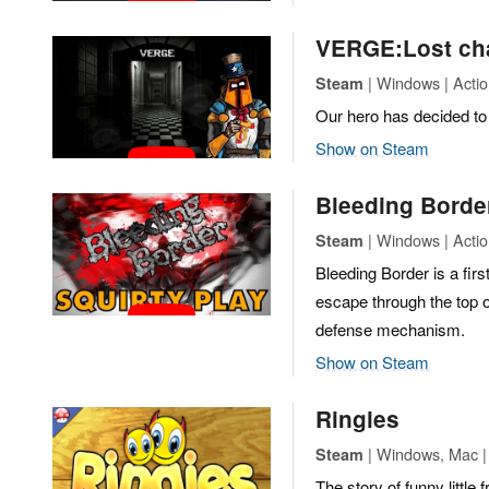
VERGE:Lost ch
| Windows | Actio
Steam
Our hero has decided to 
Show on Steam
Bleeding Borde
| Windows | Actio
Steam
Bleeding Border is a fir
escape through the top o
defense mechanism.
Show on Steam
Ringies
| Windows, Mac |
Steam
The story of funny littl