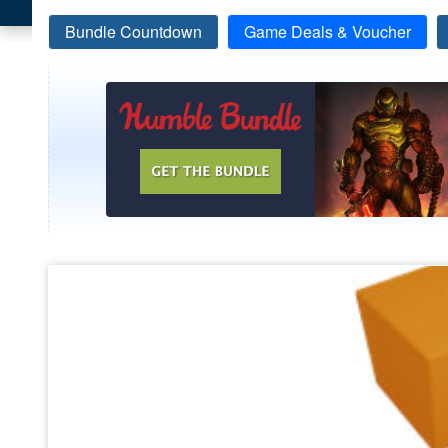
Bundle Countdown
Game Deals & Voucher