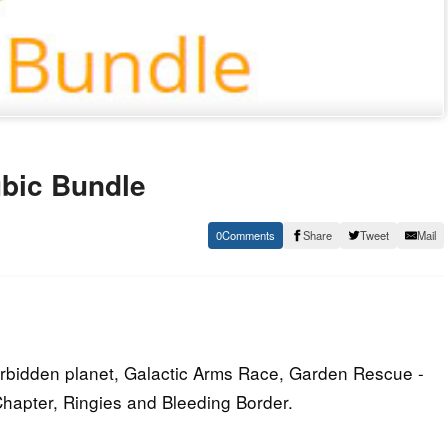
bic Bundle
0
Share
Tweet
Mail
orbidden planet, Galactic Arms Race, Garden Rescue -
hapter, Ringies and Bleeding Border.