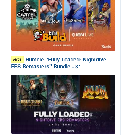
Humble "Fully Loaded: Nightdive
HOT
FPS Remasters" Bundle - $1