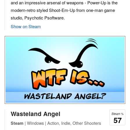
and an impressive arsenal of weapons - Power-Up is the
modern-retro styled Shoot-Em-Up from one-man game
studio, Psychotic Psoftware.
Show on Steam
Wasteland Angel
Steam %
57
| Windows | Action, Indie, Other Shooters
Steam