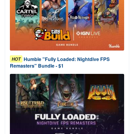
Humble "Fully Loaded: Nightdive FPS
HOT
Remasters" Bundle - $1