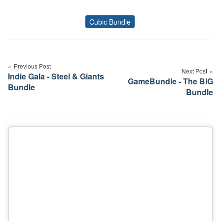
Cubic Bundle
Tags
Post
navigation
Previous Post
Next Post
Indie Gala - Steel & Giants
GameBundle - The BIG
Bundle
Bundle