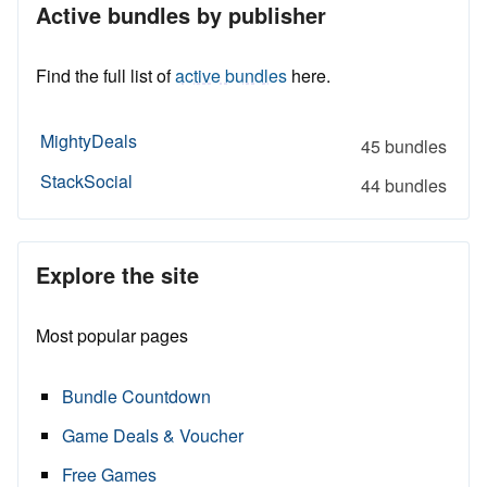
Active bundles by publisher
Find the full list of
active bundles
here.
MightyDeals
45 bundles
StackSocial
44 bundles
Explore the site
Most popular pages
Bundle Countdown
Game Deals & Voucher
Free Games