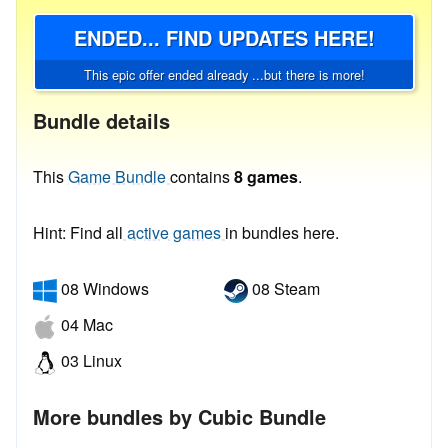
ENDED... FIND UPDATES HERE!
This epic offer ended already ...but there is more!
Bundle details
This
Game Bundle
contains
8 games
.
Hint: Find all
active games
in bundles here.
08 Windows
08 Steam
04 Mac
03 Linux
More bundles by Cubic Bundle