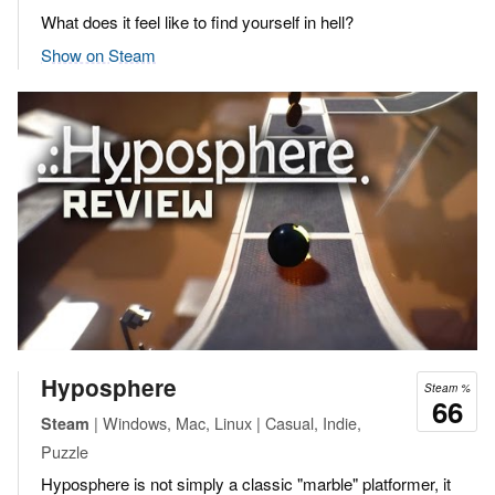
What does it feel like to find yourself in hell?
Show on Steam
Hyposphere
Steam %
66
| Windows, Mac, Linux | Casual, Indie,
Steam
Puzzle
Hyposphere is not simply a classic "marble" platformer, it