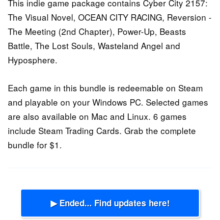
This indie game package contains Cyber City 2157:
The Visual Novel, OCEAN CITY RACING, Reversion -
The Meeting (2nd Chapter), Power-Up, Beasts
Battle, The Lost Souls, Wasteland Angel and
Hyposphere.
Each game in this bundle is redeemable on Steam
and playable on your Windows PC. Selected games
are also available on Mac and Linux. 6 games
include Steam Trading Cards. Grab the complete
bundle for $1.
▶ Ended... Find updates here!