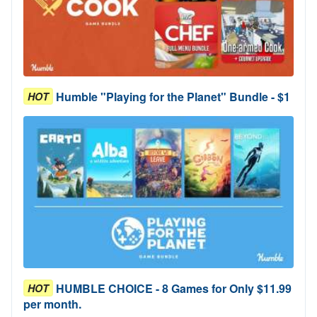
Humble "Playing for the Planet" Bundle - $1
HOT
HUMBLE CHOICE - 8 Games for Only $11.99
HOT
per month.