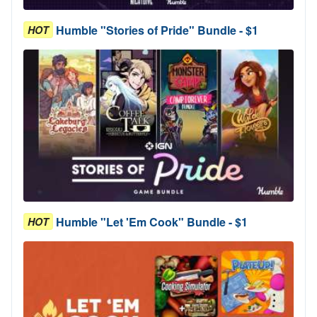
Humble "Stories of Pride" Bundle - $1
HOT
Humble "Let 'Em Cook" Bundle - $1
HOT