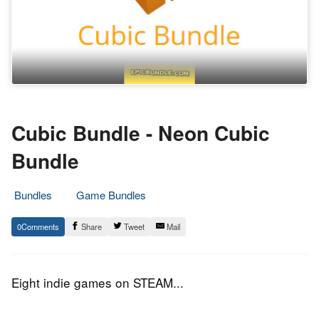
Cubic Bundle - Neon Cubic
Bundle
Bundles
Game Bundles
7.
Epic
0
Share
Tweet
Mail
July
Staff
2016
Eight indie games on STEAM...