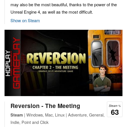
may also be the most beautiful, thanks to the power of the
Unreal Engine 4, as well as the most difficult.
Show on Steam
Reversion - The Meeting
Steam %
63
| Windows, Mac, Linux | Adventure, General,
Steam
Indie, Point and Click