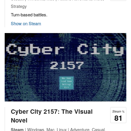
Strategy
Turn-based battles.
Show on Steam
Cyber City 2157: The Visual
Steam %
81
Novel
| Windows, Mac, Linux | Adventure, Casual,
Steam