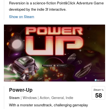
Reversion is a science-fiction Point&Click Adventure Game
developed by the indie 3f interactive.
Show on Steam
Power-Up
Steam %
58
| Windows | Action, General, Indie
Steam
With a monster soundtrack, challenging gameplay