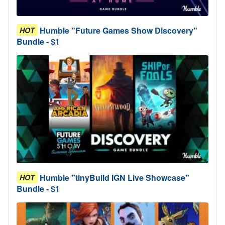
Humble "Future Games Show Discovery"
HOT
Bundle - $1
Humble "tinyBuild IGN Live Showcase"
HOT
Bundle - $1