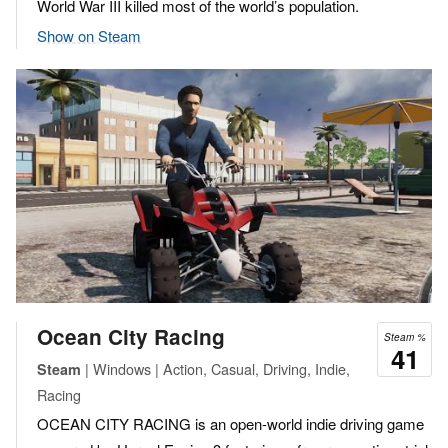
World War III killed most of the world’s population.
Show on Steam
Ocean City Racing
Steam %
41
| Windows | Action, Casual, Driving, Indie,
Steam
Racing
OCEAN CITY RACING is an open-world indie driving game