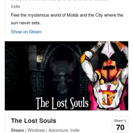
Indie
Feel the mysterious world of Molds and the City where the
sun never sets.
Show on Steam
The Lost Souls
Steam %
70
| Windows | Adventure, Indie
Steam