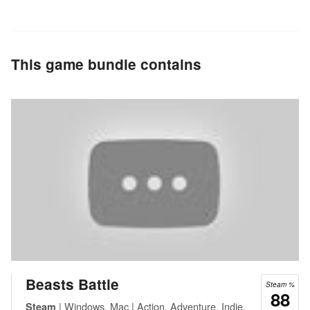
This game bundle contains
Beasts Battle
Steam %
88
| Windows, Mac | Action, Adventure, Indie,
Steam