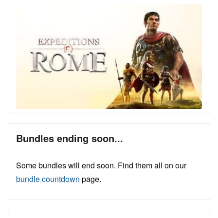
Bundles ending soon...
Some bundles will end soon. Find them all on our
bundle countdown
page.