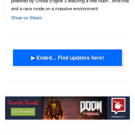
powered by Unreal Engine 3 featuring a free roam , time-trial
and a race mode on a massive environment.
Show on Steam
▶ Ended... Find updates here!