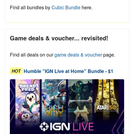
Find all bundles by
Cubic Bundle
here.
Game deals & voucher... revisited!
Find all deals on our
game deals & voucher
page.
Humble "IGN Live at Home" Bundle - $1
HOT