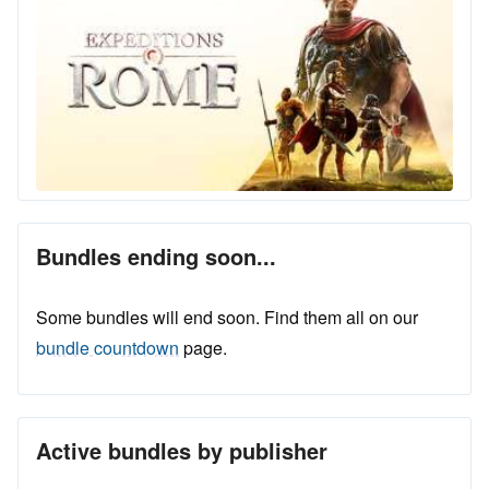
Bundles ending soon...
Some bundles will end soon. Find them all on our
bundle countdown
page.
Active bundles by publisher