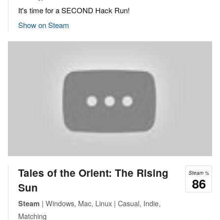
It's time for a SECOND Hack Run!
Show on Steam
Tales of the Orient: The Rising
Steam %
86
Sun
| Windows, Mac, Linux | Casual, Indie,
Steam
Matching