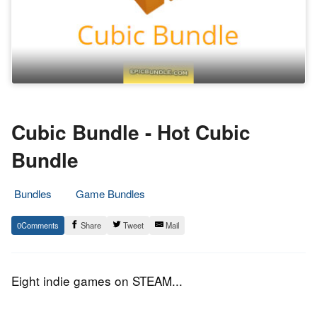
Cubic Bundle - Hot Cubic
Bundle
Bundles
Game Bundles
15.
Epic
0
Share
Tweet
Mail
June
Staff
2016
Eight indie games on STEAM...