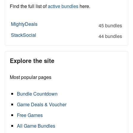
Find the full list of
active bundles
here.
MightyDeals
45 bundles
StackSocial
44 bundles
Explore the site
Most popular pages
Bundle Countdown
Game Deals & Voucher
Free Games
All Game Bundles