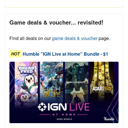
Game deals & voucher... revisited!
Find all deals on our
game deals & voucher
page.
Humble "IGN Live at Home" Bundle - $1
HOT