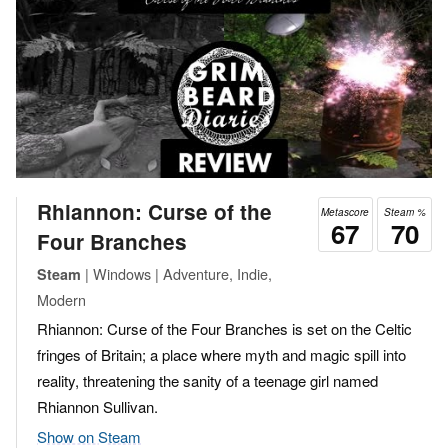
Rhiannon: Curse of the
Metascore
Steam %
67
70
Four Branches
| Windows | Adventure, Indie,
Steam
Modern
Rhiannon: Curse of the Four Branches is set on the Celtic
fringes of Britain; a place where myth and magic spill into
reality, threatening the sanity of a teenage girl named
Rhiannon Sullivan.
Show on Steam