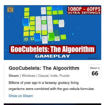
GooCubelets: The Algoorithm
Steam %
66
| Windows | Casual, Indie, Puzzle
Steam
Billions of year ago in a faraway goolaxy living
organisms were combined with the goo nebula formulae.
Show on Steam