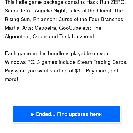
This indie game package contains Hack Run ZERO,
Sacra Terra: Angelic Night, Tales of the Orient: The
Rising Sun, Rhiannon: Curse of the Four Branches
Martial Arts: Capoeira, GooCubelets: The
Algoorithm, Obulis and Tank Universal.
Each game in this bundle is playable on your
Windows PC. 3 games include Steam Trading Cards.
Pay what you want starting at $1 - Pay more, get
more!
▶ Ended... Find updates here!