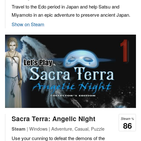
Travel to the Edo period in Japan and help Satsu and
Miyamoto in an epic adventure to preserve ancient Japan.
Show on Steam
Sacra Terra: Angelic Night
Steam %
86
| Windows | Adventure, Casual, Puzzle
Steam
Use your cunning to defeat the demons of the