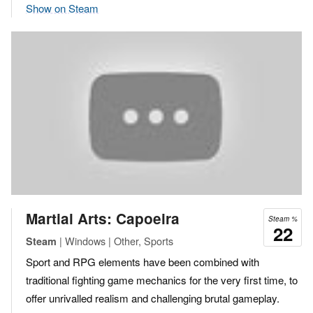
Show on Steam
Martial Arts: Capoeira
Steam %
22
| Windows | Other, Sports
Steam
Sport and RPG elements have been combined with
traditional fighting game mechanics for the very first time, to
offer unrivalled realism and challenging brutal gameplay.