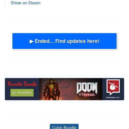
Show on Steam
▶ Ended... Find updates here!
Cubic Bundle