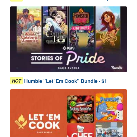
Humble "Let 'Em Cook" Bundle - $1
HOT