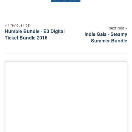
Tags
Post
navigation
Previous Post
Next Post
Humble Bundle - E3 Digital
Indie Gala - Steamy
Ticket Bundle 2016
Summer Bundle