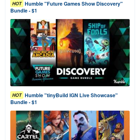
Humble "Future Games Show Discovery"
HOT
Bundle - $1
Humble "tinyBuild IGN Live Showcase"
HOT
Bundle - $1