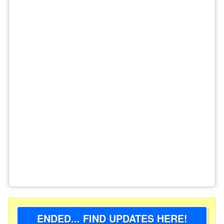
ENDED... FIND UPDATES HERE!