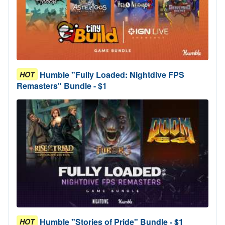
Humble "Fully Loaded: Nightdive FPS
HOT
Remasters" Bundle - $1
Humble "Stories of Pride" Bundle - $1
HOT