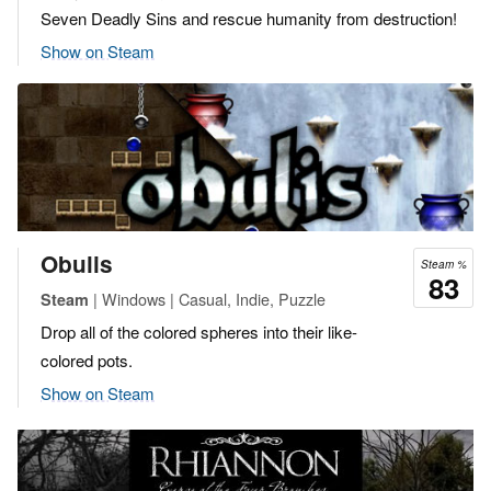
Seven Deadly Sins and rescue humanity from destruction!
Show on Steam
Obulis
Steam %
83
| Windows | Casual, Indie, Puzzle
Steam
Drop all of the colored spheres into their like-
colored pots.
Show on Steam