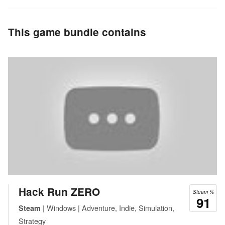
This game bundle contains
Hack Run ZERO
Steam %
91
| Windows | Adventure, Indie, Simulation,
Steam
Strategy