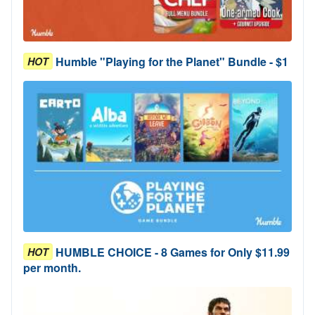
Humble "Playing for the Planet" Bundle - $1
HOT
HUMBLE CHOICE - 8 Games for Only $11.99
HOT
per month.