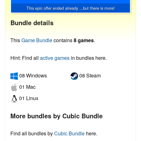
This epic offer ended already ...but there is more!
Bundle details
This
Game Bundle
contains
8 games
.
Hint: Find all
active games
in bundles here.
08 Windows
08 Steam
01 Mac
01 Linux
More bundles by Cubic Bundle
Find all bundles by
Cubic Bundle
here.