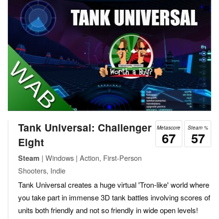
Tank Universal: Challenger
Metascore
Steam %
67
57
Eight
| Windows | Action, First-Person
Steam
Shooters, Indie
Tank Universal creates a huge virtual 'Tron-like' world where
you take part in immense 3D tank battles involving scores of
units both friendly and not so friendly in wide open levels!