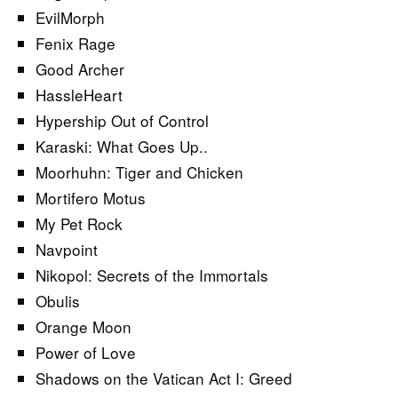
EvilMorph
Fenix Rage
Good Archer
HassleHeart
Hypership Out of Control
Karaski: What Goes Up..
Moorhuhn: Tiger and Chicken
Mortifero Motus
My Pet Rock
Navpoint
Nikopol: Secrets of the Immortals
Obulis
Orange Moon
Power of Love
Shadows on the Vatican Act I: Greed