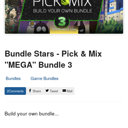
Bundle Stars - Pick & Mix
"MEGA" Bundle 3
Bundles
Game Bundles
24.
Epic
2
Share
Tweet
Mail
May
Staff
2017
Build your own bundle...