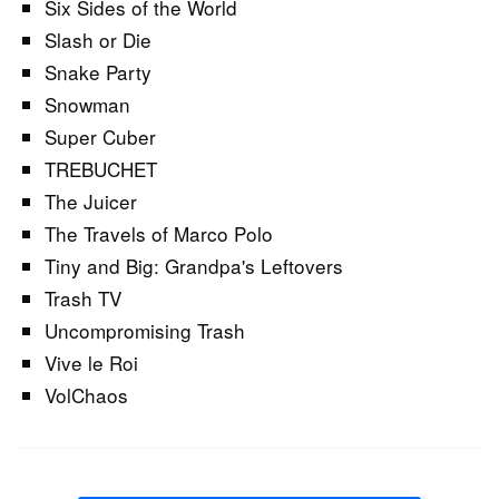
Six Sides of the World
Slash or Die
Snake Party
Snowman
Super Cuber
TREBUCHET
The Juicer
The Travels of Marco Polo
Tiny and Big: Grandpa's Leftovers
Trash TV
Uncompromising Trash
Vive le Roi
VolChaos