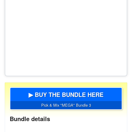
▶ BUY THE BUNDLE HERE
Pick & Mix "MEGA" Bundle 3
Bundle details