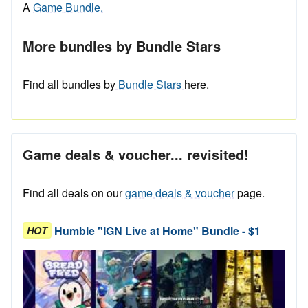
A
Game Bundle.
More bundles by Bundle Stars
Find all bundles by
Bundle Stars
here.
Game deals & voucher... revisited!
Find all deals on our
game deals & voucher
page.
Humble "IGN Live at Home" Bundle - $1
HOT