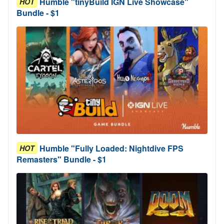
Humble "tinyBuild IGN Live Showcase"
HOT
Bundle - $1
Humble "Fully Loaded: Nightdive FPS
HOT
Remasters" Bundle - $1