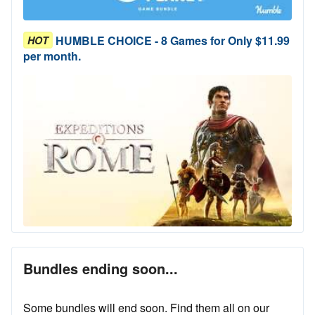
HUMBLE CHOICE - 8 Games for Only $11.99
HOT
per month.
Bundles ending soon...
Some bundles will end soon. Find them all on our