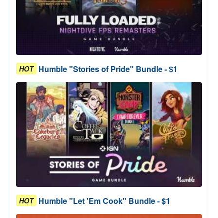
Humble "Stories of Pride" Bundle - $1
HOT
Humble "Let 'Em Cook" Bundle - $1
HOT