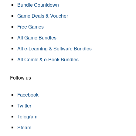
Bundle Countdown
Game Deals & Voucher
Free Games
All Game Bundles
All e-Learning & Software Bundles
All Comic & e-Book Bundles
Follow us
Facebook
Twitter
Telegram
Steam