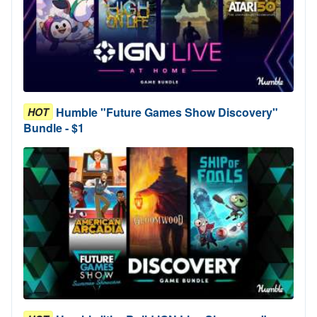
Humble "Future Games Show Discovery"
HOT
Bundle - $1