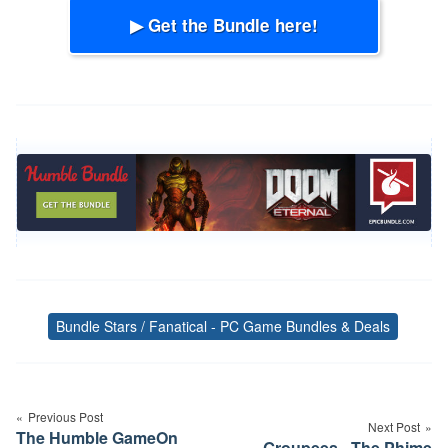
▶ Get the Bundle here!
Bundle Stars / Fanatical - PC Game Bundles & Deals
Tags
Post
navigation
Previous Post
Next Post
The Humble GameOn
Groupees - The Phime