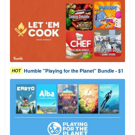
Humble "Playing for the Planet" Bundle - $1
HOT