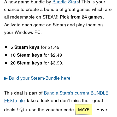
A new game bundle by
Bundle Stars
! This is your
chance to create a bundle of great games which are
all redeemable on STEAM!
Pick from 24 games.
Activate each game on Steam and play them on
your Windows PC.
for $1.49
5 Steam keys
for $2.49
10 Steam keys
for $3.99.
20 Steam keys
▶ Build your Steam-Bundle here!
This deal is part of
Bundle Stars's current BUNDLE
FEST sale
Take a look and don't miss their great
deals ! 🙂 + use the voucher code
MAY5
- Have