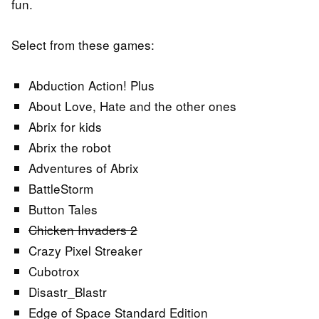
fun.
Select from these games:
Abduction Action! Plus
About Love, Hate and the other ones
Abrix for kids
Abrix the robot
Adventures of Abrix
BattleStorm
Button Tales
Chicken Invaders 2
Crazy Pixel Streaker
Cubotrox
Disastr_Blastr
Edge of Space Standard Edition