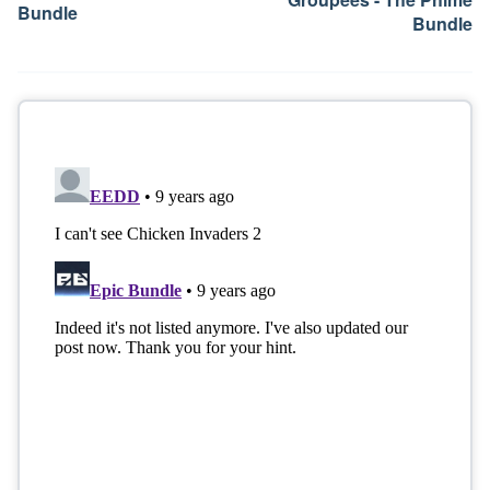
Bundle
Bundle