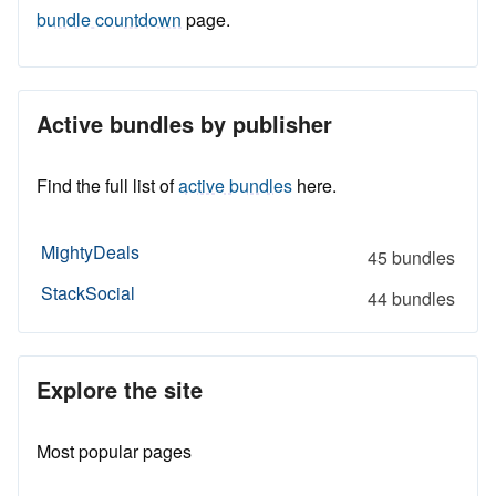
bundle countdown
page.
Active bundles by publisher
Find the full list of
active bundles
here.
MightyDeals
45 bundles
StackSocial
44 bundles
Explore the site
Most popular pages