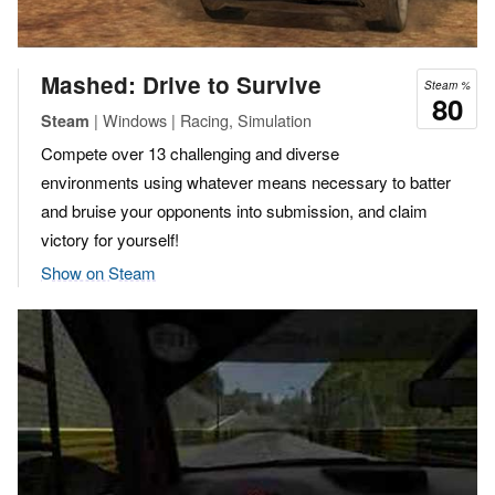
Mashed: Drive to Survive
Steam %
80
| Windows | Racing, Simulation
Steam
Compete over 13 challenging and diverse
environments using whatever means necessary to batter
and bruise your opponents into submission, and claim
victory for yourself!
Show on Steam