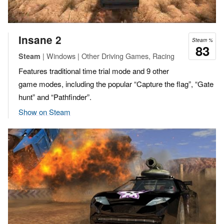
Insane 2
Steam %
83
| Windows | Other Driving Games, Racing
Steam
Features traditional time trial mode and 9 other
game modes, including the popular “Capture the flag”, “Gate
hunt” and “Pathfinder”.
Show on Steam