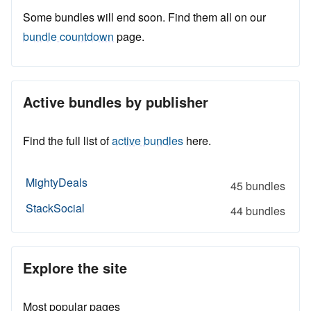
Some bundles will end soon. Find them all on our
bundle countdown
page.
Active bundles by publisher
Find the full list of
active bundles
here.
MightyDeals
45 bundles
StackSocial
44 bundles
Explore the site
Most popular pages