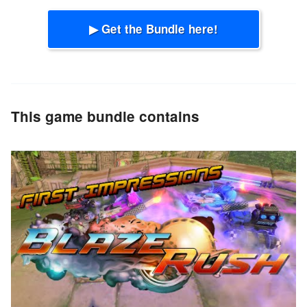
▶ Get the Bundle here!
This game bundle contains