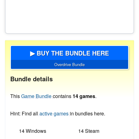
▶ BUY THE BUNDLE HERE
Overdrive Bundle
Bundle details
This
Game Bundle
contains
14 games
.
Hint: Find all
active games
in bundles here.
14 Windows
14 Steam