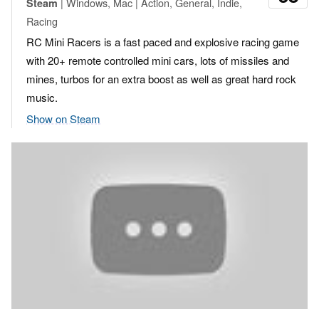
| Windows, Mac | Action, General, Indie,
Steam
Racing
RC Mini Racers is a fast paced and explosive racing game
with 20+ remote controlled mini cars, lots of missiles and
mines, turbos for an extra boost as well as great hard rock
music.
Show on Steam