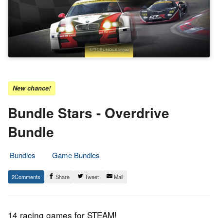
New chance!
Bundle Stars - Overdrive
Bundle
Bundles
Game Bundles
19.
Epic
2
Share
Tweet
Mail
May
Staff
2017
14 racing games for STEAM!