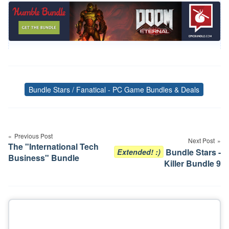
Bundle Stars / Fanatical - PC Game Bundles & Deals
Tags
Post
navigation
Previous Post
Next Post
The "International Tech
Bundle Stars -
Extended! :)
Business" Bundle
Killer Bundle 9