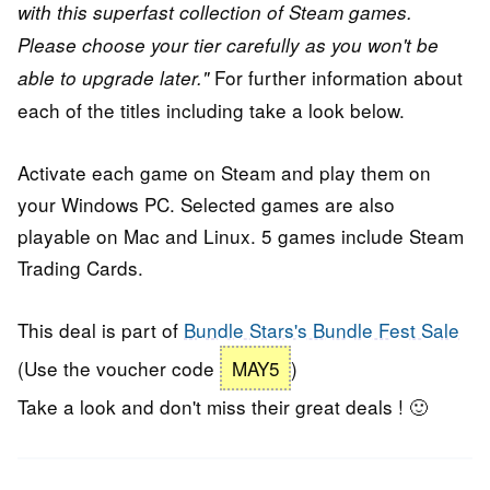
with this superfast collection of Steam games.
Please choose your tier carefully as you won't be
For further information about
able to upgrade later."
each of the titles including take a look below.
Activate each game on Steam and play them on
your Windows PC. Selected games are also
playable on Mac and Linux. 5 games include Steam
Trading Cards.
This deal is part of
Bundle Stars's Bundle Fest Sale
(Use the voucher code
MAY5
)
Take a look and don't miss their great deals ! 🙂