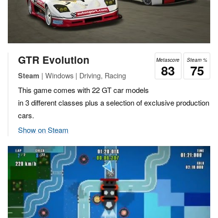
GTR Evolution
Metascore
Steam %
83
75
| Windows | Driving, Racing
Steam
This game comes with 22 GT car models
in 3 different classes plus a selection of exclusive production
cars.
Show on Steam