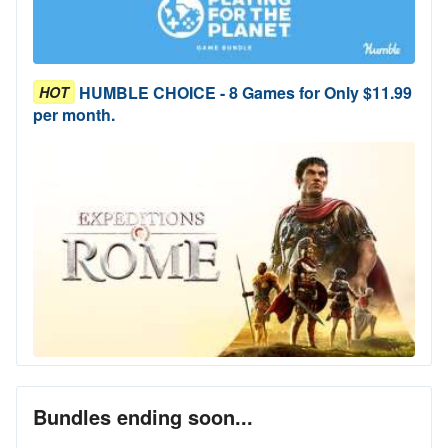
HUMBLE CHOICE - 8 Games for Only $11.99
HOT
per month.
Bundles ending soon...