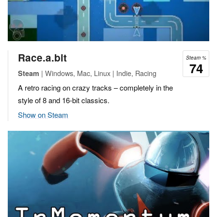
Race.a.bit
Steam %
74
| Windows, Mac, Linux | Indie, Racing
Steam
A retro racing on crazy tracks – completely in the
style of 8 and 16-bit classics.
Show on Steam