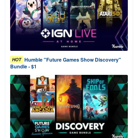
Humble "Future Games Show Discovery"
HOT
Bundle - $1