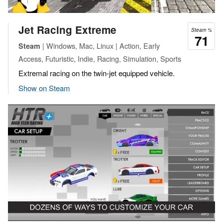
Jet Racing Extreme
Steam %
71
| Windows, Mac, Linux | Action, Early
Steam
Access, Futuristic, Indie, Racing, Simulation, Sports
Extremal racing on the twin-jet equipped vehicle.
Show on Steam