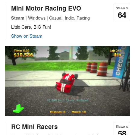
Mini Motor Racing EVO
Steam %
64
| Windows | Casual, Indie, Racing
Steam
Little Cars, BIG Fun!
Show on Steam
RC Mini Racers
Steam %
58