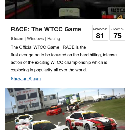
RACE: The WTCC Game
Metascore
Steam %
81
75
| Windows | Racing
Steam
The Official WTCC Game | RACE is the
first ever game to be focused on the hard hitting, intense
action of the exciting WTCC championship which is
exploding in popularity all over the world.
Show on Steam