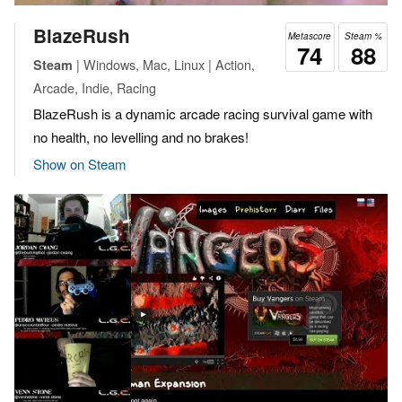
BlazeRush
Metascore
Steam %
74
88
| Windows, Mac, Linux | Action,
Steam
Arcade, Indie, Racing
BlazeRush is a dynamic arcade racing survival game with
no health, no levelling and no brakes!
Show on Steam