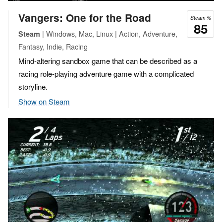
Vangers: One for the Road
Steam %
85
| Windows, Mac, Linux | Action, Adventure,
Steam
Fantasy, Indie, Racing
Mind-altering sandbox game that can be described as a
racing role-playing adventure game with a complicated
storyline.
Show on Steam