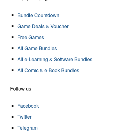
Bundle Countdown
Game Deals & Voucher
Free Games
All Game Bundles
All e-Learning & Software Bundles
All Comic & e-Book Bundles
Follow us
Facebook
Twitter
Telegram