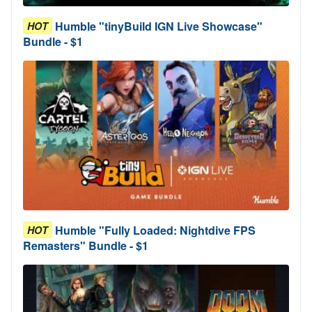
Humble "tinyBuild IGN Live Showcase"
HOT
Bundle - $1
Humble "Fully Loaded: Nightdive FPS
HOT
Remasters" Bundle - $1