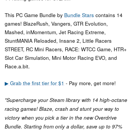
This PC Game Bundle by
Bundle Stars
contains 14
games! BlazeRush, Vangers, GTR Evolution,
Mashed, inMomentum, Jet Racing Extreme,
StuntMANIA Reloaded, Insane 2, Little Racers
STREET, RC Mini Racers, RACE: WTCC Game, HTR+
Slot Car Simulation, Mini Motor Racing EVO, and
Race.a.bit.
▶ Grab the first tier for $1
- Pay more, get more!
"Supercharge your Steam library with 14 high-octane
racing games! Blaze, crash and stunt your way to
victory when you pick a tier in the new Overdrive
Bundle. Starting from only a dollar, save up to 97%