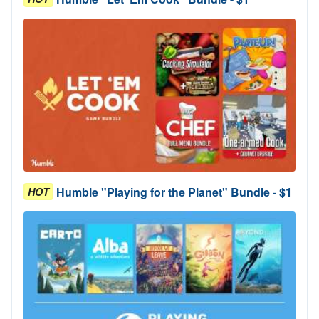
Humble "Playing for the Planet" Bundle - $1
HOT