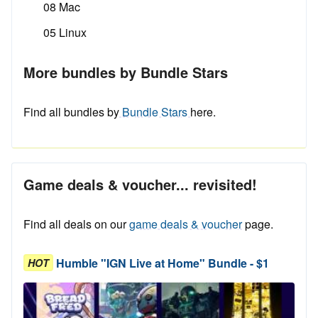
08 Mac
05 Linux
More bundles by Bundle Stars
Find all bundles by
Bundle Stars
here.
Game deals & voucher... revisited!
Find all deals on our
game deals & voucher
page.
Humble "IGN Live at Home" Bundle - $1
HOT