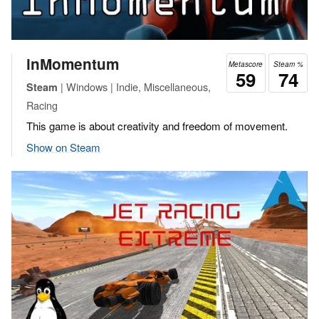
inMomentum
Metascore
Steam %
59
74
| Windows | Indie, Miscellaneous,
Steam
Racing
This game is about creativity and freedom of movement.
Show on Steam