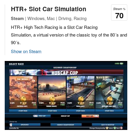
HTR+ Slot Car Simulation
Steam %
70
| Windows, Mac | Driving, Racing
Steam
HTR+ High Tech Racing is a Slot Car Racing
Simulation, a virtual version of the classic toy of the 80´s and
90´s.
Show on Steam