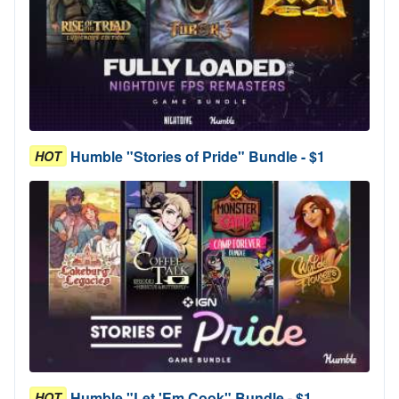
Humble "Stories of Pride" Bundle - $1
HOT
Humble "Let 'Em Cook" Bundle - $1
HOT