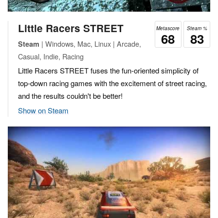
Little Racers STREET
Metascore
Steam %
68
83
| Windows, Mac, Linux | Arcade,
Steam
Casual, Indie, Racing
Little Racers STREET fuses the fun-oriented simplicity of
top-down racing games with the excitement of street racing,
and the results couldn't be better!
Show on Steam