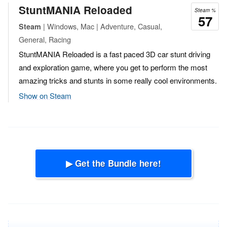
StuntMANIA Reloaded
Steam %
57
| Windows, Mac | Adventure, Casual,
Steam
General, Racing
StuntMANIA Reloaded is a fast paced 3D car stunt driving
and exploration game, where you get to perform the most
amazing tricks and stunts in some really cool environments.
Show on Steam
▶ Get the Bundle here!