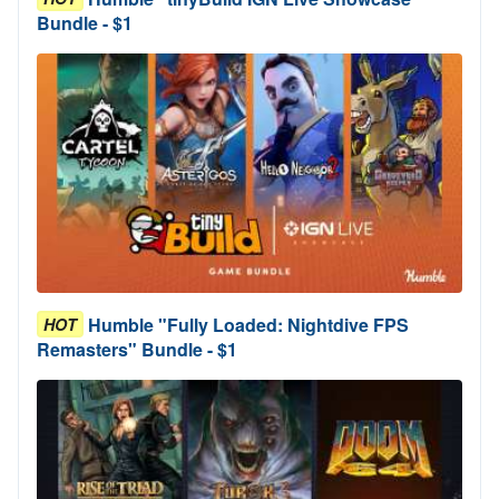
Bundle - $1
Humble "Fully Loaded: Nightdive FPS
HOT
Remasters" Bundle - $1