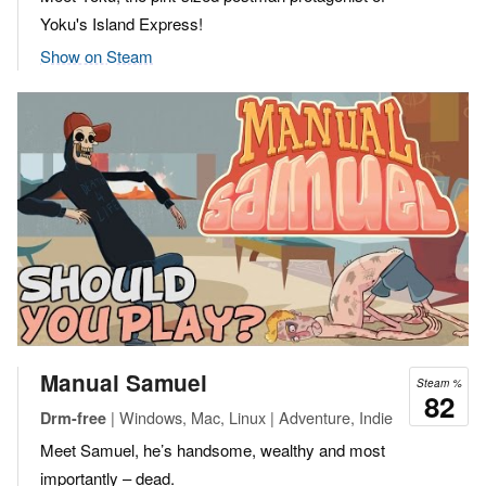
Yoku's Island Express!
Show on Steam
Manual Samuel
Steam %
82
| Windows, Mac, Linux | Adventure, Indie
Drm-free
Meet Samuel, he’s handsome, wealthy and most
importantly – dead.