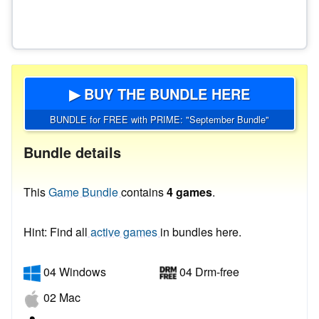
▶ BUY THE BUNDLE HERE
BUNDLE for FREE with PRIME: "September Bundle"
Bundle details
This
Game Bundle
contains
4 games
.
Hint: Find all
active games
in bundles here.
04 Windows
04 Drm-free
02 Mac