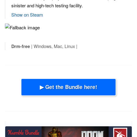
sinister and high-tech testing facility.
Show on Steam
| Windows, Mac, Linux |
Drm-free
▶ Get the Bundle here!