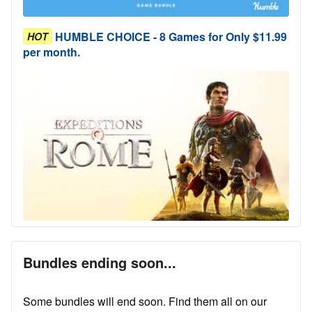
HUMBLE CHOICE - 8 Games for Only $11.99
HOT
per month.
Bundles ending soon...
Some bundles will end soon. Find them all on our