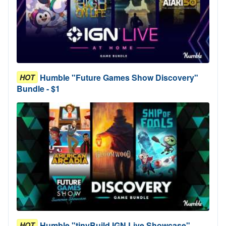
Humble "Future Games Show Discovery"
HOT
Bundle - $1
Humble "tinyBuild IGN Live Showcase"
HOT