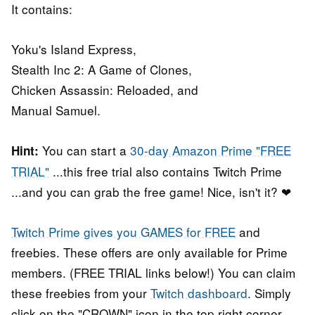
It contains:
Yoku's Island Express,
Stealth Inc 2: A Game of Clones,
Chicken Assassin: Reloaded, and
Manual Samuel.
You can start a
30-day Amazon Prime "FREE
Hint:
TRIAL"
...this free trial also contains Twitch Prime
...and you can grab the free game! Nice, isn't it? ❤
Twitch Prime gives you GAMES for FREE
and
freebies. These offers are only available for Prime
members. (FREE TRIAL links below!) You can claim
these freebies from your
Twitch dashboard
. Simply
click on the "CROWN" icon in the top right corner