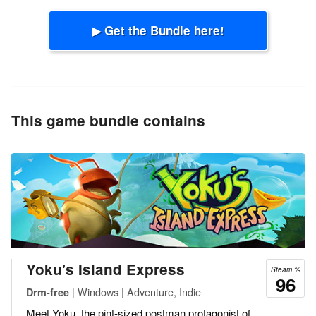
▶ Get the Bundle here!
This game bundle contains
Yoku's Island Express
Steam %
96
| Windows | Adventure, Indie
Drm-free
Meet Yoku, the pint-sized postman protagonist of