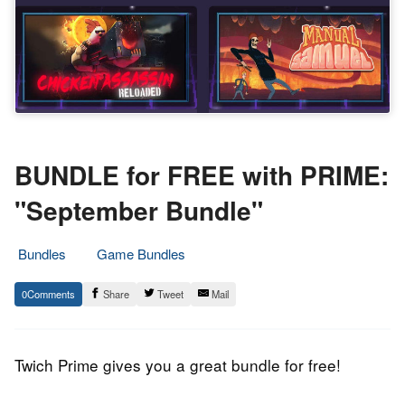
BUNDLE for FREE with PRIME:
"September Bundle"
Bundles
Game Bundles
3.
Epic
0
Share
Tweet
Mail
September
Staff
2019
Twich Prime gives you a great bundle for free!