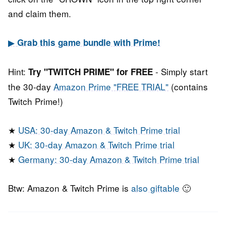
and claim them.
▶
Grab this game bundle with Prime!
Hint:
- Simply start
Try "TWITCH PRIME" for FREE
the 30-day
Amazon Prime "FREE TRIAL"
(contains
Twitch Prime!)
★
USA: 30-day Amazon & Twitch Prime trial
★
UK: 30-day Amazon & Twitch Prime trial
★
Germany: 30-day Amazon & Twitch Prime trial
Btw: Amazon & Twitch Prime is
also giftable
🙂