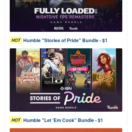
Humble "Stories of Pride" Bundle - $1
HOT
Humble "Let 'Em Cook" Bundle - $1
HOT