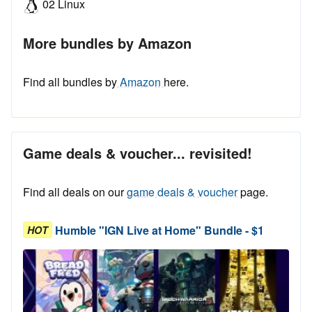
02 Linux
More bundles by Amazon
Find all bundles by
Amazon
here.
Game deals & voucher... revisited!
Find all deals on our
game deals & voucher
page.
Humble "IGN Live at Home" Bundle - $1
HOT