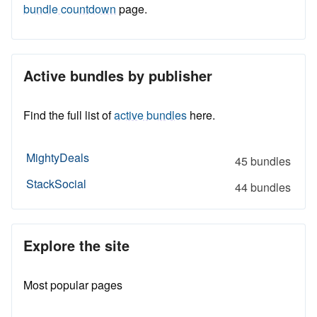
bundle countdown
page.
Active bundles by publisher
Find the full list of
active bundles
here.
MightyDeals
45 bundles
StackSocial
44 bundles
Explore the site
Most popular pages