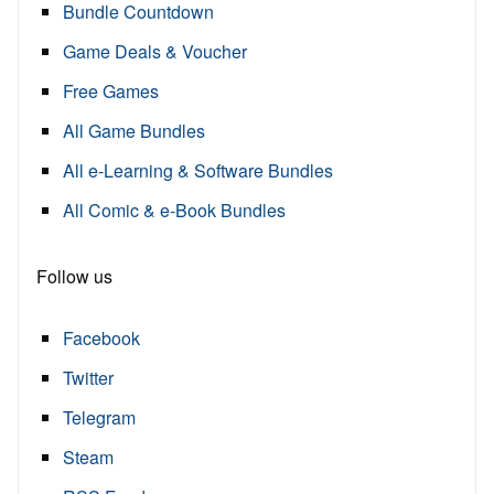
Bundle Countdown
Game Deals & Voucher
Free Games
All Game Bundles
All e-Learning & Software Bundles
All Comic & e-Book Bundles
Follow us
Facebook
Twitter
Telegram
Steam