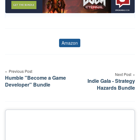
Amazon
Tags
Post
navigation
Previous Post
Next Post
Humble "Become a Game
Indie Gala - Strategy
Developer" Bundle
Hazards Bundle