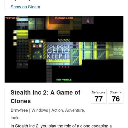
Show on Steam
Stealth Inc 2: A Game of
Metascore
Steam %
77
76
Clones
| Windows | Action, Adventure,
Drm-free
Indie
In Stealth Inc 2, you play the role of a clone escaping a