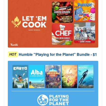
Humble "Playing for the Planet" Bundle - $1
HOT