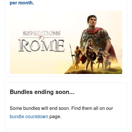
per month.
Bundles ending soon...
Some bundles will end soon. Find them all on our
bundle countdown
page.