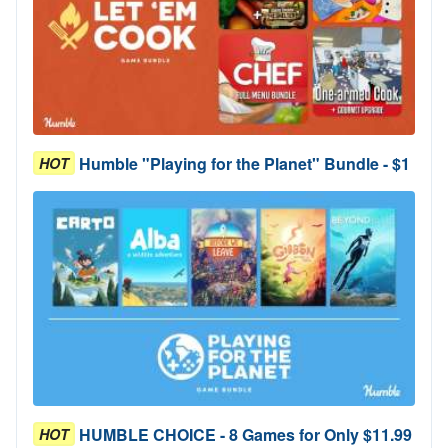
Humble "Playing for the Planet" Bundle - $1
HOT
HUMBLE CHOICE - 8 Games for Only $11.99
HOT