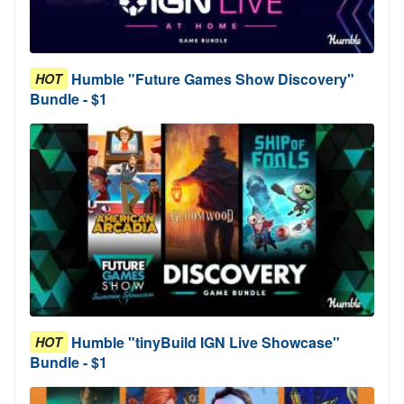
Humble "Future Games Show Discovery"
HOT
Bundle - $1
Humble "tinyBuild IGN Live Showcase"
HOT
Bundle - $1