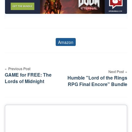
Amazon
Tags
Post
navigation
Previous Post
Next Post
GAME for FREE: The
Humble "Lord of the Rings
Lords of Midnight
RPG Final Encore" Bundle