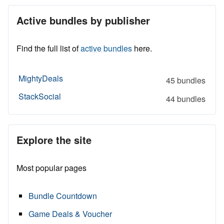
Active bundles by publisher
Find the full list of
active bundles
here.
MightyDeals
45 bundles
StackSocial
44 bundles
Explore the site
Most popular pages
Bundle Countdown
Game Deals & Voucher