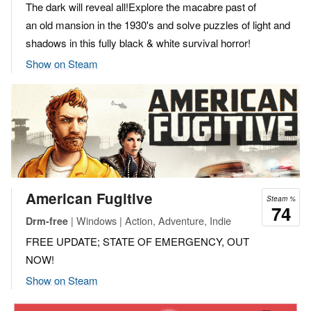
The dark will reveal all!Explore the macabre past of
an old mansion in the 1930's and solve puzzles of light and
shadows in this fully black & white survival horror!
Show on Steam
American Fugitive
Steam %
74
| Windows | Action, Adventure, Indie
Drm-free
FREE UPDATE; STATE OF EMERGENCY, OUT
NOW!
Show on Steam