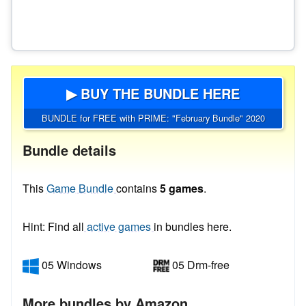
▶ BUY THE BUNDLE HERE
BUNDLE for FREE with PRIME: "February Bundle" 2020
Bundle details
This
Game Bundle
contains
5 games
.
Hint: Find all
active games
in bundles here.
05 Windows
05 Drm-free
More bundles by Amazon