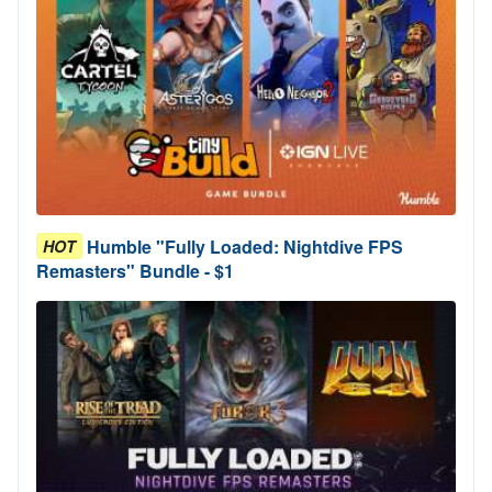
Humble "Fully Loaded: Nightdive FPS
HOT
Remasters" Bundle - $1