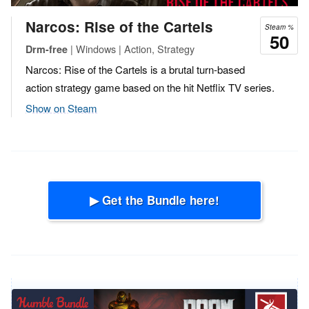
Narcos: Rise of the Cartels
Steam %
50
| Windows | Action, Strategy
Drm-free
Narcos: Rise of the Cartels is a brutal turn-based
action strategy game based on the hit Netflix TV series.
Show on Steam
▶ Get the Bundle here!