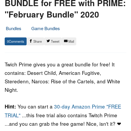
BUNDLE for FREE with PRIME:
"February Bundle" 2020
Bundles
Game Bundles
3.
Epic
0
Share
Tweet
Mail
February
Staff
2020
Twich Prime gives you a great bundle for free! It
contains: Desert Child, American Fugitive,
Steredenn, Narcos: Rise of the Cartels, and White
Night.
You can start a
30-day Amazon Prime "FREE
Hint:
TRIAL"
...this free trial also contains Twitch Prime
...and you can grab the free game! Nice, isn't it? ❤