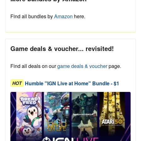
Find all bundles by
Amazon
here.
Game deals & voucher... revisited!
Find all deals on our
game deals & voucher
page.
Humble "IGN Live at Home" Bundle - $1
HOT