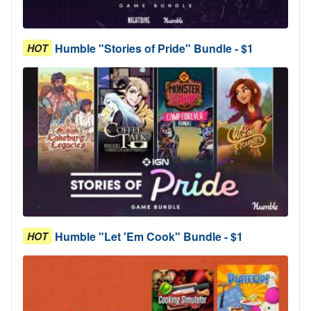
Humble "Stories of Pride" Bundle - $1
HOT
Humble "Let 'Em Cook" Bundle - $1
HOT