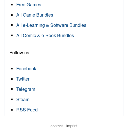
Free Games
All Game Bundles
All e-Learning & Software Bundles
All Comic & e-Book Bundles
Follow us
Facebook
Twitter
Telegram
Steam
RSS Feed
·
contact
imprint