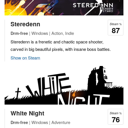
Steredenn
Steam %
87
| Windows | Action, Indie
Drm-free
Steredenn is a frenetic and chaotic space shooter,
carved in big beautiful pixels, with insane boss battles.
Show on Steam
White Night
Steam %
76
| Windows | Adventure
Drm-free