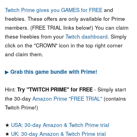
Twitch Prime gives you GAMES for FREE
and
freebies. These offers are only available for Prime
members. (FREE TRIAL links below!) You can claim
these freebies from your
Twitch dashboard
. Simply
click on the "CROWN" icon in the top right corner
and claim them.
▶
Grab this game bundle with Prime!
Hint:
- Simply start
Try "TWITCH PRIME" for FREE
the 30-day
Amazon Prime "FREE TRIAL"
(contains
Twitch Prime!)
★
USA: 30-day Amazon & Twitch Prime trial
★
UK: 30-day Amazon & Twitch Prime trial