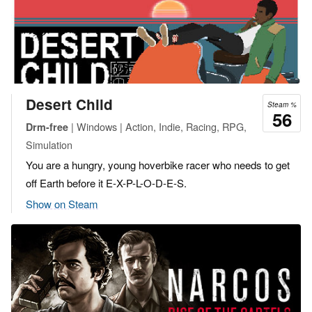
Desert Child
Steam %
56
| Windows | Action, Indie, Racing, RPG,
Drm-free
Simulation
You are a hungry, young hoverbike racer who needs to get
off Earth before it E-X-P-L-O-D-E-S.
Show on Steam