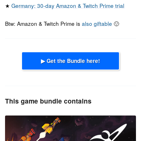
★
Germany: 30-day Amazon & Twitch Prime trial
Btw: Amazon & Twitch Prime is
also giftable
🙂
▶ Get the Bundle here!
This game bundle contains