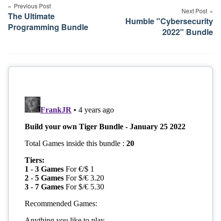
navigation
Previous Post
Next Post
The Ultimate
Humble "Cybersecurity
Programming Bundle
2022" Bundle