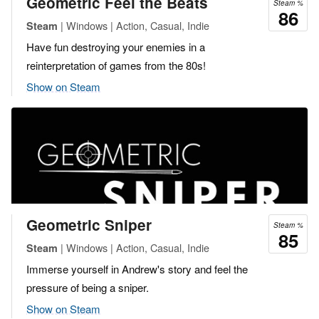
Geometric Feel the Beats
Steam %
86
| Windows | Action, Casual, Indie
Steam
Have fun destroying your enemies in a
reinterpretation of games from the 80s!
Show on Steam
Geometric Sniper
Steam %
85
| Windows | Action, Casual, Indie
Steam
Immerse yourself in Andrew's story and feel the
pressure of being a sniper.
Show on Steam