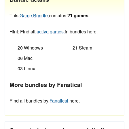
This
Game Bundle
contains
21 games
.
Hint: Find all
active games
in bundles here.
20 Windows
21 Steam
06 Mac
03 Linux
More bundles by Fanatical
Find all bundles by
Fanatical
here.