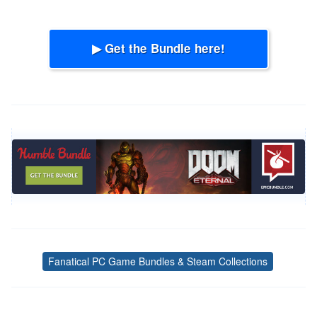
▶ Get the Bundle here!
Fanatical PC Game Bundles & Steam Collections
Tags
Post