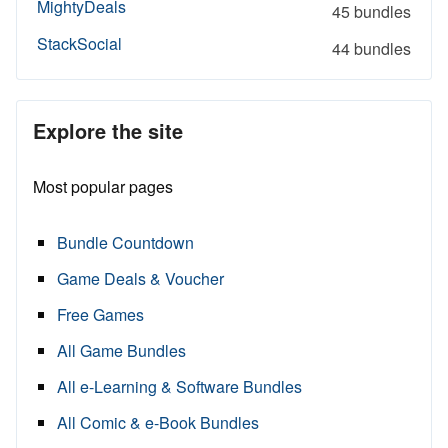
MightyDeals
45 bundles
StackSocial
44 bundles
Explore the site
Most popular pages
Bundle Countdown
Game Deals & Voucher
Free Games
All Game Bundles
All e-Learning & Software Bundles
All Comic & e-Book Bundles