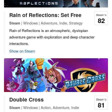
Rain of Reflections: Set Free
Steam %
82
| Windows | Adventure, Indie, Strategy
Steam
Rain of Reflections is an atmospheric, dystopian
adventure game with exploration and deep character
interactions.
Show on Steam
Double Cross
Steam %
81
| Windows | Action, Adventure, Indie
Steam