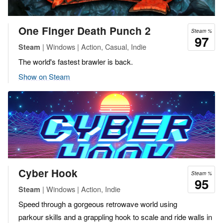
One Finger Death Punch 2
Steam %
97
| Windows | Action, Casual, Indie
Steam
The world's fastest brawler is back.
Show on Steam
Cyber Hook
Steam %
95
| Windows | Action, Indie
Steam
Speed through a gorgeous retrowave world using
parkour skills and a grappling hook to scale and ride walls in