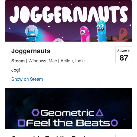
Joggernauts
Steam %
87
| Windows, Mac | Action, Indie
Steam
Jog!
Show on Steam