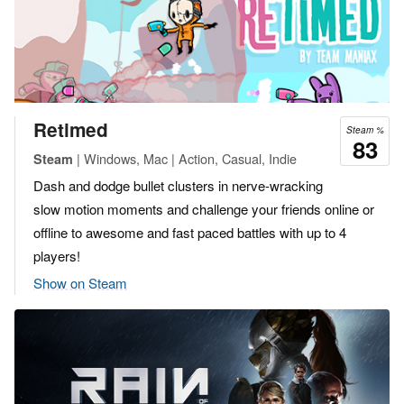
Retimed
Steam %
83
| Windows, Mac | Action, Casual, Indie
Steam
Dash and dodge bullet clusters in nerve-wracking
slow motion moments and challenge your friends online or
offline to awesome and fast paced battles with up to 4
players!
Show on Steam