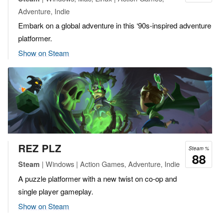
Adventure, Indie
Embark on a global adventure in this ‘90s-inspired adventure
platformer.
Show on Steam
REZ PLZ
Steam %
88
| Windows | Action Games, Adventure, Indie
Steam
A puzzle platformer with a new twist on co-op and
single player gameplay.
Show on Steam