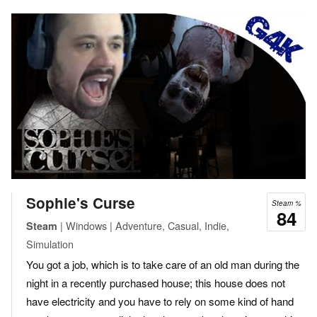
Sophie's Curse
Steam %
84
| Windows | Adventure, Casual, Indie,
Steam
Simulation
You got a job, which is to take care of an old man during the
night in a recently purchased house; this house does not
have electricity and you have to rely on some kind of hand