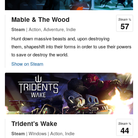
Mable & The Wood
Steam %
57
| Action, Adventure, Indie
Steam
Hunt down massive beasts and, upon destroying
them, shapeshift into their forms in order to use their powers
to save or destroy the world.
Show on Steam
Trident's Wake
Steam %
44
| Windows | Action, Indie
Steam