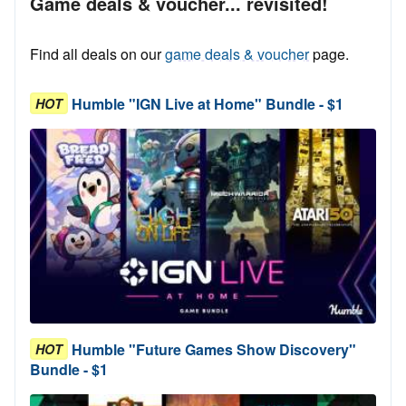
Game deals & voucher... revisited!
Find all deals on our
game deals & voucher
page.
Humble "IGN Live at Home" Bundle - $1
HOT
Humble "Future Games Show Discovery"
HOT
Bundle - $1