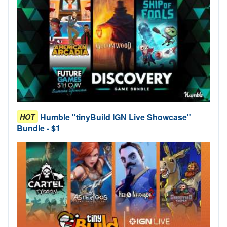
Humble "tinyBuild IGN Live Showcase"
HOT
Bundle - $1