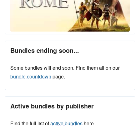
Bundles ending soon...
Some bundles will end soon. Find them all on our
bundle countdown
page.
Active bundles by publisher
Find the full list of
active bundles
here.