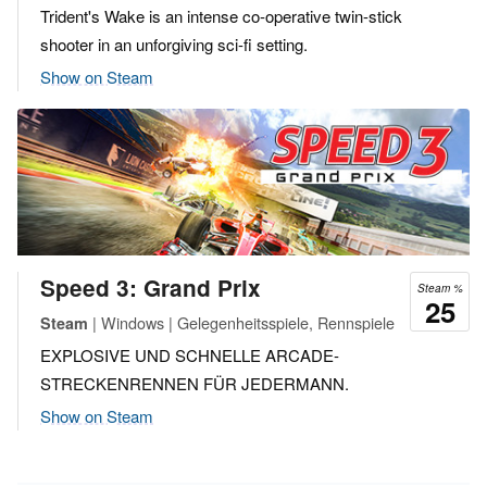
Trident's Wake is an intense co-operative twin-stick
shooter in an unforgiving sci-fi setting.
Show on Steam
Speed 3: Grand Prix
Steam %
25
| Windows | Gelegenheitsspiele, Rennspiele
Steam
EXPLOSIVE UND SCHNELLE ARCADE-
STRECKENRENNEN FÜR JEDERMANN.
Show on Steam