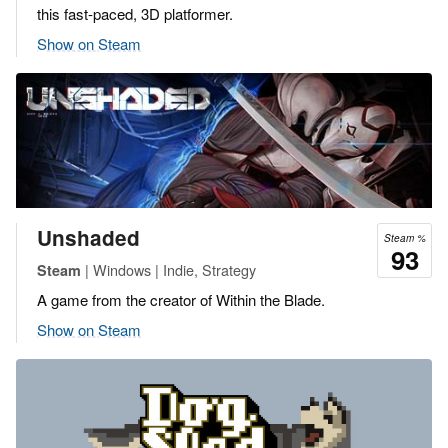
this fast-paced, 3D platformer.
Show on Steam
Unshaded
Steam %
93
| Windows | Indie, Strategy
Steam
A game from the creator of Within the Blade.
Show on Steam