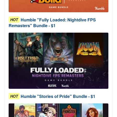
Humble "Fully Loaded: Nightdive FPS
HOT
Remasters" Bundle - $1
Humble "Stories of Pride" Bundle - $1
HOT