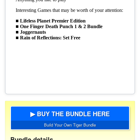
▶ BUY THE BUNDLE HERE
Build Your Own Tiger Bundle
Bundle details