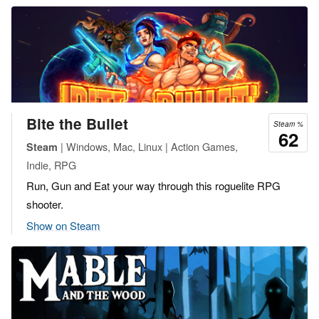
Bite the Bullet
Steam %
62
| Windows, Mac, Linux | Action Games,
Steam
Indie, RPG
Run, Gun and Eat your way through this roguelite RPG
shooter.
Show on Steam