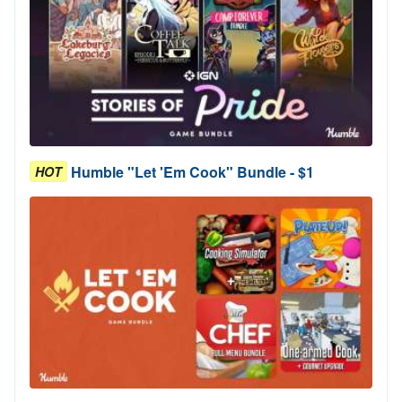
Humble "Let 'Em Cook" Bundle - $1
HOT