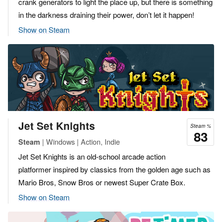
crank generators to light the place up, but there is something
in the darkness draining their power, don’t let it happen!
Show on Steam
Jet Set Knights
Steam %
83
| Windows | Action, Indie
Steam
Jet Set Knights is an old-school arcade action
platformer inspired by classics from the golden age such as
Mario Bros, Snow Bros or newest Super Crate Box.
Show on Steam