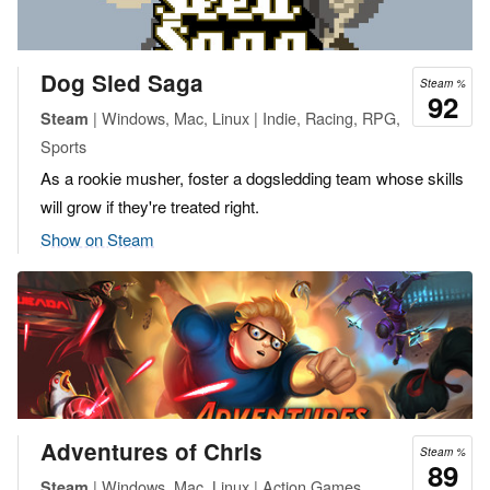
Dog Sled Saga
Steam %
92
| Windows, Mac, Linux | Indie, Racing, RPG,
Steam
Sports
As a rookie musher, foster a dogsledding team whose skills
will grow if they're treated right.
Show on Steam
Adventures of Chris
Steam %
89
| Windows, Mac, Linux | Action Games,
Steam