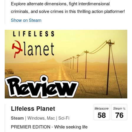
Explore alternate dimensions, fight interdimensional
criminals, and solve crimes in this thrilling action platformer!
Show on Steam
Lifeless Planet
Metascore
Steam %
58
76
| Windows, Mac | Sci-Fi
Steam
PREMIER EDITION - While seeking life