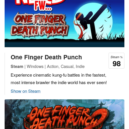
One Finger Death Punch
Steam %
98
| Windows | Action, Casual, Indie
Steam
Experience cinematic kung-fu battles in the fastest,
most intense brawler the indie world has ever seen!
Show on Steam