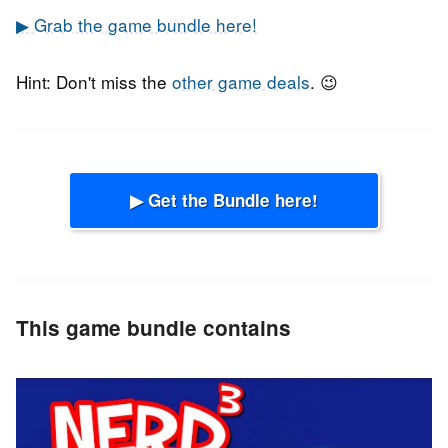
▶ Grab the game bundle here!
Hint: Don't miss the
other game deals
. 😉
▶ Get the Bundle here!
This game bundle contains