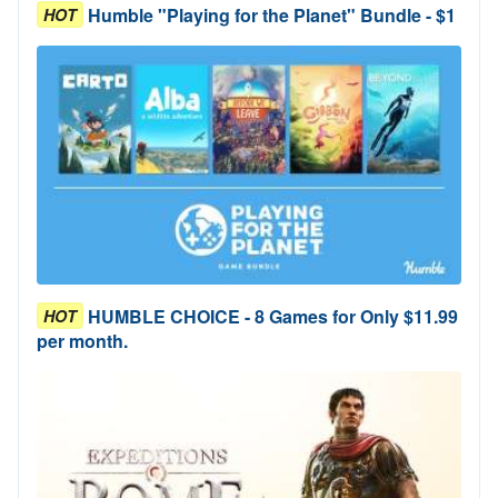
Humble "Playing for the Planet" Bundle - $1
HOT
HUMBLE CHOICE - 8 Games for Only $11.99
HOT
per month.