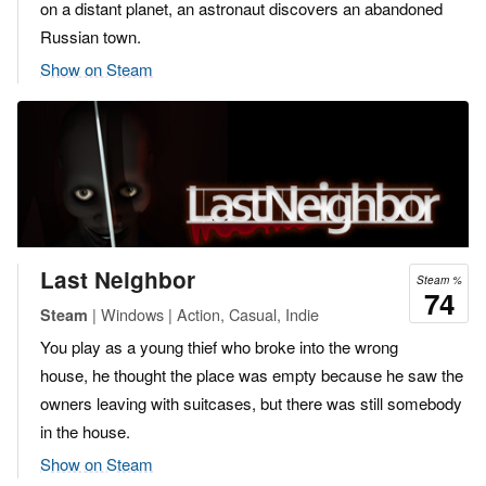
on a distant planet, an astronaut discovers an abandoned
Russian town.
Show on Steam
Last Neighbor
Steam %
74
| Windows | Action, Casual, Indie
Steam
You play as a young thief who broke into the wrong
house, he thought the place was empty because he saw the
owners leaving with suitcases, but there was still somebody
in the house.
Show on Steam