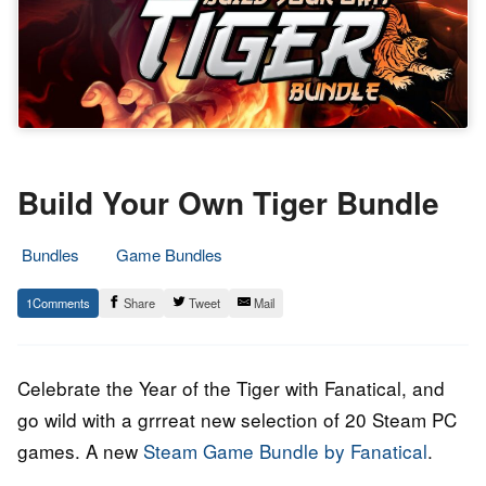
Build Your Own Tiger Bundle
Bundles
Game Bundles
25.
Epic
1
Share
Tweet
Mail
January
Staff
2022
Celebrate the Year of the Tiger with Fanatical, and
go wild with a grrreat new selection of 20 Steam PC
games. A new
Steam Game Bundle by Fanatical
.